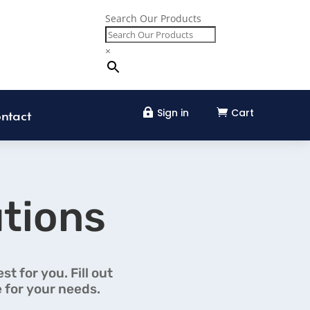
Search Our Products
×
Sign in
Cart


ntact
tions
t for you. Fill out
 for your needs.