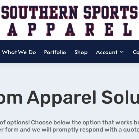
What We Do
Portfolio
Shop
Account
Co
om Apparel Solu
 of options! Choose below the option that works bes
r form and we will promptly respond with a quote