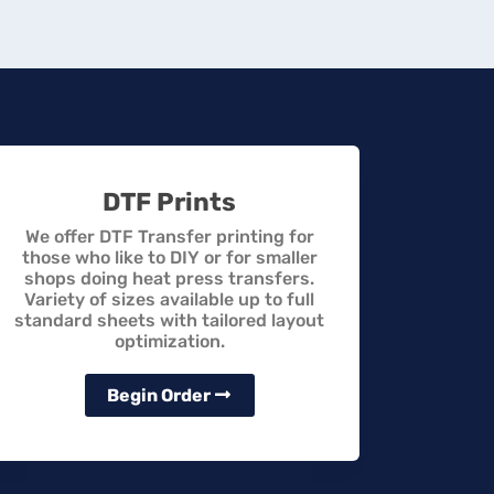
DTF Prints
We offer DTF Transfer printing for
those who like to DIY or for smaller
shops doing heat press transfers.
Variety of sizes available up to full
standard sheets with tailored layout
optimization.
Begin Order