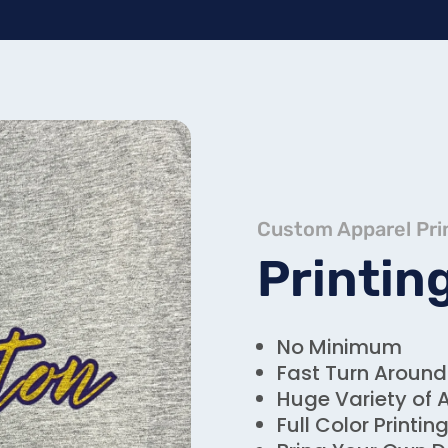
Custom Apparel Pri
Printin
No Minimum
Fast Turn Around
Huge Variety of 
Full Color Printin