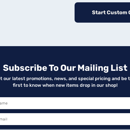
Start Custom 
Subscribe To Our Mailing List
t our latest promotions, news, and special pricing and be 
first to know when new items drop in our shop!