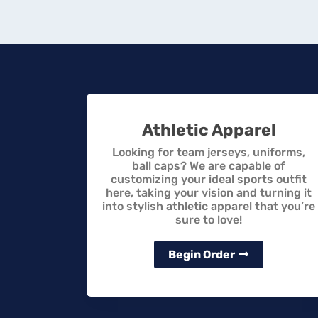
Athletic Apparel
Looking for team jerseys, uniforms,
ball caps? We are capable of
customizing your ideal sports outfit
here, taking your vision and turning it
into stylish athletic apparel that you’re
sure to love!
Begin Order