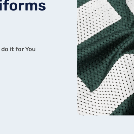
iforms
do it for You