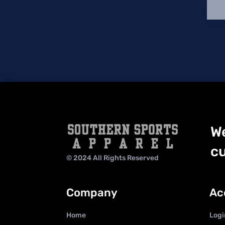
We
cu
© 2024 All Rights Reserved
Company
Ac
Home
Logi