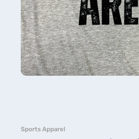
Sports Apparel