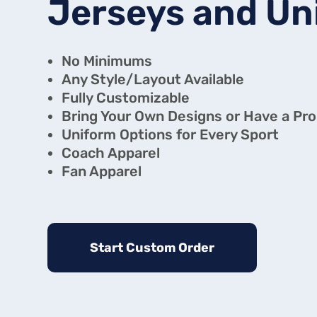
Jerseys and Un
No Minimums
Any Style/Layout Available
Fully Customizable
Bring Your Own Designs or Have a Pro 
Uniform Options for Every Sport
Coach Apparel
Fan Apparel
Start Custom Order