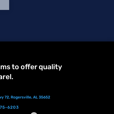
ms to offer quality
rel.
y 72, Rogersville, AL 35652
275-6203