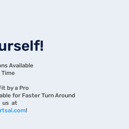
urself!
ons Available
 Time
g
Fit by a Pro
lable for Faster Turn Around
ons? Email us at
rtsal.com
!