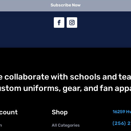
Subscribe Now
 collaborate with schools and tea
stom uniforms, gear, and fan appa
count
Shop
16259 Hw
(256) 
n
All Categories