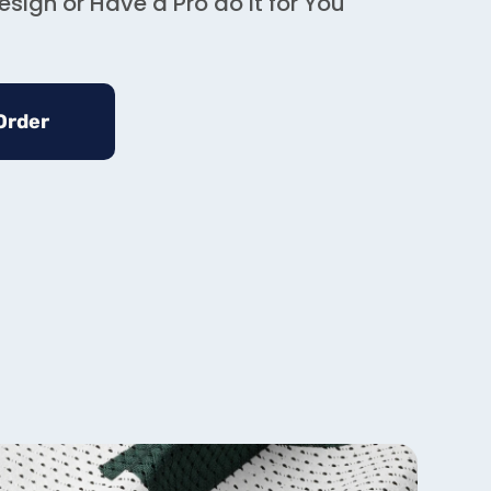
sign or Have a Pro do it for You
Order