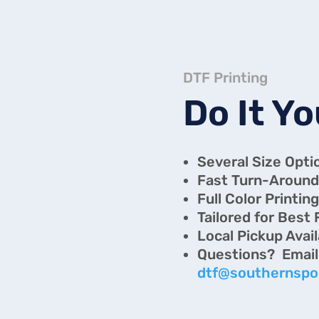
DTF Printing
Do It Yo
Several Size Opti
Fast Turn-Around
Full Color Printin
Tailored for Best 
Local Pickup Avai
Questi
dtf@southernspo