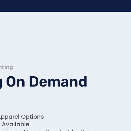
nting
g On Demand
Apparel Options
g Available