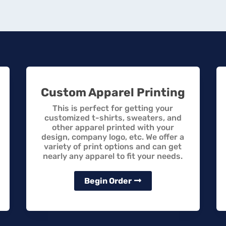
Custom Apparel Printing
This is perfect for getting your
customized t-shirts, sweaters, and
other apparel printed with your
design, company logo, etc. We offer a
variety of print options and can get
nearly any apparel to fit your needs.
Begin Order