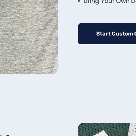
Bring Your Own De
Start Custom 