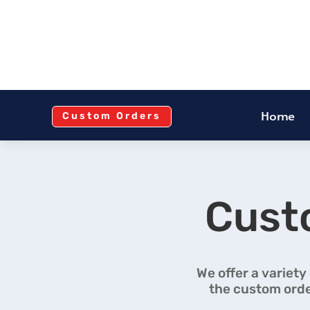
Home
Custom Orders
Cust
We offer a variety
the custom orde