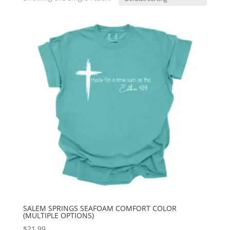
SALEM SPRINGS SEAFOAM COMFORT COLOR
(MULTIPLE OPTIONS)
$
21.99