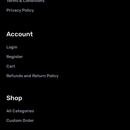
Terms & Conditions
Privacy Policy
Account
Login
Register
Cart
Refunds and Return Policy
Shop
All Categories
Custom Order