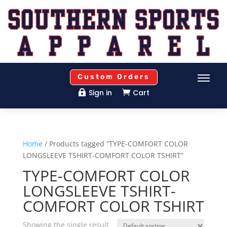
Custom Orders
Sign in
Cart


Home
/ Products tagged “TYPE-COMFORT COLOR
LONGSLEEVE TSHIRT-COMFORT COLOR TSHIRT”
TYPE-COMFORT COLOR
LONGSLEEVE TSHIRT-
COMFORT COLOR TSHIRT
Showing the single result