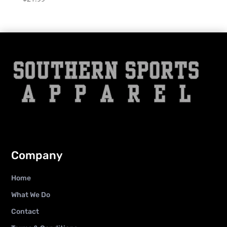
Company
Home
What We Do
Contact