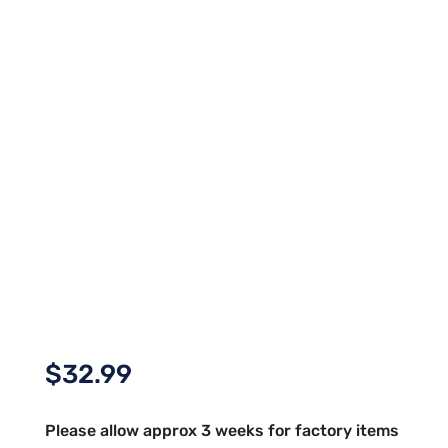
$
32.99
Please allow approx 3 weeks for factory items