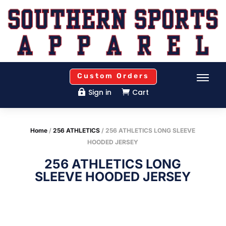
Custom Orders
Sign in
Cart


Home
/
256 ATHLETICS
/ 256 ATHLETICS LONG SLEEVE
HOODED JERSEY
256 ATHLETICS LONG
SLEEVE HOODED JERSEY