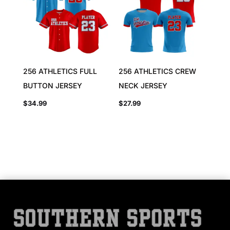
256 ATHLETICS FULL
256 ATHLETICS CREW
BUTTON JERSEY
NECK JERSEY
$
34.99
$
27.99