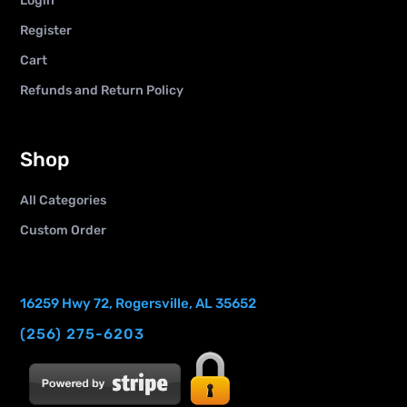
Login
Register
Cart
Refunds and Return Policy
Shop
All Categories
Custom Order
16259 Hwy 72, Rogersville, AL 35652
(256) 275-6203