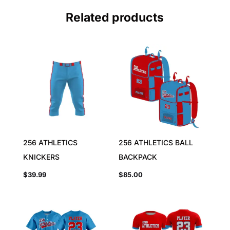
Related products
256 ATHLETICS
256 ATHLETICS BALL
KNICKERS
BACKPACK
$
39.99
$
85.00