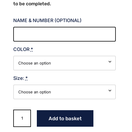
to be completed.
NAME & NUMBER (OPTIONAL)
COLOR
*
Size:
*
256
Add to basket
ATHLETICS
LONG