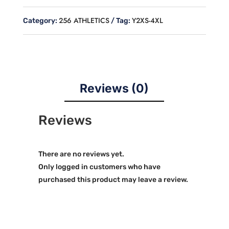
SLEEVE
HOODED
256 ATHLETICS
Y2XS-4XL
Category:
Tag:
JERSEY
quantity
Reviews (0)
Reviews
There are no reviews yet.
Only logged in customers who have
purchased this product may leave a review.