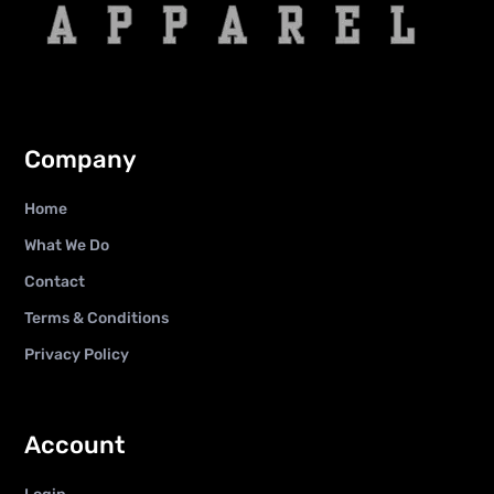
Company
Home
What We Do
Contact
Terms & Conditions
Privacy Policy
Account