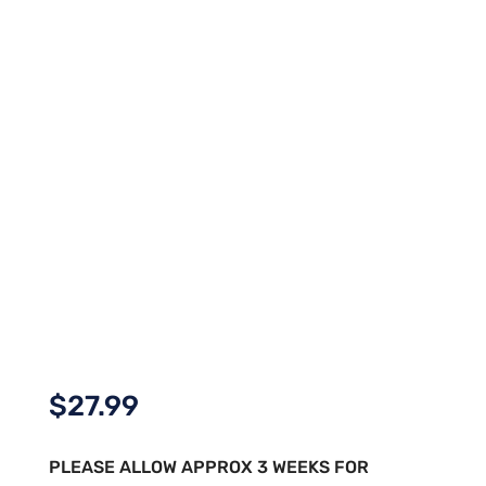
$
27.99
PLEASE ALLOW APPROX 3 WEEKS FOR