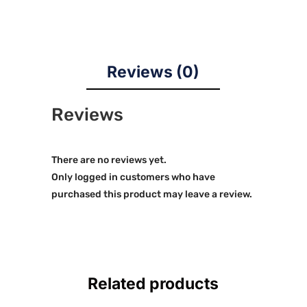
Reviews (0)
Reviews
There are no reviews yet.
Only logged in customers who have
purchased this product may leave a review.
Related products