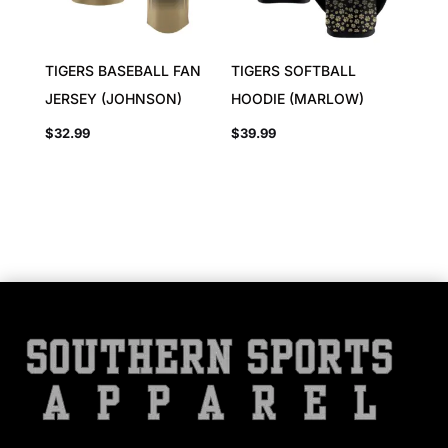
TIGERS BASEBALL FAN
TIGERS SOFTBALL
JERSEY (JOHNSON)
HOODIE (MARLOW)
$
32.99
$
39.99