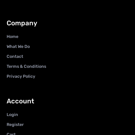
Company
Home
What We Do
Contact
Terms & Conditions
Privacy Policy
Account
Login
Register
Cart