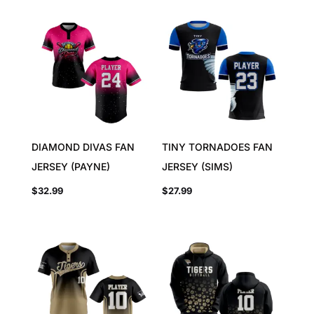
DIAMOND DIVAS FAN
TINY TORNADOES FAN
JERSEY (PAYNE)
JERSEY (SIMS)
$
32.99
$
27.99