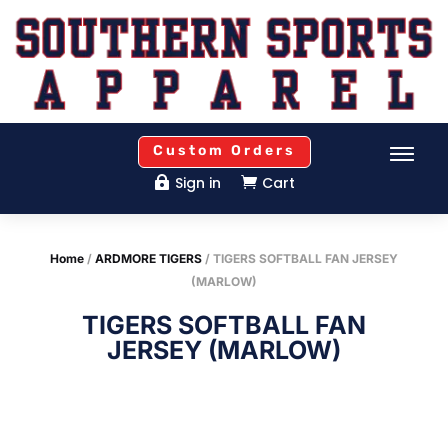
Custom Orders
Sign in
Cart


Home
/
ARDMORE TIGERS
/ TIGERS SOFTBALL FAN JERSEY
(MARLOW)
TIGERS SOFTBALL FAN
JERSEY (MARLOW)