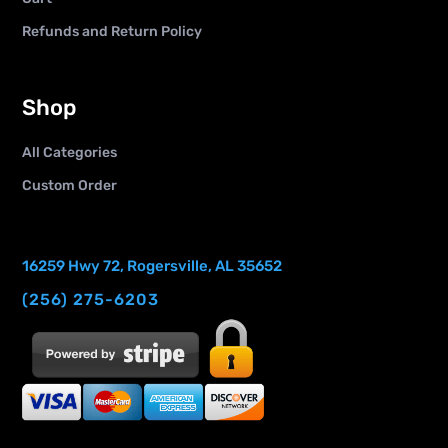
Refunds and Return Policy
Shop
All Categories
Custom Order
16259 Hwy 72, Rogersville, AL 35652
(256) 275-6203