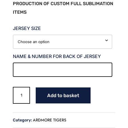
PRODUCTION OF CUSTOM FULL SUBLIMATION
ITEMS
JERSEY SIZE
NAME & NUMBER FOR BACK OF JERSEY
TIGERS
Add to basket
SOFTBALL
FAN
JERSEY
(MARLOW)
ARDMORE TIGERS
Category:
quantity