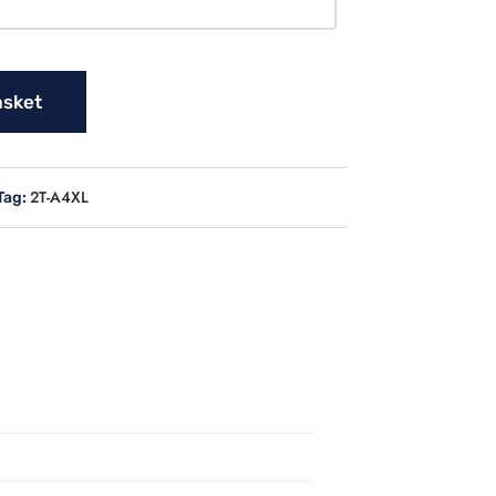
asket
2T-A4XL
Tag: