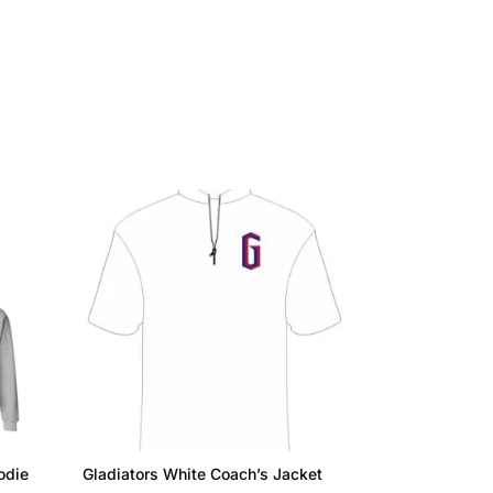
odie
Gladiators White Coach’s Jacket