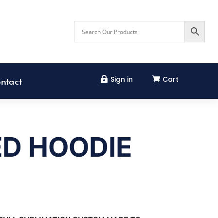
Sign in
Cart


ntact
ED HOODIE