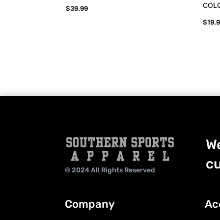
COL
$
39.99
$
19.
We
cu
© 2024 All Rights Reserved
Company
Ac