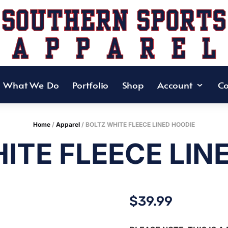
What We Do
Portfolio
Shop
Account
Co
Home
/
Apparel
/ BOLTZ WHITE FLEECE LINED HOODIE
ITE FLEECE LIN
$
39.99