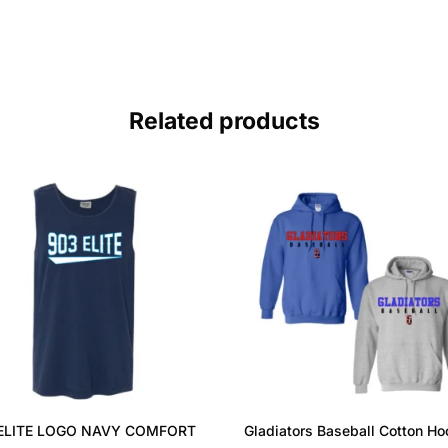
Related products
ELITE LOGO NAVY COMFORT
Gladiators Baseball Cotton Ho