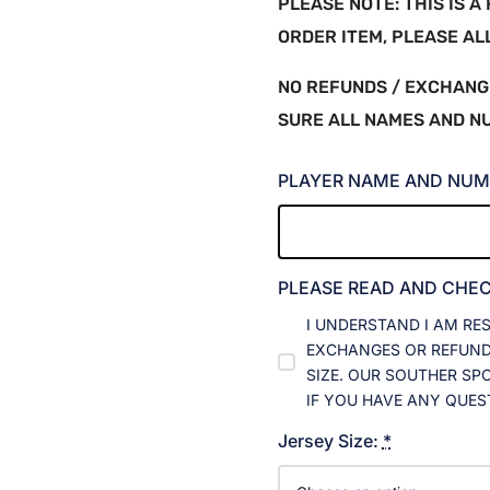
PLEASE NOTE: THIS IS 
ORDER ITEM, PLEASE A
NO REFUNDS / EXCHANG
SURE ALL NAMES AND N
PLAYER NAME AND NUM
PLEASE READ AND CHE
I UNDERSTAND I AM RE
EXCHANGES OR REFUNDS
SIZE. OUR SOUTHER SP
IF YOU HAVE ANY QUES
Jersey Size:
*