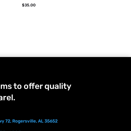
$
35.00
ms to offer quality
rel.
y 72, Rogersville, AL 35652