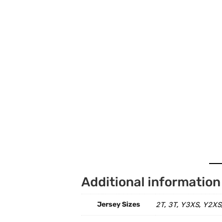
Additional information
Jersey Sizes
2T
3T
Y3XS
Y2XS
,
,
,