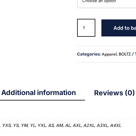
BOLTZ
Add to b
WHITE
FLEECE
LINED
HOODIE
Apparel
BOLTZ
Categories:
,
quantity
Additional information
Reviews (0)
YXS
YS
YM
YL
YXL
AS
AM
AL
AXL
A2XL
A3XL
A4XL
,
,
,
,
,
,
,
,
,
,
,
,