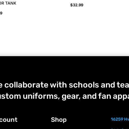
OR TANK
$
32.99
99
 collaborate with schools and tea
stom uniforms, gear, and fan appa
count
Shop
16259 Hw