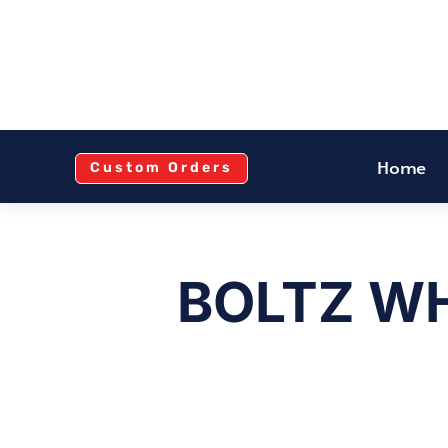
Home
Custom Orders
BOLTZ WH