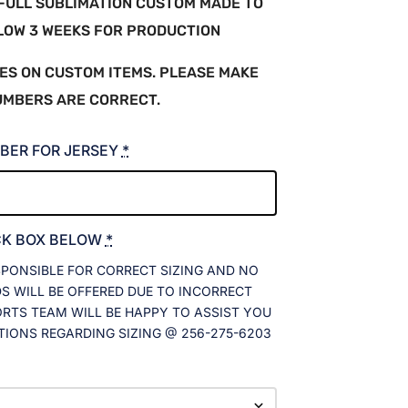
A FULL SUBLIMATION CUSTOM MADE TO
LLOW 3 WEEKS FOR PRODUCTION
ES ON CUSTOM ITEMS. PLEASE MAKE
UMBERS ARE CORRECT.
BER FOR JERSEY
*
CK BOX BELOW
*
SPONSIBLE FOR CORRECT SIZING AND NO
 WILL BE OFFERED DUE TO INCORRECT
ORTS TEAM WILL BE HAPPY TO ASSIST YOU
TIONS REGARDING SIZING @ 256-275-6203