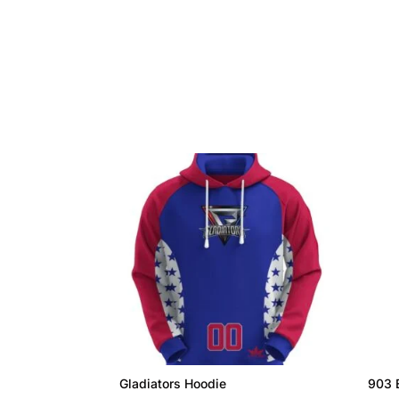
Gladiators Hoodie
903 