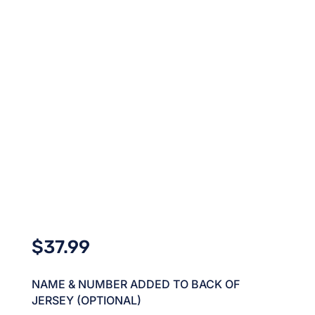
$
37.99
NAME & NUMBER ADDED TO BACK OF
JERSEY (OPTIONAL)