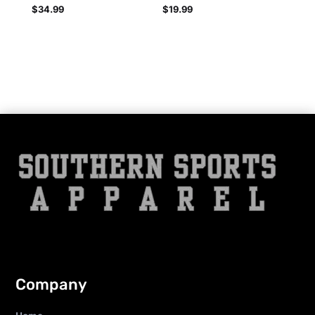
$
34.99
$
19.99
Company