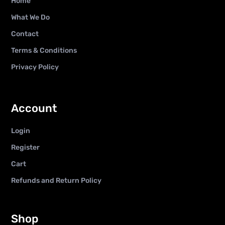
Home
What We Do
Contact
Terms & Conditions
Privacy Policy
Account
Login
Register
Cart
Refunds and Return Policy
Shop