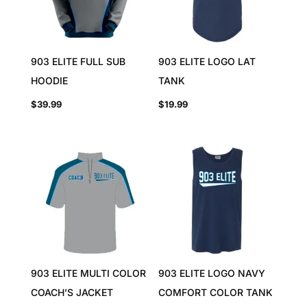
903 ELITE FULL SUB
903 ELITE LOGO LAT
HOODIE
TANK
$
39.99
$
19.99
903 ELITE MULTI COLOR
903 ELITE LOGO NAVY
COACH’S JACKET
COMFORT COLOR TANK