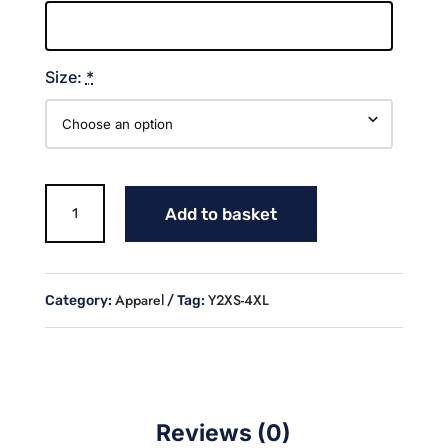
Size:
*
COWGIRLS
Add to basket
FULL
BUTTON
JERSEY
quantity
Apparel
Y2XS-4XL
Category:
Tag:
Reviews (0)