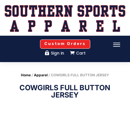
Custom Orders
Sign in
Cart


Home
/
Apparel
/ COWGIRLS FULL BUTTON JERSEY
COWGIRLS FULL BUTTON
JERSEY