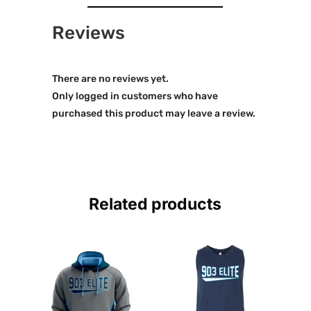
Reviews
There are no reviews yet.
Only logged in customers who have
purchased this product may leave a review.
Related products