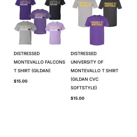
DISTRESSED
DISTRESSED
MONTEVALLO FALCONS
UNIVERSITY OF
T SHIRT (GILDAN)
MONTEVALLO T SHIRT
(GILDAN CVC
$
15.00
SOFTSTYLE)
$
15.00