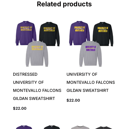
Related products
DISTRESSED
UNIVERSITY OF
UNIVERSITY OF
MONTEVALLO FALCONS
MONTEVALLO FALCONS
GILDAN SWEATSHIRT
GILDAN SWEATSHIRT
$
22.00
$
22.00