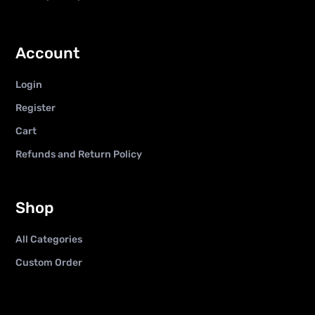
Account
Login
Register
Cart
Refunds and Return Policy
Shop
All Categories
Custom Order