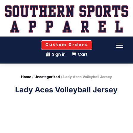
Custom Orders
Sign in
Cart


Home
/
Uncategorized
/ Lady Aces Volleyball Jersey
Lady Aces Volleyball Jersey