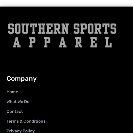
Company
Home
What We Do
Contact
Terms & Conditions
Privacy Policy