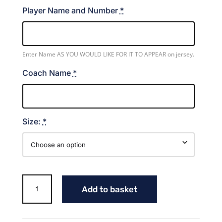
Player Name and Number
*
Enter Name AS YOU WOULD LIKE FOR IT TO APPEAR on jersey.
Coach Name
*
Size:
*
Lady
Add to basket
Aces
Volleyball
Jersey