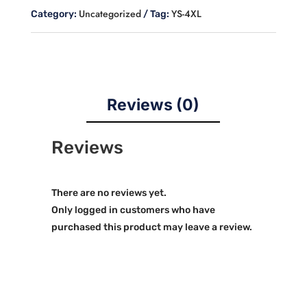
quantity
Uncategorized
YS-4XL
Category:
Tag:
Reviews (0)
Reviews
There are no reviews yet.
Only logged in customers who have
purchased this product may leave a review.