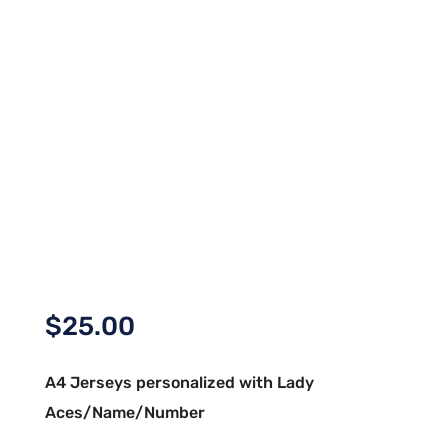
$
25.00
A4 Jerseys personalized with Lady
Aces/Name/Number