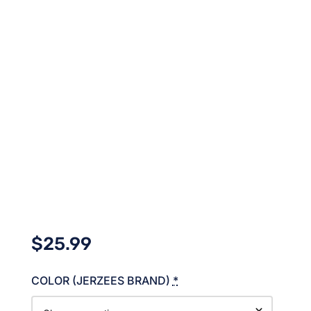
$
25.99
COLOR (JERZEES BRAND)
*