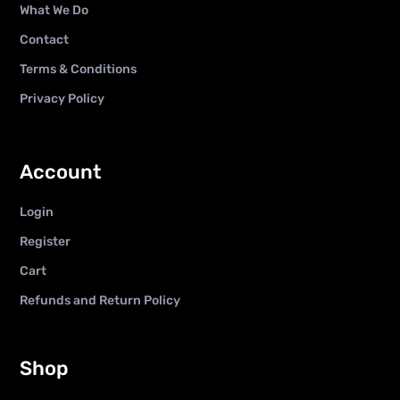
What We Do
Contact
Terms & Conditions
Privacy Policy
Account
Login
Register
Cart
Refunds and Return Policy
Shop