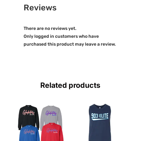
Reviews
There are no reviews yet.
Only logged in customers who have
purchased this product may leave a review.
Related products