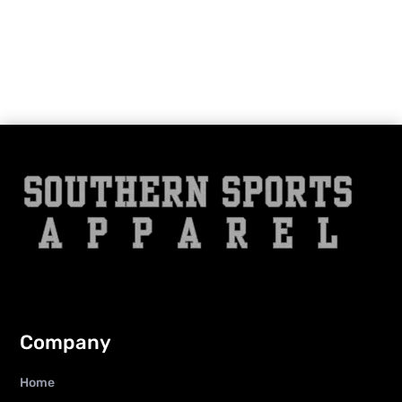
Company
Home