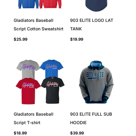
Gladiators Baseball
903 ELITE LOGO LAT
Script Cotton Sweatshirt
TANK
$
25.99
$
19.99
Gladiators Baseball
903 ELITE FULL SUB
Script T-shirt
HOODIE
$
18.99
$
39.99