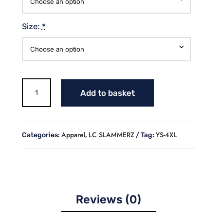
Size:
*
LC
Add to basket
SLAMMERZ
SOFTBALL
SWEATSHIRT
quantity
Apparel
LC SLAMMERZ
YS-4XL
Categories:
,
Tag:
Reviews (0)