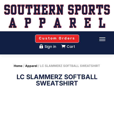
Custom Orders
Sign in
Cart


Home
/
Apparel
/ LC SLAMMERZ SOFTBALL SWEATSHIRT
LC SLAMMERZ SOFTBALL
SWEATSHIRT