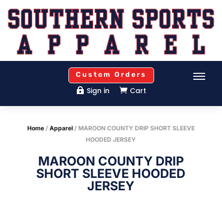
Custom Orders
Sign in
Cart


Home
/
Apparel
/ MAROON COUNTY DRIP SHORT SLEEVE
HOODED JERSEY
MAROON COUNTY DRIP
SHORT SLEEVE HOODED
JERSEY