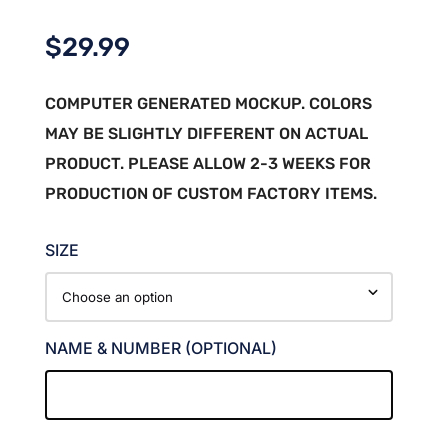
$
29.99
COMPUTER GENERATED MOCKUP. COLORS
MAY BE SLIGHTLY DIFFERENT ON ACTUAL
PRODUCT. PLEASE ALLOW 2-3 WEEKS FOR
PRODUCTION OF CUSTOM FACTORY ITEMS.
SIZE
NAME & NUMBER (OPTIONAL)