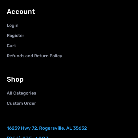
Account
Login
Register
Cart
Refunds and Return Policy
Shop
All Categories
Custom Order
16259 Hwy 72, Rogersville, AL 35652