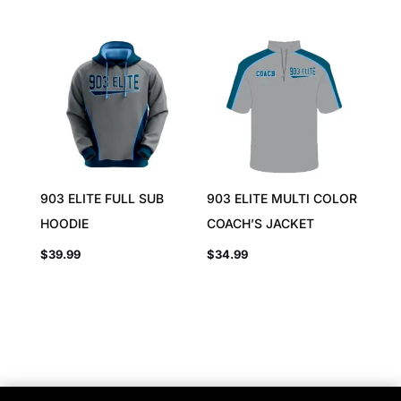
903 ELITE FULL SUB
903 ELITE MULTI COLOR
HOODIE
COACH’S JACKET
$
39.99
$
34.99