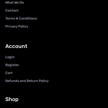
What We Do
Contact
Terms & Conditions
Privacy Policy
Account
Login
Register
Cart
Refunds and Return Policy
Shop