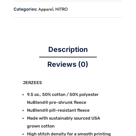
Apparel
NITRO
Categories:
,
Description
Reviews (0)
JERZEES
9.5 oz., 50% cotton / 50% polyester
NuBlend® pre-shrunk fleece
NuBlend® pill-resistant fleece
Made with sustainably sourced USA
grown cotton
High stitch density for a smooth printing