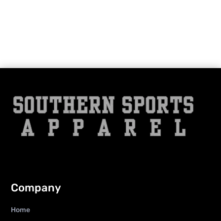
Company
Home