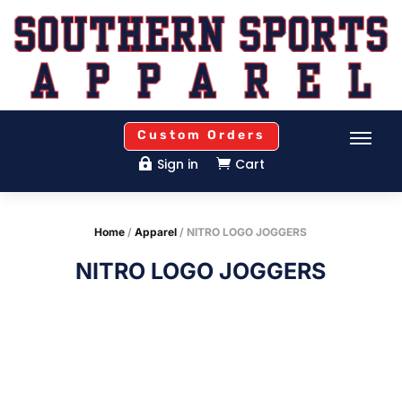
Custom Orders
Sign in
Cart


Home
/
Apparel
/ NITRO LOGO JOGGERS
NITRO LOGO JOGGERS