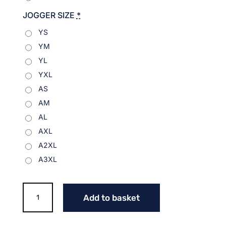
JOGGER SIZE
*
YS
YM
YL
YXL
AS
AM
AL
AXL
A2XL
A3XL
NITRO
Add to basket
LOGO
JOGGERS
quantity