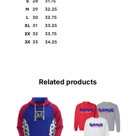
S
28
31.75
M
29
32.25
L
30
32.75
XL
31
33.25
2X
32
33.75
3X
33
34.25
Related products