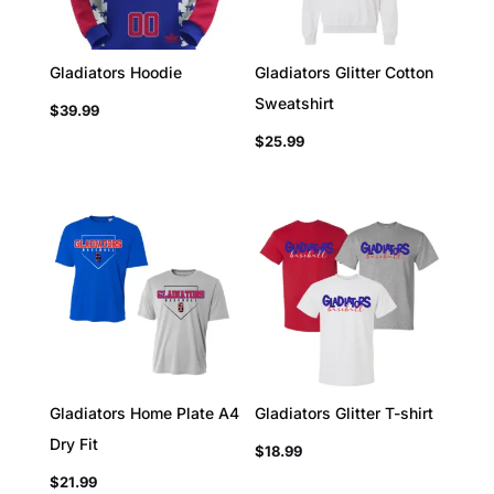
Gladiators Hoodie
Gladiators Glitter Cotton
Sweatshirt
$
39.99
$
25.99
Gladiators Home Plate A4
Gladiators Glitter T-shirt
Dry Fit
$
18.99
$
21.99