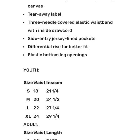
canvas
Tear-away label
Three-needle covered elastic waistband
with inside drawcord
Side-entry jersey-lined pockets
Differential rise for better fit
Elastic bottom leg openings
YOUTH:
Size
Waist
Inseam
S
18
21 1/4
M
20
24 1/2
L
22
27 1/4
XL
24
29 1/4
ADULT:
Size
Waist
Length