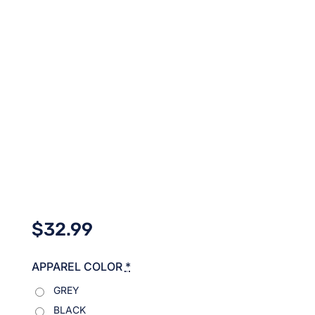
$
32.99
APPAREL COLOR
*
GREY
BLACK