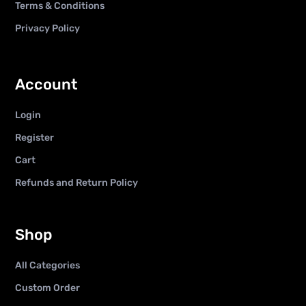
Terms & Conditions
Privacy Policy
Account
Login
Register
Cart
Refunds and Return Policy
Shop
All Categories
Custom Order