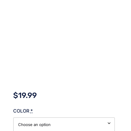
$
19.99
COLOR
*