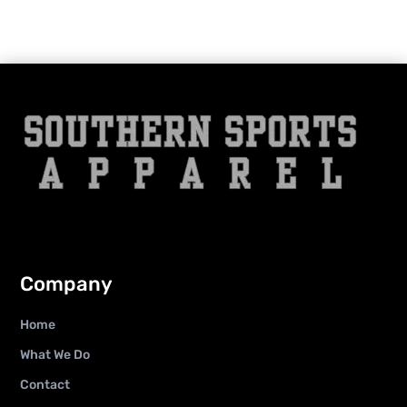
Company
Home
What We Do
Contact