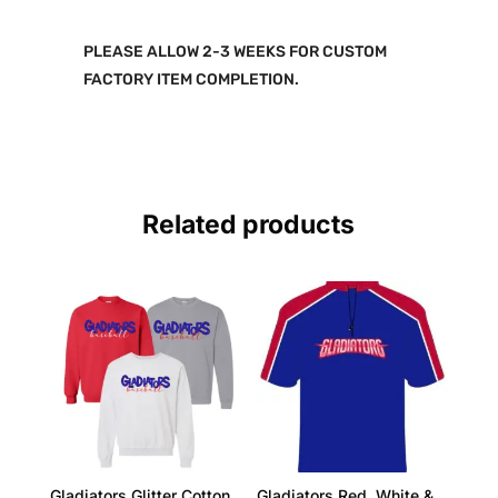
PLEASE ALLOW 2-3 WEEKS FOR CUSTOM
FACTORY ITEM COMPLETION.
Related products
Gladiators Glitter Cotton
Gladiators Red, White &