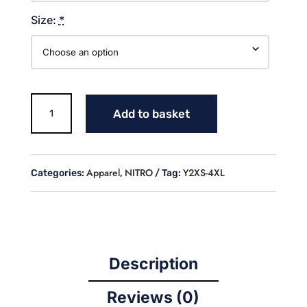
Size:
*
NITRO
Add to basket
PRACTICE
SHORTS
quantity
Apparel
NITRO
Y2XS-4XL
Categories:
,
Tag:
Description
Reviews (0)