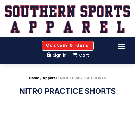
Custom Orders
Sign in
Cart


Home
/
Apparel
/ NITRO PRACTICE SHORTS
NITRO PRACTICE SHORTS