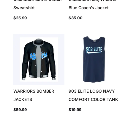
Sweatshirt
Blue Coach’s Jacket
$
25.99
$
35.00
WARRIORS BOMBER
903 ELITE LOGO NAVY
JACKETS
COMFORT COLOR TANK
$
59.99
$
19.99