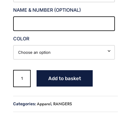
NAME & NUMBER (OPTIONAL)
COLOR
RANGERS
Add to basket
LONG
SLEEVE
HOODED
JERSEY
Apparel
RANGERS
Categories:
,
quantity