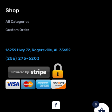
Shop
All Categories
Custom Order
16259 Hwy 72, Rogersville, AL 35652
(256) 275-6203
0