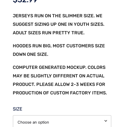
JERSEYS RUN ON THE SLIMMER SIZE. WE
SUGGEST SIZING UP ONE IN YOUTH SIZES.
ADULT SIZES RUN PRETTY TRUE.
HOODES RUN BIG, MOST CUSTOMERS SIZE
DOWN ONE SIZE.
COMPUTER GENERATED MOCKUP. COLORS
MAY BE SLIGHTLY DIFFERENT ON ACTUAL
PRODUCT. PLEASE ALLOW 2-3 WEEKS FOR
PRODUCTION OF CUSTOM FACTORY ITEMS.
SIZE