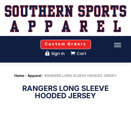
Custom Orders
Sign in
Cart


Home
/
Apparel
/ RANGERS LONG SLEEVE HOODED JERSEY
RANGERS LONG SLEEVE
HOODED JERSEY