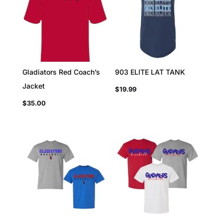
Gladiators Red Coach’s
903 ELITE LAT TANK
Jacket
$
19.99
$
35.00