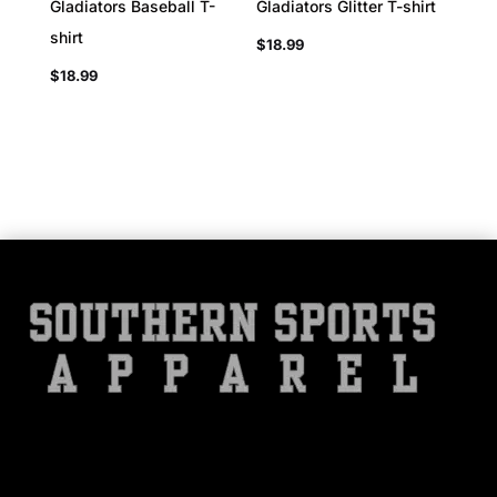
Gladiators Baseball T-
Gladiators Glitter T-shirt
shirt
$
18.99
$
18.99