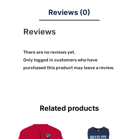
Reviews (0)
Reviews
There are no reviews yet.
Only logged in customers who have
purchased this product may leave a review.
Related products