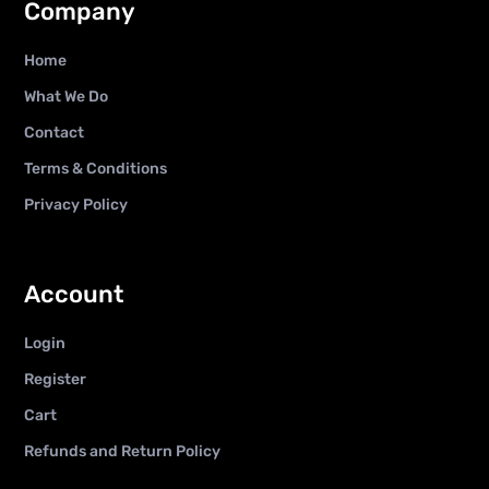
Company
Home
What We Do
Contact
Terms & Conditions
Privacy Policy
Account
Login
Register
Cart
Refunds and Return Policy