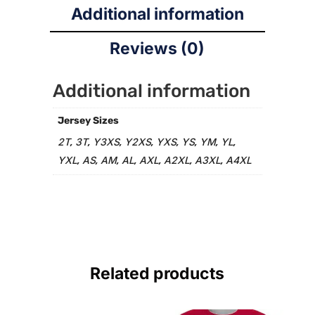
Additional information
Reviews (0)
Additional information
Jersey Sizes
2T
3T
Y3XS
Y2XS
YXS
YS
YM
YL
,
,
,
,
,
,
,
,
YXL
AS
AM
AL
AXL
A2XL
A3XL
A4XL
,
,
,
,
,
,
,
Related products