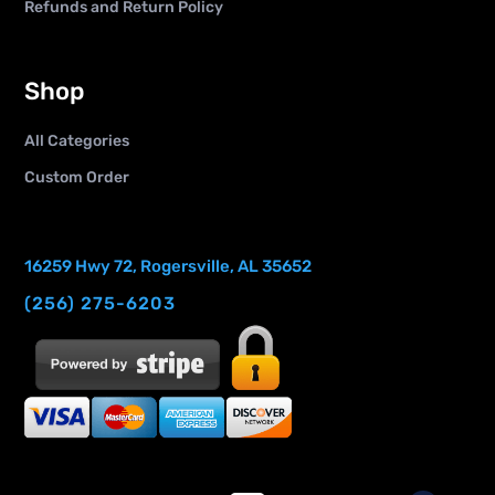
Refunds and Return Policy
Shop
All Categories
Custom Order
16259 Hwy 72, Rogersville, AL 35652
(256) 275-6203