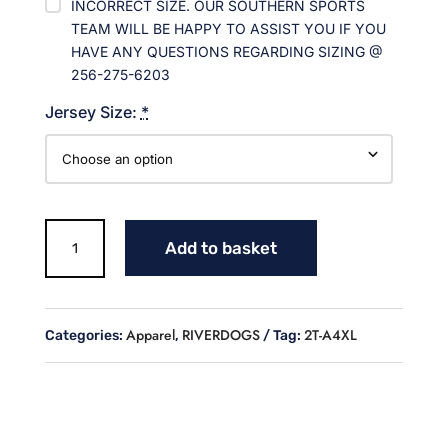
INCORRECT SIZE. OUR SOUTHERN SPORTS
TEAM WILL BE HAPPY TO ASSIST YOU IF YOU
HAVE ANY QUESTIONS REGARDING SIZING @
256-275-6203
Jersey Size:
*
RIVERDOGS
Add to basket
JOGGERS
quantity
Apparel
RIVERDOGS
2T-A4XL
Categories:
,
Tag: