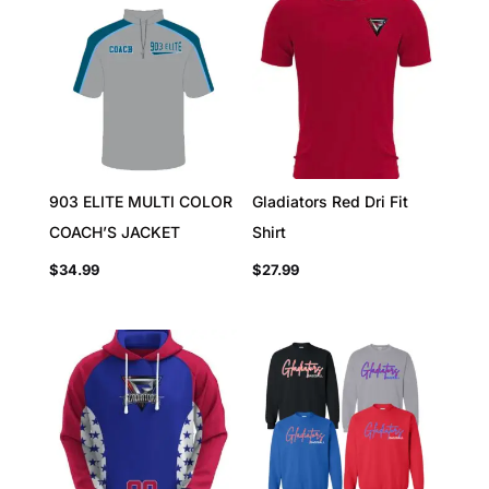
903 ELITE MULTI COLOR
Gladiators Red Dri Fit
COACH’S JACKET
Shirt
$
34.99
$
27.99