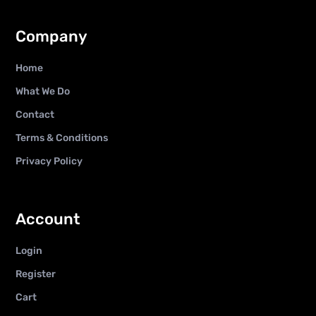
Company
Home
What We Do
Contact
Terms & Conditions
Privacy Policy
Account
Login
Register
Cart