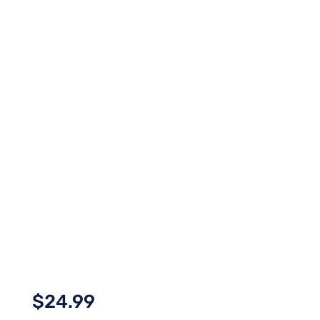
$
24.99