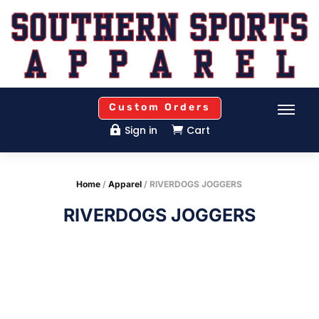
Custom Orders
Sign in
Cart


Home
/
Apparel
/ RIVERDOGS JOGGERS
RIVERDOGS JOGGERS