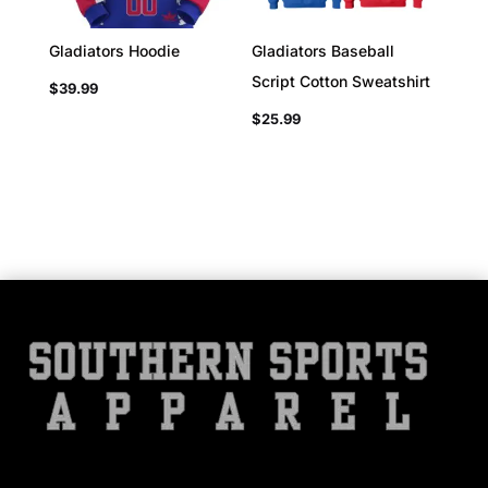
Gladiators Hoodie
Gladiators Baseball
Script Cotton Sweatshirt
$
39.99
$
25.99