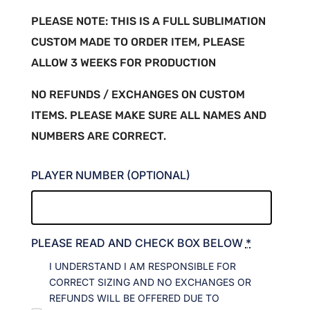
PLEASE NOTE: THIS IS A FULL SUBLIMATION
CUSTOM MADE TO ORDER ITEM, PLEASE
ALLOW 3 WEEKS FOR PRODUCTION
NO REFUNDS / EXCHANGES ON CUSTOM
ITEMS. PLEASE MAKE SURE ALL NAMES AND
NUMBERS ARE CORRECT.
PLAYER NUMBER (OPTIONAL)
PLEASE READ AND CHECK BOX BELOW
*
I UNDERSTAND I AM RESPONSIBLE FOR
CORRECT SIZING AND NO EXCHANGES OR
REFUNDS WILL BE OFFERED DUE TO