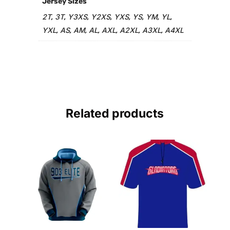
Jersey Sizes
2T
3T
Y3XS
Y2XS
YXS
YS
YM
YL
,
,
,
,
,
,
,
,
YXL
AS
AM
AL
AXL
A2XL
A3XL
A4XL
,
,
,
,
,
,
,
Related products