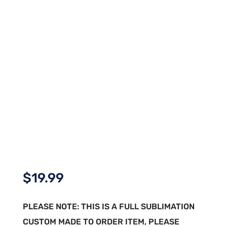
$
19.99
PLEASE NOTE: THIS IS A FULL SUBLIMATION
CUSTOM MADE TO ORDER ITEM, PLEASE