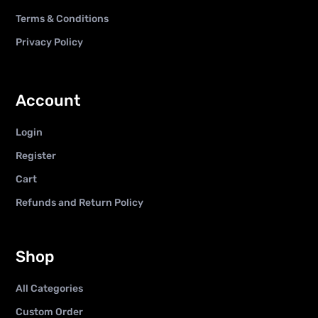
Terms & Conditions
Privacy Policy
Account
Login
Register
Cart
Refunds and Return Policy
Shop
All Categories
Custom Order