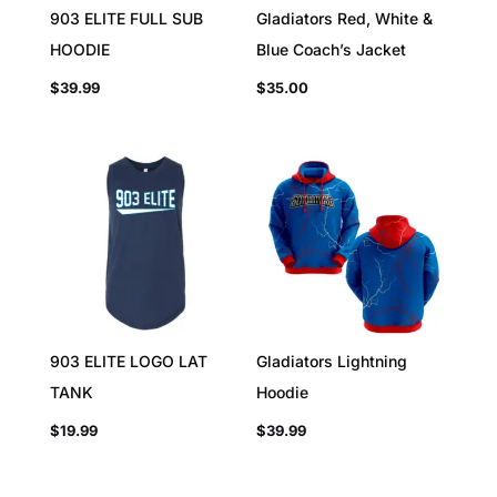
903 ELITE FULL SUB
Gladiators Red, White &
HOODIE
Blue Coach’s Jacket
$
39.99
$
35.00
903 ELITE LOGO LAT
Gladiators Lightning
TANK
Hoodie
$
19.99
$
39.99