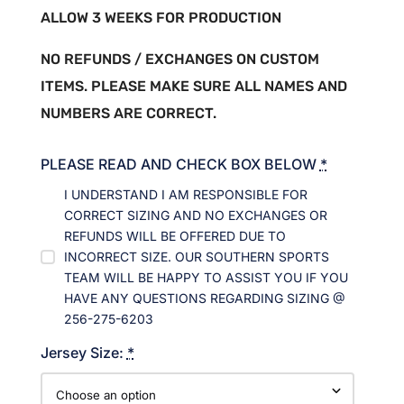
ALLOW 3 WEEKS FOR PRODUCTION
NO REFUNDS / EXCHANGES ON CUSTOM
ITEMS. PLEASE MAKE SURE ALL NAMES AND
NUMBERS ARE CORRECT.
PLEASE READ AND CHECK BOX BELOW
*
I UNDERSTAND I AM RESPONSIBLE FOR
CORRECT SIZING AND NO EXCHANGES OR
REFUNDS WILL BE OFFERED DUE TO
INCORRECT SIZE. OUR SOUTHERN SPORTS
TEAM WILL BE HAPPY TO ASSIST YOU IF YOU
HAVE ANY QUESTIONS REGARDING SIZING @
256-275-6203
Jersey Size:
*