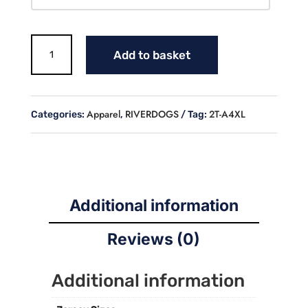
RIVERDOGS
Add to basket
LADIES
TANK
TOP
quantity
Apparel
RIVERDOGS
2T-A4XL
Categories:
,
Tag:
Additional information
Reviews (0)
Additional information