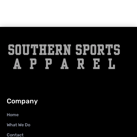
Company
Home
What We Do
Contact