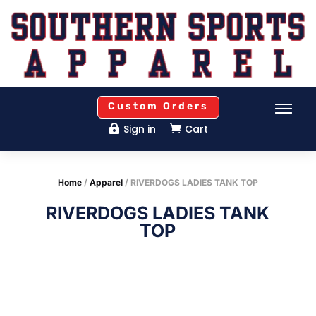
Custom Orders
Sign in
Cart


Home
/
Apparel
/ RIVERDOGS LADIES TANK TOP
RIVERDOGS LADIES TANK
TOP