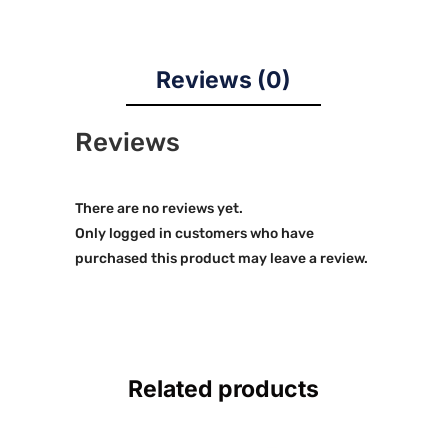
Reviews (0)
Reviews
There are no reviews yet.
Only logged in customers who have
purchased this product may leave a review.
Related products