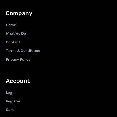
Company
Home
What We Do
Contact
Terms & Conditions
Privacy Policy
Account
Login
Register
Cart