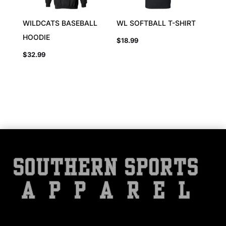
WILDCATS BASEBALL
WL SOFTBALL T-SHIRT
HOODIE
$
18.99
$
32.99