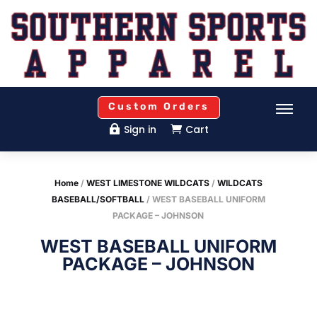
Custom Orders
Sign in
Cart


Home
/
WEST LIMESTONE WILDCATS
/
WILDCATS
BASEBALL/SOFTBALL
/ WEST BASEBALL UNIFORM
PACKAGE – JOHNSON
WEST BASEBALL UNIFORM
PACKAGE – JOHNSON