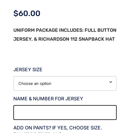
$
60.00
UNIFORM PACKAGE INCLUDES: FULL BUTTON
JERSEY, & RICHARDSON 112 SNAPBACK HAT
JERSEY SIZE
NAME & NUMBER FOR JERSEY
ADD ON PANTS? IF YES, CHOOSE SIZE.