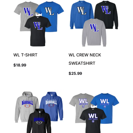
WL T-SHIRT
WL CREW NECK
SWEATSHIRT
$
18.99
$
25.99