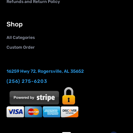
Refunds and Return Policy
Shop
All Categories
Custom Order
16259 Hwy 72, Rogersville, AL 35652
(256) 275-6203