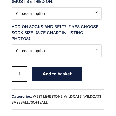
(MUST BE TRIED ON)
ADD ON SOCKS AND BELT? IF YES CHOOSE
SOCK SIZE. (SIZE CHART IN LISTING
PHOTOS)
WEST
Add to basket
BASEBALL
UNIFORM
PACKAGE
-
WEST LIMESTONE WILDCATS
WILDCATS
Categories:
,
JOHNSON
BASEBALL/SOFTBALL
quantity