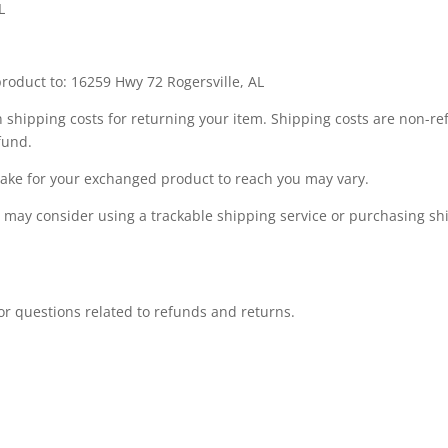
L
roduct to: 16259 Hwy 72 Rogersville, AL
 shipping costs for returning your item. Shipping costs are non-ref
fund.
take for your exchanged product to reach you may vary.
u may consider using a trackable shipping service or purchasing s
r questions related to refunds and returns.