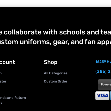
 collaborate with schools and tea
stom uniforms, gear, and fan appa
count
Shop
16259 Hw
(256) 
n
All Categories
ster
Custom Order
nds and Return
cy