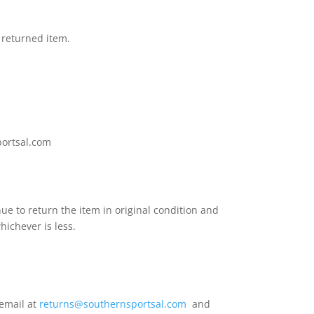
 returned item.
sportsal.com
ue to return the item in original condition and
whichever is less.
 email at
returns@southernsportsal.com
and