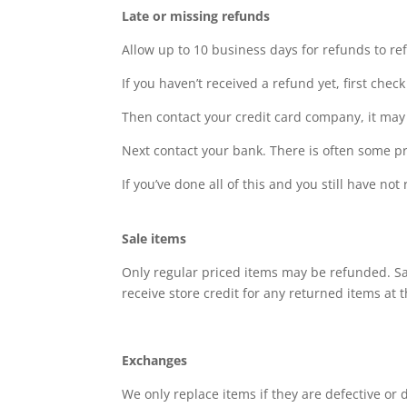
Late or missing refunds
Allow up to 10 business days for refunds to re
If you haven’t received a refund yet, first che
Then contact your credit card company, it may 
Next contact your bank. There is often some pr
If you’ve done all of this and you still have n
Sale items
Only regular priced items may be refunded. Sal
receive store credit for any returned items at 
Exchanges
We only replace items if they are defective or