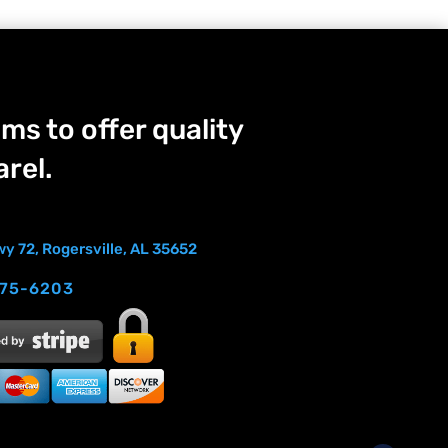
ms to offer quality
rel.
y 72, Rogersville, AL 35652
275-6203