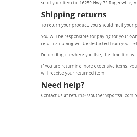
send your item to: 16259 Hwy 72 Rogersville, A
Shipping returns
To return your product, you should mail your p
You will be responsible for paying for your own
return shipping will be deducted from your re
Depending on where you live, the time it may 
If you are returning more expensive items, yo
will receive your returned item.
Need help?
Contact us at returns@southernsportsal.com fo