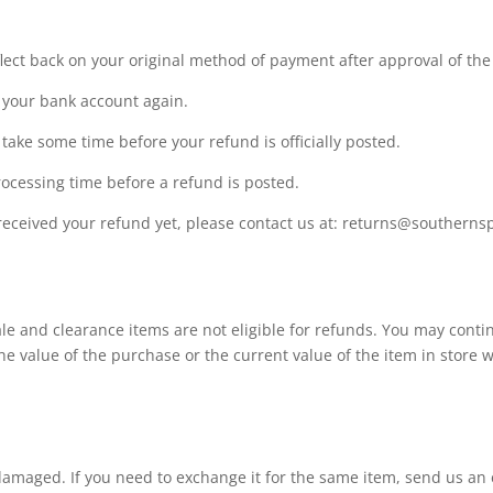
flect back on your original method of payment after approval of the
ck your bank account again.
take some time before your refund is officially posted.
ocessing time before a refund is posted.
ot received your refund yet, please contact us at: returns@southern
e and clearance items are not eligible for refunds. You may contin
the value of the purchase or the current value of the item in store 
 damaged. If you need to exchange it for the same item, send us an