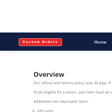
Home
Custom Orders
Overview
Our refund and returns policy lasts 30 days. I
To be eligible for a return, your item must be 
Additional non-returnable items:
Gift cards