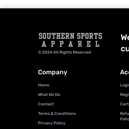
We
cu
© 2024 All Rights Reserved
Company
Ac
Home
Logi
What We Do
Regi
Contact
Cart
Terms & Conditions
Refu
Poli
Privacy Policy