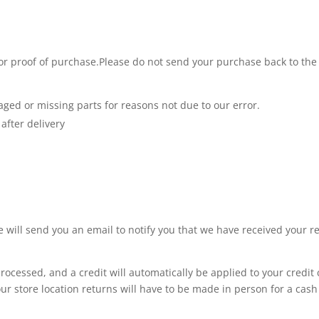
 or proof of purchase.Please do not send your purchase back to the
maged or missing parts for reasons not due to our error.
after delivery
 will send you an email to notify you that we have received your re
rocessed, and a credit will automatically be applied to your credit
our store location returns will have to be made in person for a cash