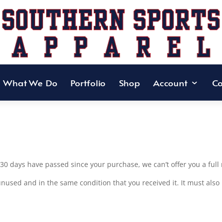
What We Do
Portfolio
Shop
Account
Co
f 30 days have passed since your purchase, we can’t offer you a ful
unused and in the same condition that you received it. It must also 