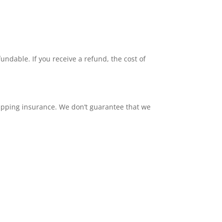
undable. If you receive a refund, the cost of
hipping insurance. We don’t guarantee that we