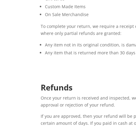
Custom Made Items
On Sale Merchandise
To complete your return, we require a receipt
where only partial refunds are granted:
Any item not in its original condition, is da
Any item that is returned more than 30 days 
Refunds
Once your return is received and inspected, we
approval or rejection of your refund.
If you are approved, then your refund will be p
certain amount of days. If you paid in cash at 