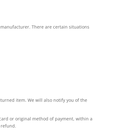
 manufacturer. There are certain situations
turned item. We will also notify you of the
 card or original method of payment, within a
 refund.