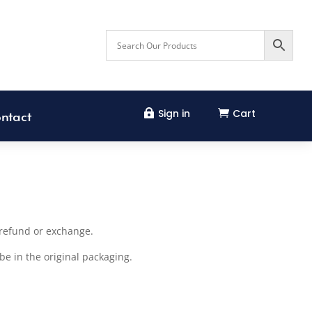
Sign in
Cart


ntact
l refund or exchange.
be in the original packaging.