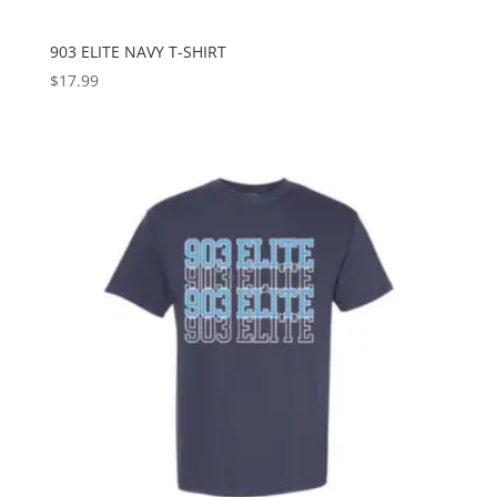
903 ELITE NAVY T-SHIRT
$
17.99