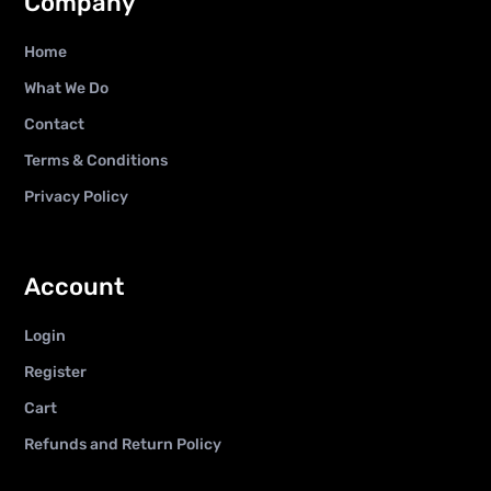
Company
Home
What We Do
Contact
Terms & Conditions
Privacy Policy
Account
Login
Register
Cart
Refunds and Return Policy