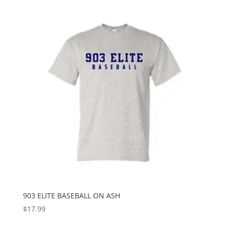
903 ELITE BASEBALL ON ASH
$
17.99