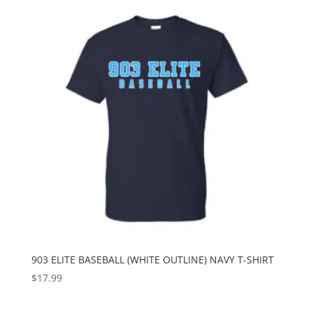
903 ELITE BASEBALL (WHITE OUTLINE) NAVY T-SHIRT
$
17.99