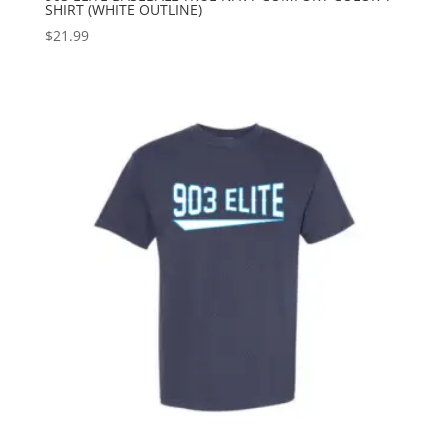
SHIRT (WHITE OUTLINE)
$
21.99