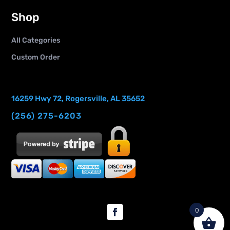
Shop
All Categories
Custom Order
16259 Hwy 72, Rogersville, AL 35652
(256) 275-6203
0