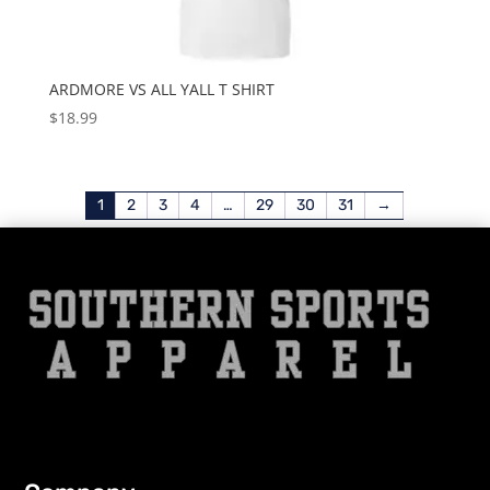
ARDMORE VS ALL YALL T SHIRT
$
18.99
1
2
3
4
…
29
30
31
→