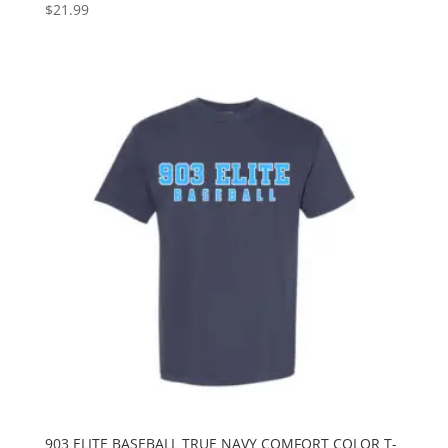
$
21.99
903 ELITE BASEBALL TRUE NAVY COMFORT COLOR T-