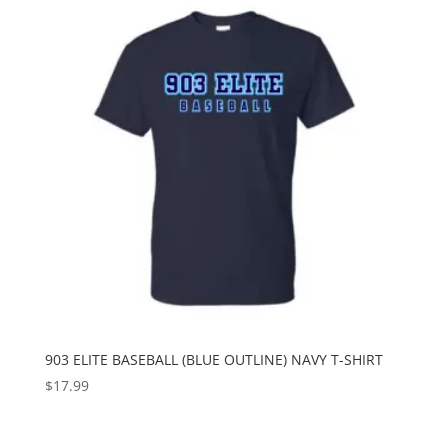
903 ELITE BASEBALL (BLUE OUTLINE) NAVY T-SHIRT
$
17.99