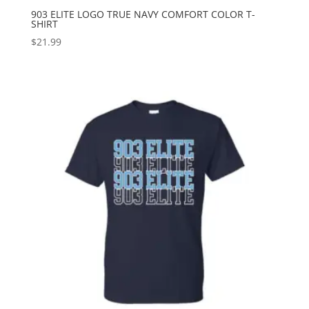
903 ELITE LOGO TRUE NAVY COMFORT COLOR T-
SHIRT
$
21.99