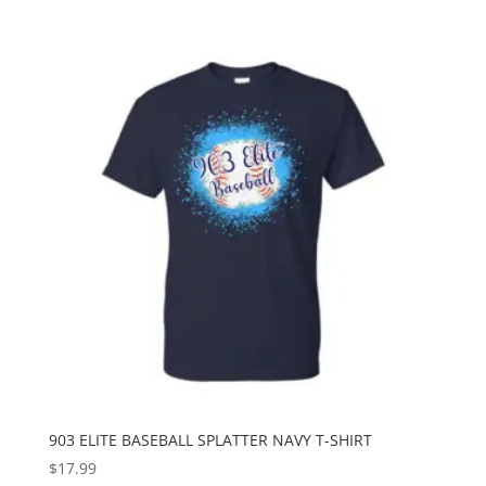
903 ELITE BASEBALL SPLATTER NAVY T-SHIRT
$
17.99