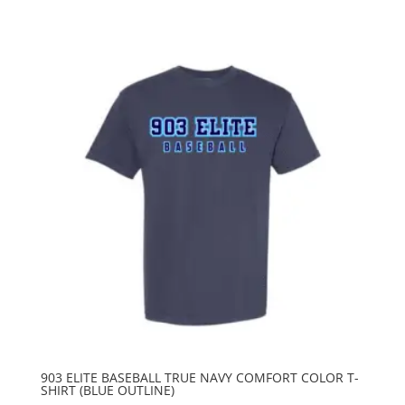
903 ELITE BASEBALL TRUE NAVY COMFORT COLOR T-
SHIRT (BLUE OUTLINE)