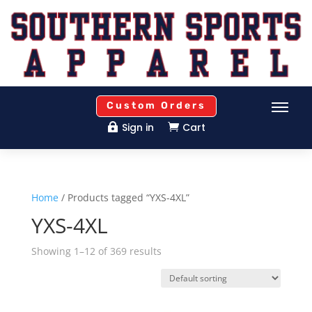
Custom Orders
Sign in
Cart


Home
/ Products tagged “YXS-4XL”
YXS-4XL
Showing 1–12 of 369 results