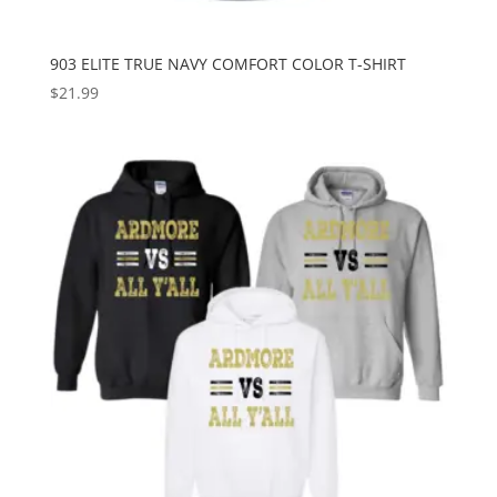
903 ELITE TRUE NAVY COMFORT COLOR T-SHIRT
$
21.99