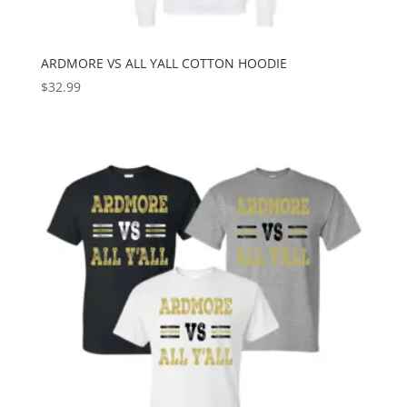
ARDMORE VS ALL YALL COTTON HOODIE
$
32.99