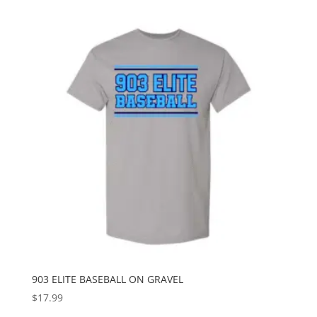
903 ELITE BASEBALL ON GRAVEL
$
17.99