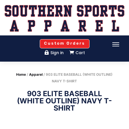
Custom Orders
Sign in
Cart


Home
/
Apparel
/ 903 ELITE BASEBALL (WHITE OUTLINE)
NAVY T-SHIRT
903 ELITE BASEBALL
(WHITE OUTLINE) NAVY T-
SHIRT