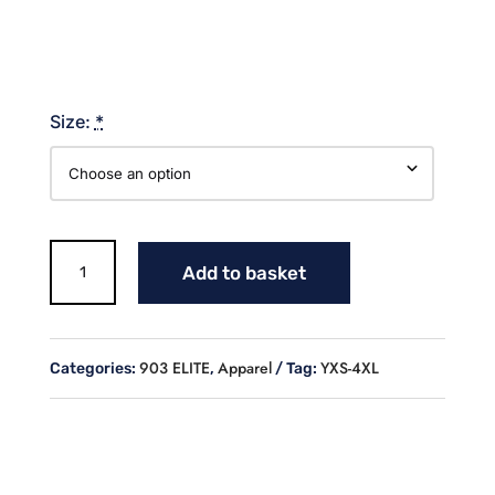
Size:
*
903
Add to basket
ELITE
BASEBALL
(WHITE
OUTLINE)
903 ELITE
Apparel
YXS-4XL
Categories:
,
Tag:
NAVY
T-
SHIRT
quantity