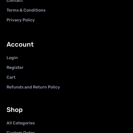
Contact
Terms & Conditions
Privacy Policy
Account
Login
Register
Cart
Refunds and Return Policy
Shop
All Categories
Custom Order