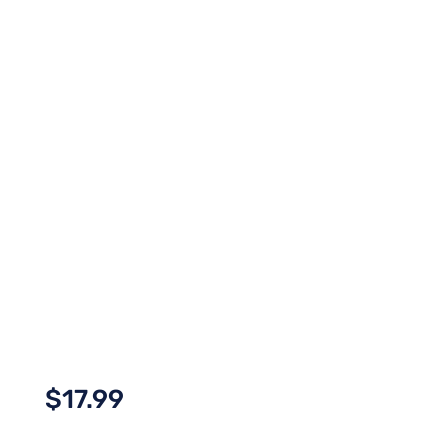
$
17.99