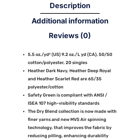
Description
Additional information
Reviews (0)
5.5 oz./yd² (US) 9.2 oz./L yd (CA), 50/50
cotton/polyester, 20 singles
Heather Dark Navy, Heather Deep Royal
and Heather Scarlet Red are 65/35
polyester/cotton
Safety Green is compliant with ANSI /
ISEA 107 high-visibility standards
The Dry Blend collection is now made with
finer yarns and new MVS Air spinning
technology, that improves the fabric by
reducing pilling, enhancing durability