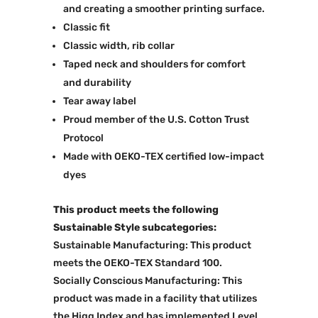
and creating a smoother printing surface.
Classic fit
Classic width, rib collar
Taped neck and shoulders for comfort
and durability
Tear away label
Proud member of the U.S. Cotton Trust
Protocol
Made with OEKO-TEX certified low-impact
dyes
This product meets the following
Sustainable Style subcategories:
Sustainable Manufacturing: This product
meets the OEKO-TEX Standard 100.
Socially Conscious Manufacturing: This
product was made in a facility that utilizes
the Higg Index and has implemented Level