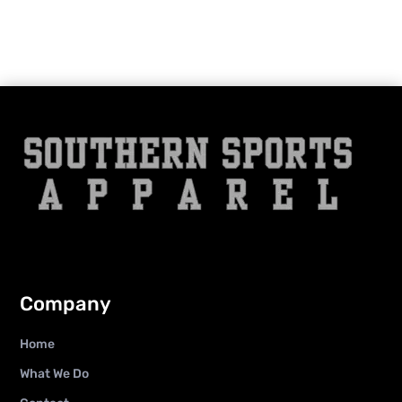
Company
Home
What We Do