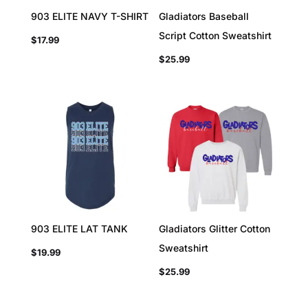
903 ELITE NAVY T-SHIRT
Gladiators Baseball
Script Cotton Sweatshirt
$
17.99
$
25.99
903 ELITE LAT TANK
Gladiators Glitter Cotton
Sweatshirt
$
19.99
$
25.99