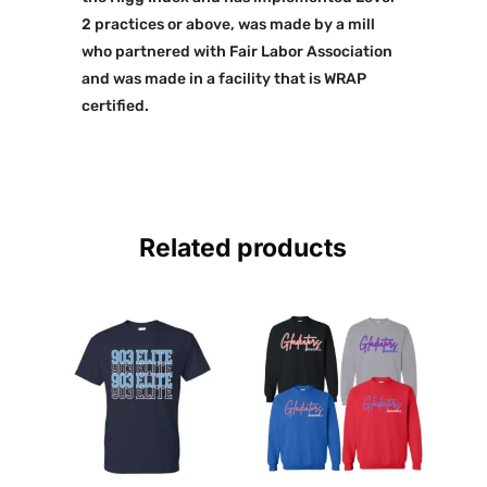
2 practices or above, was made by a mill
who partnered with Fair Labor Association
and was made in a facility that is WRAP
certified.
Related products