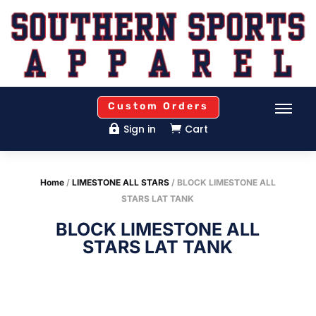
Custom Orders
Sign in
Cart


Home
/
LIMESTONE ALL STARS
/ BLOCK LIMESTONE ALL
STARS LAT TANK
BLOCK LIMESTONE ALL
STARS LAT TANK