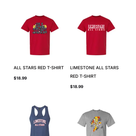
ALL STARS RED T-SHIRT
LIMESTONE ALL STARS
RED T-SHIRT
$
18.99
$
18.99