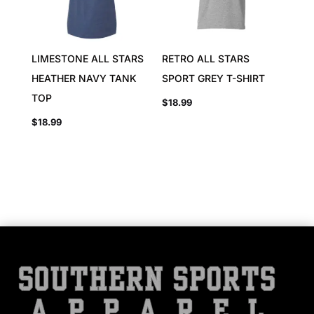
LIMESTONE ALL STARS
RETRO ALL STARS
HEATHER NAVY TANK
SPORT GREY T-SHIRT
TOP
$
18.99
$
18.99