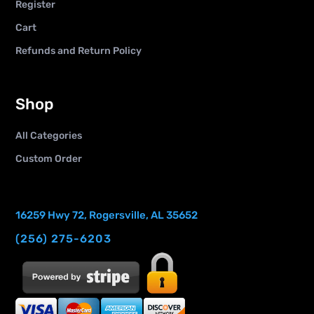
Register
Cart
Refunds and Return Policy
Shop
All Categories
Custom Order
16259 Hwy 72, Rogersville, AL 35652
(256) 275-6203