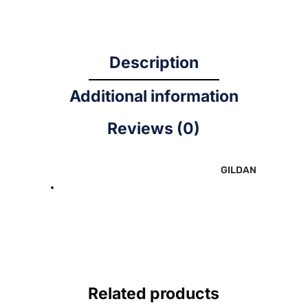
Description
Additional information
Reviews (0)
GILDAN
Related products