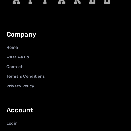
Company
Home
What We Do
Contact
Terms & Conditions
Privacy Policy
Account
Login