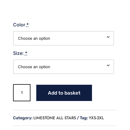
Color
*
Size:
*
BLOCK
Add to basket
LIMESTONE
ALL
STARS
LAT
LIMESTONE ALL STARS
YXS-2XL
Category:
Tag:
TANK
quantity