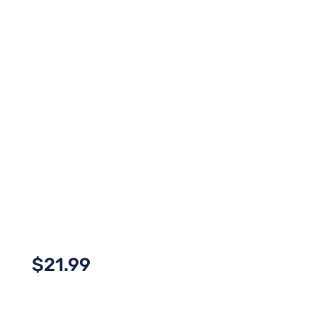
$
21.99