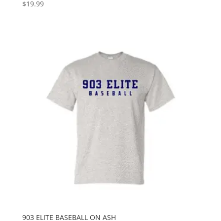
$
19.99
903 ELITE BASEBALL ON ASH