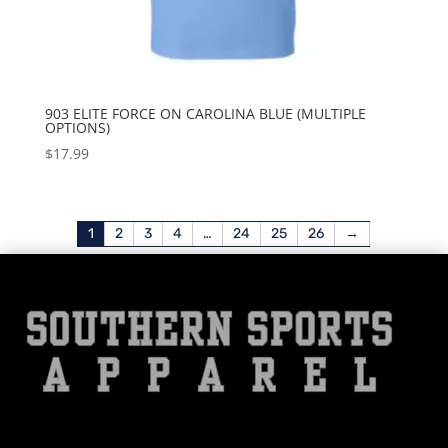
903 ELITE FORCE ON CAROLINA BLUE (MULTIPLE
OPTIONS)
$
17.99
1
2
3
4
…
24
25
26
→