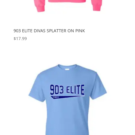
903 ELITE DIVAS SPLATTER ON PINK
$
17.99