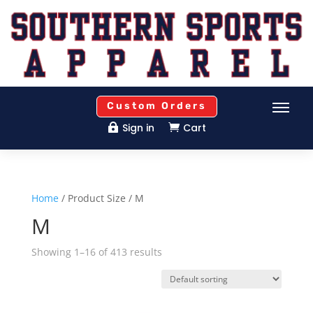
Custom Orders
Sign in
Cart


Home
/ Product Size / M
M
Showing 1–16 of 413 results