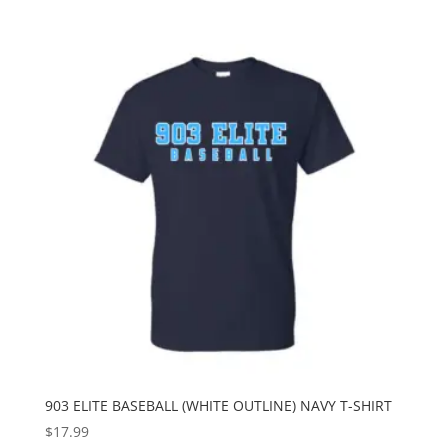
903 ELITE BASEBALL (WHITE OUTLINE) NAVY T-SHIRT
$
17.99