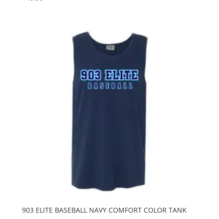
903 ELITE BASEBALL NAVY COMFORT COLOR TANK