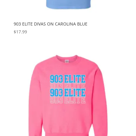
903 ELITE DIVAS ON CAROLINA BLUE
$
17.99