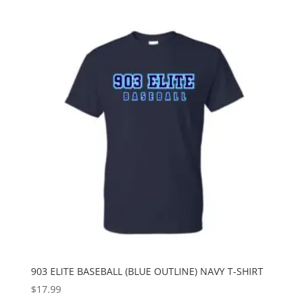
903 ELITE BASEBALL (BLUE OUTLINE) NAVY T-SHIRT
$
17.99