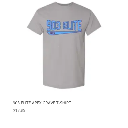
903 ELITE APEX GRAVE T-SHIRT
$
17.99