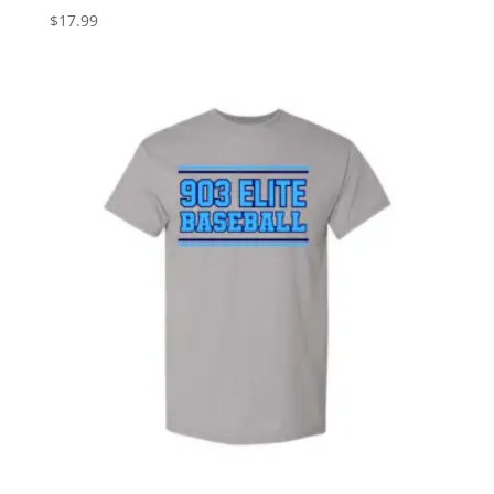
$
17.99