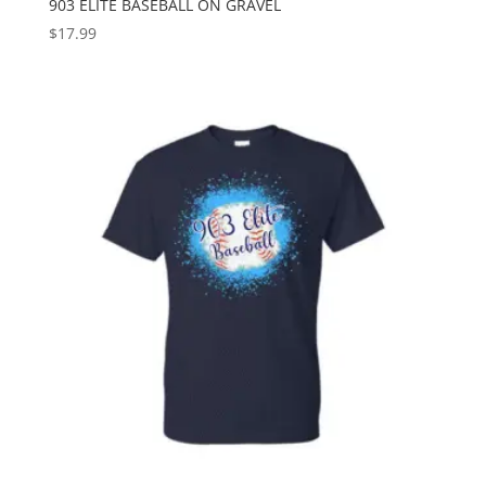
903 ELITE BASEBALL ON GRAVEL
$
17.99