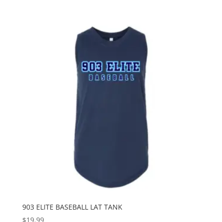
903 ELITE BASEBALL LAT TANK
$
19.99