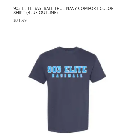
903 ELITE BASEBALL TRUE NAVY COMFORT COLOR T-
SHIRT (BLUE OUTLINE)
$
21.99