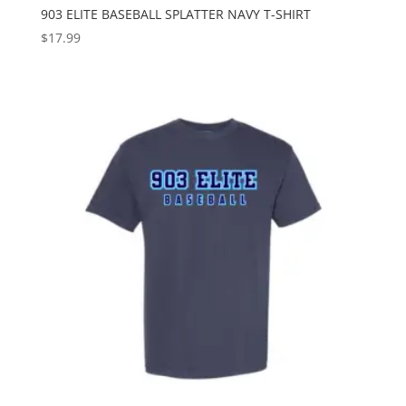
903 ELITE BASEBALL SPLATTER NAVY T-SHIRT
$
17.99