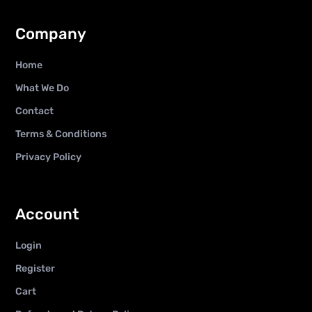
Company
Home
What We Do
Contact
Terms & Conditions
Privacy Policy
Account
Login
Register
Cart