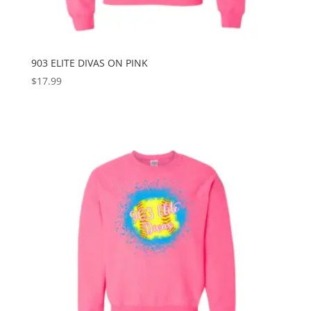
903 ELITE DIVAS ON PINK
$
17.99