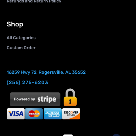
Refunds and Return Policy
Shop
All Categories
Custom Order
16259 Hwy 72, Rogersville, AL 35652
(256) 275-6203