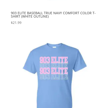
903 ELITE BASEBALL TRUE NAVY COMFORT COLOR T-
SHIRT (WHITE OUTLINE)
$
21.99