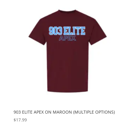
903 ELITE APEX ON MAROON (MULTIPLE OPTIONS)
$
17.99