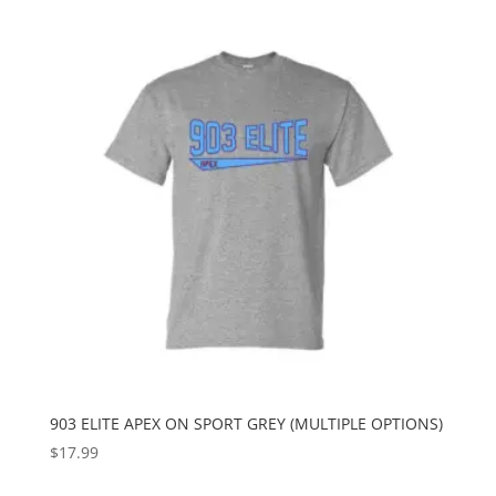
903 ELITE APEX ON SPORT GREY (MULTIPLE OPTIONS)
$
17.99