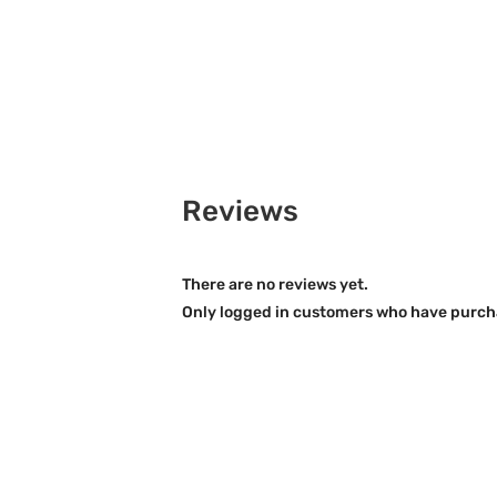
Reviews
There are no reviews yet.
Only logged in customers who have purcha