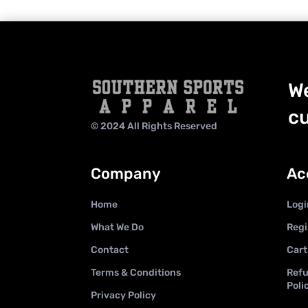
We
cu
© 2024 All Rights Reserved
Company
Ac
Home
Logi
What We Do
Regi
Contact
Cart
Terms & Conditions
Refu
Poli
Privacy Policy