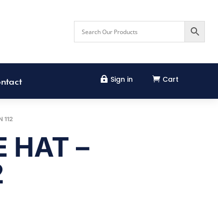
Sign in
Cart


ntact
 112
 HAT –
2