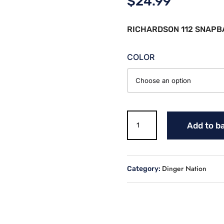
$
24.99
RICHARDSON 112 SNAPB
COLOR
DINGER
Add to b
NATION
2
TONE
HAT
Dinger Nation
Category:
-
RICHARDSON
112
quantity