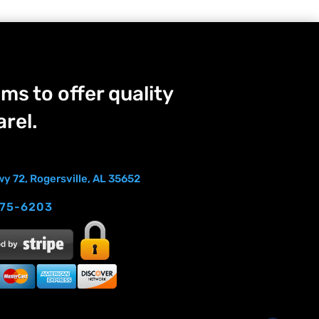
ms to offer quality
rel.
y 72, Rogersville, AL 35652
275-6203