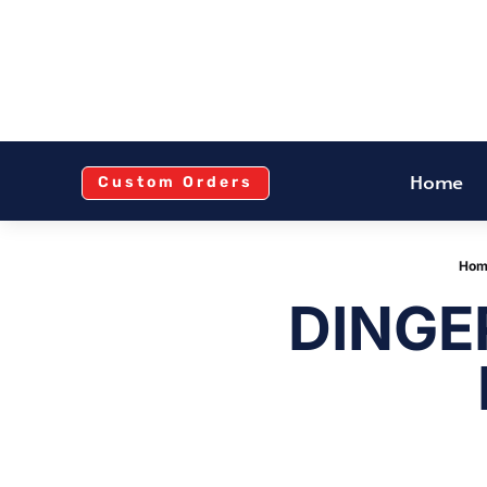
Home
Custom Orders
Hom
DINGE