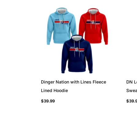
Dinger Nation with Lines Fleece
DN L
Lined Hoodie
Swea
$
39.99
$
39.