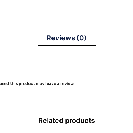
Reviews (0)
sed this product may leave a review.
Related products