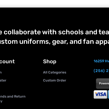
 collaborate with schools and tea
stom uniforms, gear, and fan appa
count
Shop
16259 Hw
(256) 
n
All Categories
ster
Custom Order
nds and Return
cy