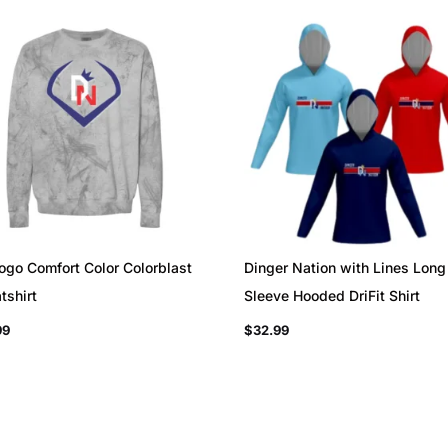
ogo Comfort Color Colorblast
Dinger Nation with Lines Long
tshirt
Sleeve Hooded DriFit Shirt
99
$
32.99