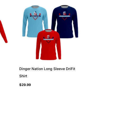
Dinger Nation Long Sleeve DriFit
Shirt
$
29.99