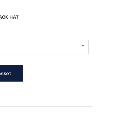
ACK HAT
asket