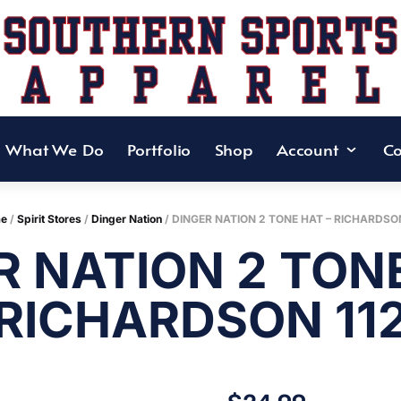
What We Do
Portfolio
Shop
Account
Co
e
/
Spirit Stores
/
Dinger Nation
/ DINGER NATION 2 TONE HAT – RICHARDSON
R NATION 2 TONE
RICHARDSON 11