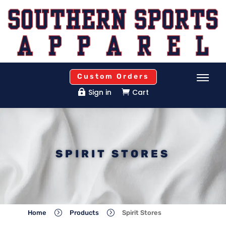
Custom Orders
Sign in
Cart


SPIRIT STORES
=
=
Home
Products
Spirit Stores