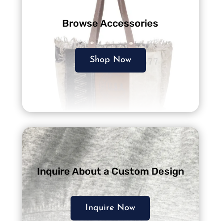
Browse Accessories
Shop Now
Inquire About a Custom Design
Inquire Now