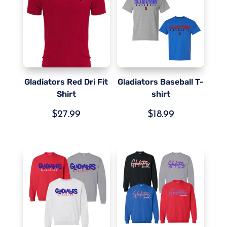
Gladiators Red Dri Fit
Gladiators Baseball T-
Shirt
shirt
$
27.99
$
18.99