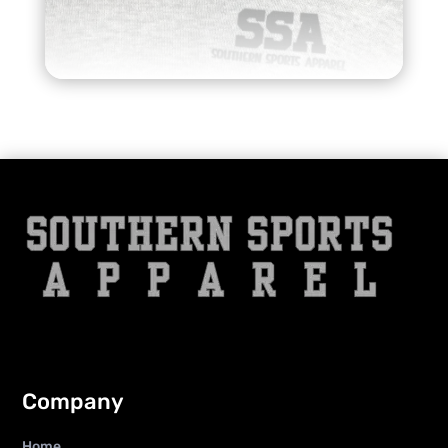
Company
Home