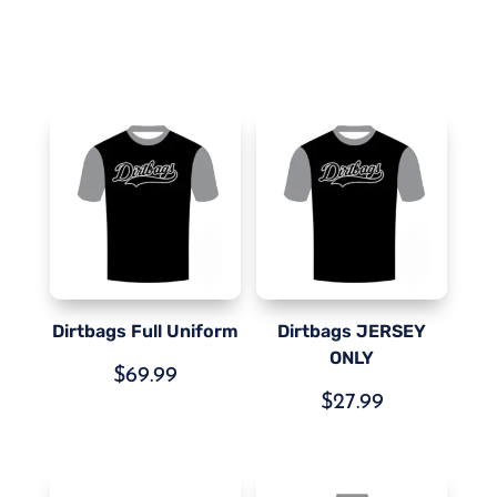
Dirtbags Full Uniform
Dirtbags JERSEY
ONLY
$
69.99
$
27.99