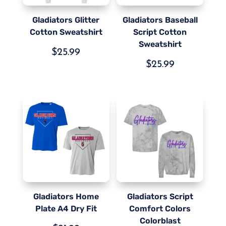
Gladiators Glitter
Gladiators Baseball
Cotton Sweatshirt
Script Cotton
Sweatshirt
$
25.99
$
25.99
Gladiators Home
Gladiators Script
Plate A4 Dry Fit
Comfort Colors
Colorblast