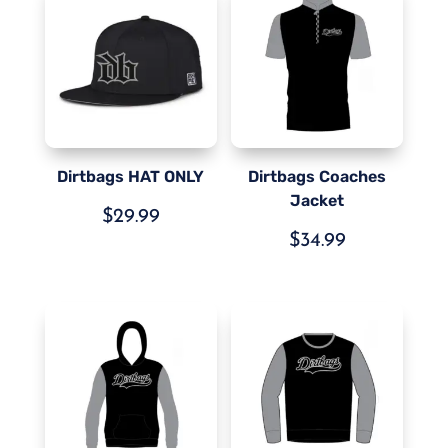
Dirtbags HAT ONLY
Dirtbags Coaches
Jacket
$
29.99
$
34.99