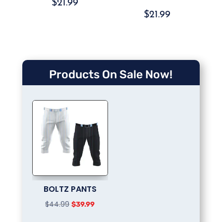
$
21.99
$
21.99
Products On Sale Now!
BOLTZ PANTS
Original
Current
$
44.99
$
39.99
price
price