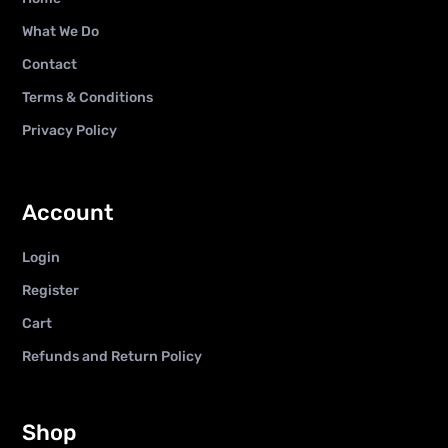
What We Do
Contact
Terms & Conditions
Privacy Policy
Account
Login
Register
Cart
Refunds and Return Policy
Shop