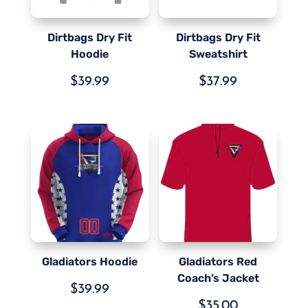
Dirtbags Dry Fit
Dirtbags Dry Fit
Hoodie
Sweatshirt
$
39.99
$
37.99
Gladiators Hoodie
Gladiators Red
Coach’s Jacket
$
39.99
$
35.00