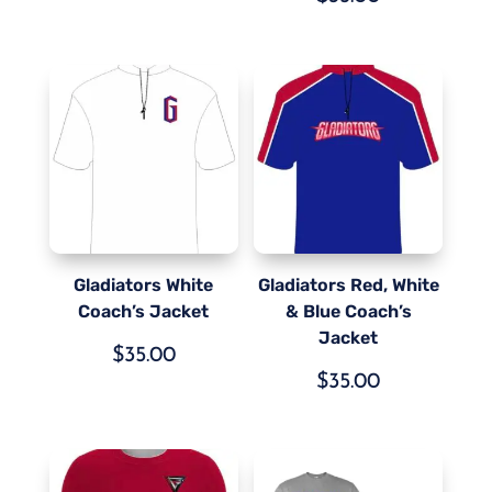
Gladiators White
Gladiators Red, White
Coach’s Jacket
& Blue Coach’s
Jacket
$
35.00
$
35.00