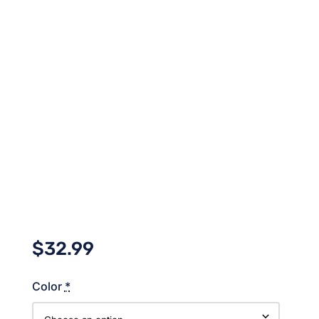
$
32.99
Color
*