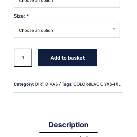
Size:
*
Dirt
Add to basket
Divas
Cotton
Hoodie
quantity
DIRT DIVAS
COLOR-BLACK
YXS-4XL
Category:
Tags:
,
Description