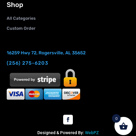
Shop
All Categories
Custom Order
16259 Hwy 72, Rogersville, AL 35652
(256) 275-6203
0
Designed & Powered By:
WebPZ