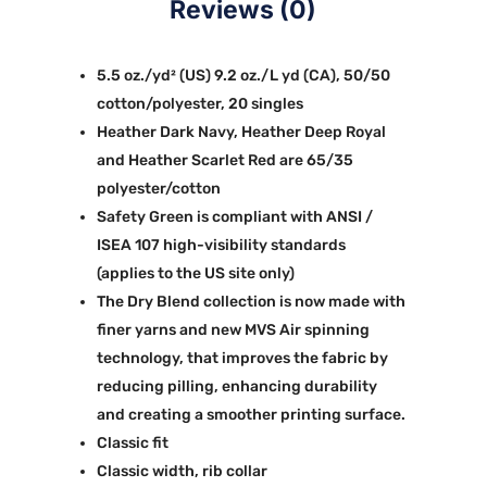
Reviews (0)
5.5 oz./yd² (US) 9.2 oz./L yd (CA), 50/50
cotton/polyester, 20 singles
Heather Dark Navy, Heather Deep Royal
and Heather Scarlet Red are 65/35
polyester/cotton
Safety Green is compliant with ANSI /
ISEA 107 high-visibility standards
(applies to the US site only)
The Dry Blend collection is now made with
finer yarns and new MVS Air spinning
technology, that improves the fabric by
reducing pilling, enhancing durability
and creating a smoother printing surface.
Classic fit
Classic width, rib collar