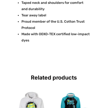
Taped neck and shoulders for comfort
and durability
Tear away label
Proud member of the U.S. Cotton Trust
Protocol
Made with OEKO-TEX certified low-impact
dyes
Related products