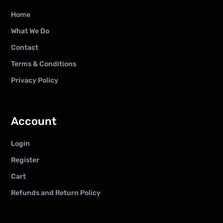
Home
What We Do
Contact
Terms & Conditions
Privacy Policy
Account
Login
Register
Cart
Refunds and Return Policy