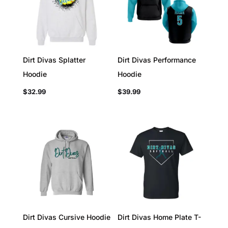
Dirt Divas Splatter
Dirt Divas Performance
Hoodie
Hoodie
$
32.99
$
39.99
Dirt Divas Cursive Hoodie
Dirt Divas Home Plate T-