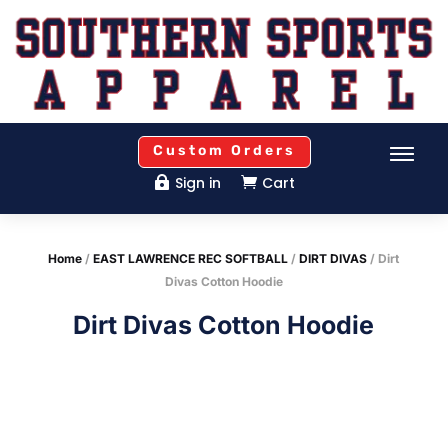
Custom Orders
Sign in
Cart


Home
/
EAST LAWRENCE REC SOFTBALL
/
DIRT DIVAS
/ Dirt
Divas Cotton Hoodie
Dirt Divas Cotton Hoodie