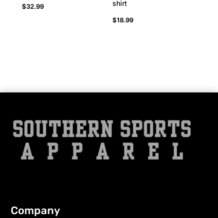
shirt
$
32.99
$
18.99
Company