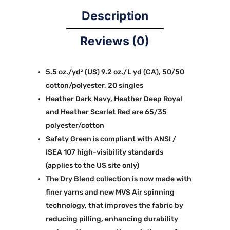
Description
Reviews (0)
5.5 oz./yd² (US) 9.2 oz./L yd (CA), 50/50
cotton/polyester, 20 singles
Heather Dark Navy, Heather Deep Royal
and Heather Scarlet Red are 65/35
polyester/cotton
Safety Green is compliant with ANSI /
ISEA 107 high-visibility standards
(applies to the US site only)
The Dry Blend collection is now made with
finer yarns and new MVS Air spinning
technology, that improves the fabric by
reducing pilling, enhancing durability