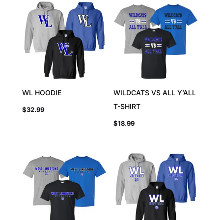
WL HOODIE
WILDCATS VS ALL Y’ALL
T-SHIRT
$
32.99
$
18.99