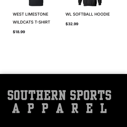
WEST LIMESTONE
WL SOFTBALL HOODIE
WILDCATS T-SHIRT
$
32.99
$
18.99