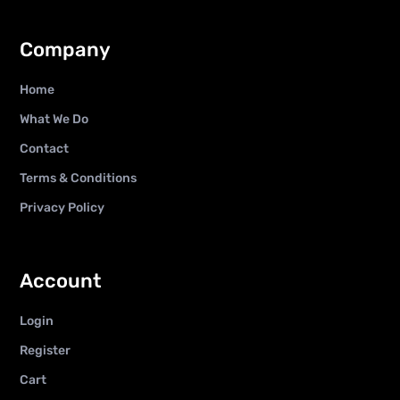
Company
Home
What We Do
Contact
Terms & Conditions
Privacy Policy
Account
Login
Register
Cart