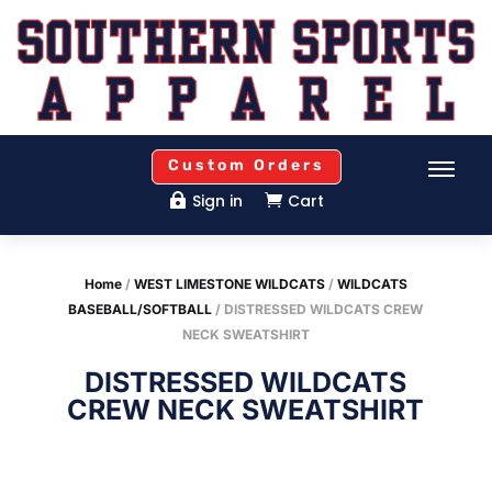
Custom Orders
Sign in
Cart


Home
/
WEST LIMESTONE WILDCATS
/
WILDCATS
BASEBALL/SOFTBALL
/ DISTRESSED WILDCATS CREW
NECK SWEATSHIRT
DISTRESSED WILDCATS
CREW NECK SWEATSHIRT