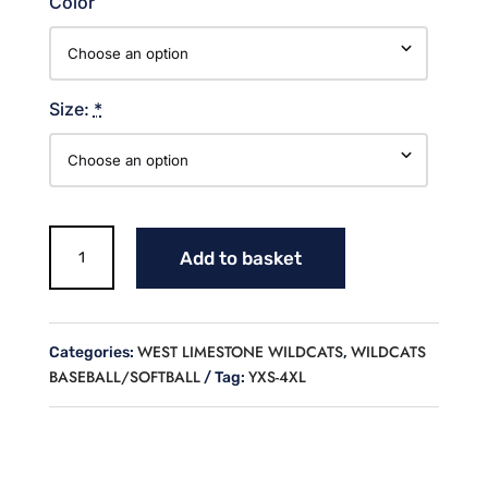
Color
Size:
*
DISTRESSED
Add to basket
WILDCATS
CREW
NECK
SWEATSHIRT
WEST LIMESTONE WILDCATS
WILDCATS
Categories:
,
quantity
BASEBALL/SOFTBALL
YXS-4XL
Tag: