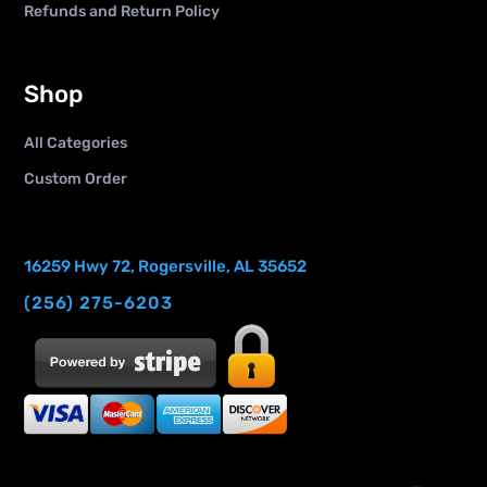
Refunds and Return Policy
Shop
All Categories
Custom Order
16259 Hwy 72, Rogersville, AL 35652
(256) 275-6203