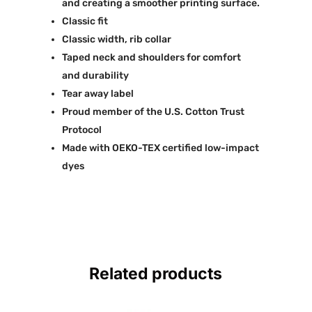
and creating a smoother printing surface.
Classic fit
Classic width, rib collar
Taped neck and shoulders for comfort
and durability
Tear away label
Proud member of the U.S. Cotton Trust
Protocol
Made with OEKO-TEX certified low-impact
dyes
Related products