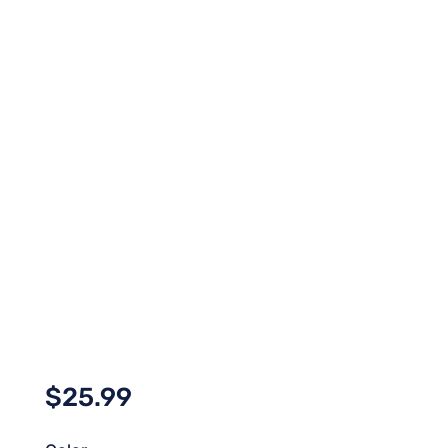
$
25.99