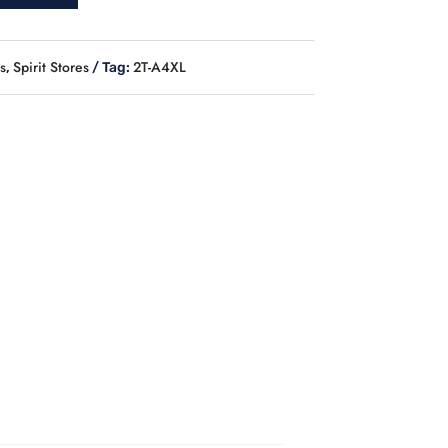
s
Spirit Stores
2T-A4XL
,
Tag: