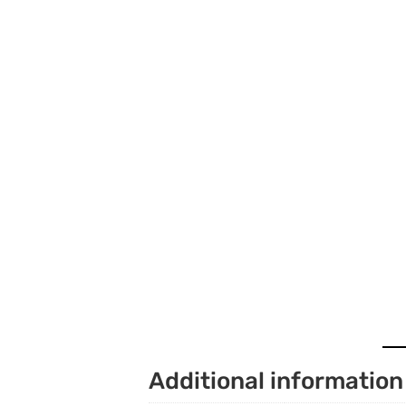
Additional information