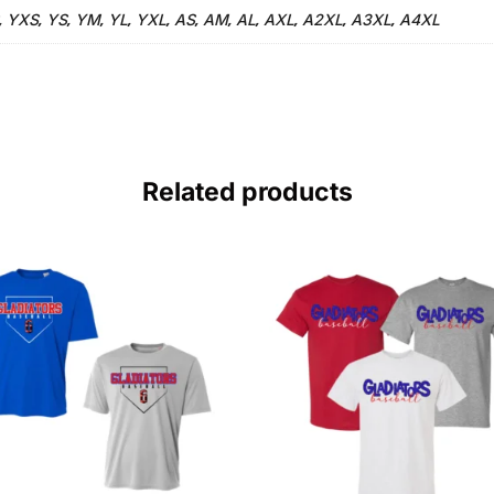
YXS
YS
YM
YL
YXL
AS
AM
AL
AXL
A2XL
A3XL
A4XL
,
,
,
,
,
,
,
,
,
,
,
,
Related products