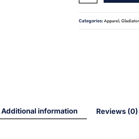
White
&
Blue
Apparel
Gladiator
Categories:
,
Coach’s
Jacket
quantity
Additional information
Reviews (0)