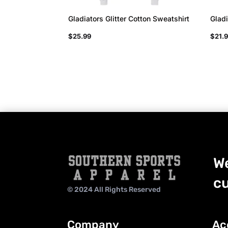
Gladiators Glitter Cotton Sweatshirt
Gladi
$
25.99
$
21.
We
cu
© 2024 All Rights Reserved
Company
Ac