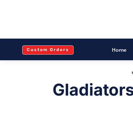
Home
Custom Orders
Gladiator