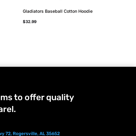
Gladiators Baseball Cotton Hoodie
$
32.99
ms to offer quality
rel.
y 72, Rogersville, AL 35652