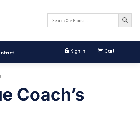
Sign in
Cart


ntact
t
ue Coach’s