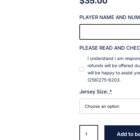
$
35.00
PLAYER NAME AND NUM
PLEASE READ AND CHE
I understand I am respons
refunds will be offered d
will be happy to assist y
(256)275-6203.
Jersey Size:
*
Gladiators
Add to b
Red,