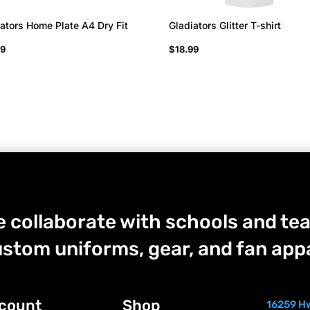
ators Home Plate A4 Dry Fit
Gladiators Glitter T-shirt
99
$
18.99
 collaborate with schools and tea
stom uniforms, gear, and fan appa
count
Shop
16259 Hw