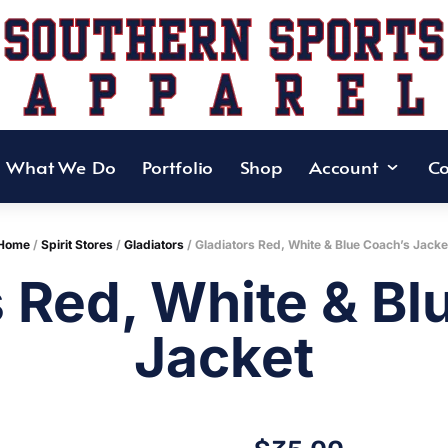
What We Do
Portfolio
Shop
Account
Co
Home
/
Spirit Stores
/
Gladiators
/ Gladiators Red, White & Blue Coach’s Jacke
s Red, White & Bl
Jacket