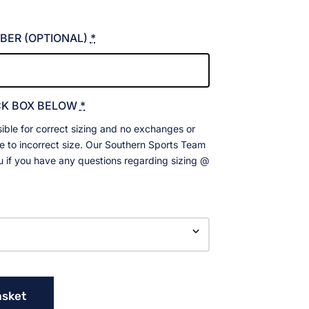
BER (OPTIONAL)
*
CK BOX BELOW
*
ible for correct sizing and no exchanges or
ue to incorrect size. Our Southern Sports Team
ou if you have any questions regarding sizing @
asket