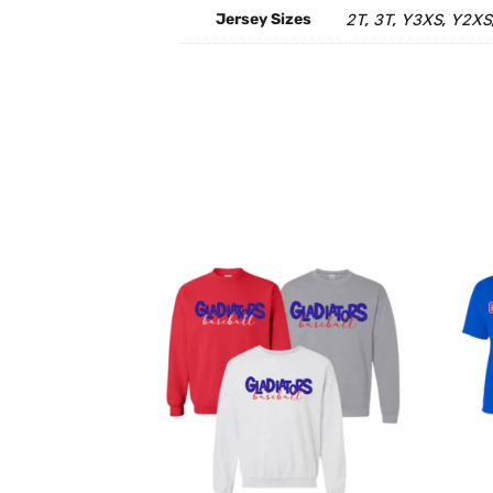
Jersey Sizes
2T
3T
Y3XS
Y2XS
,
,
,