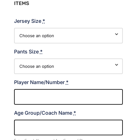
ITEMS
Jersey Size
*
Pants Size
*
Player Name/Number
*
Age Group/Coach Name
*