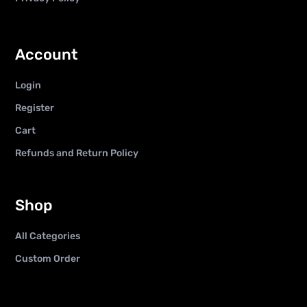
Account
Login
Register
Cart
Refunds and Return Policy
Shop
All Categories
Custom Order