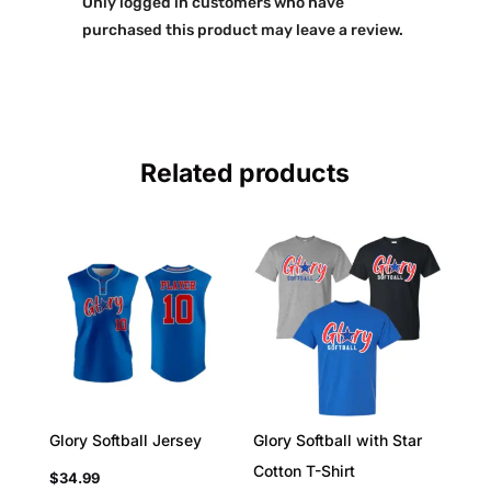
Only logged in customers who have
purchased this product may leave a review.
Related products
Glory Softball Jersey
Glory Softball with Star
Cotton T-Shirt
$
34.99