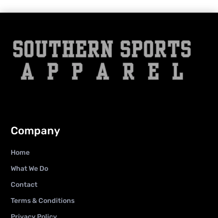
Company
Home
What We Do
Contact
Terms & Conditions
Privacy Policy