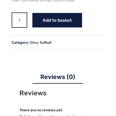
Enter Coach Name and Age Group of Player
Glory
Add to basket
Softball
Uniform
quantity
Glory Softball
Category:
Reviews (0)
Reviews
There are no reviews yet.