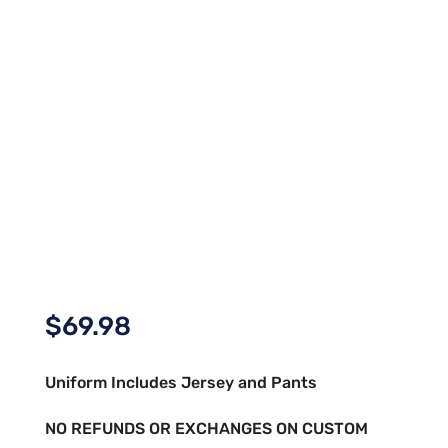
$
69.98
Uniform Includes Jersey and Pants
NO REFUNDS OR EXCHANGES ON CUSTOM