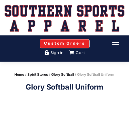
Custom Orders
Sign in
Cart


Home
/
Spirit Stores
/
Glory Softball
/ Glory Softball Uniform
Glory Softball Uniform