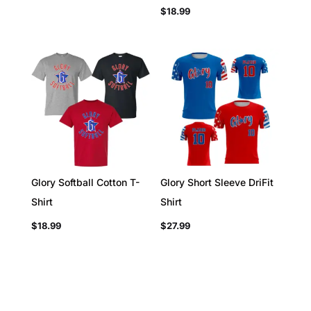
$
18.99
Glory Softball Cotton T-
Glory Short Sleeve DriFit
Shirt
Shirt
$
18.99
$
27.99