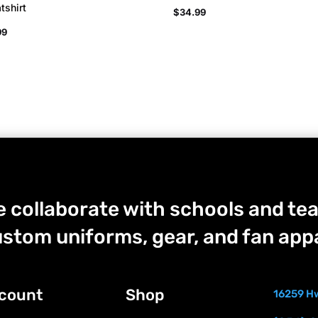
tshirt
$
34.99
99
 collaborate with schools and tea
stom uniforms, gear, and fan appa
count
Shop
16259 Hw