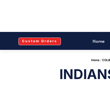
Home
Custom Orders
Home
/
COLB
INDIAN