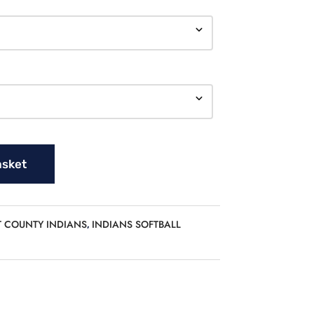
asket
T COUNTY INDIANS
INDIANS SOFTBALL
,