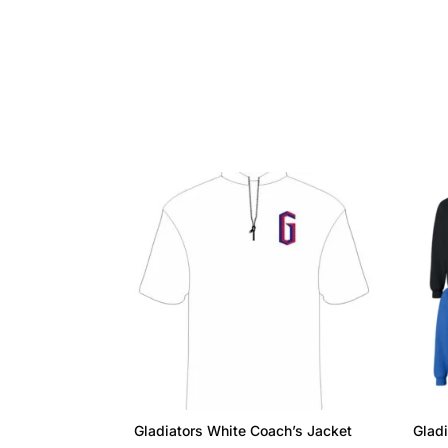
Gladiators White Coach’s Jacket
Gladi