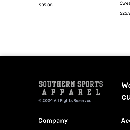
Swea
$
35.00
$
25.
We
cu
© 2024 All Rights Reserved
Company
Ac