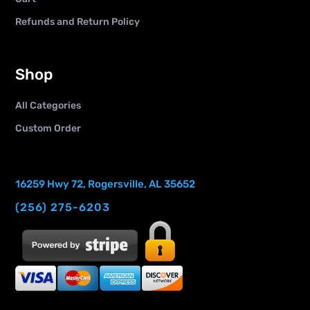
Refunds and Return Policy
Shop
All Categories
Custom Order
16259 Hwy 72, Rogersville, AL 35652
(256) 275-6203