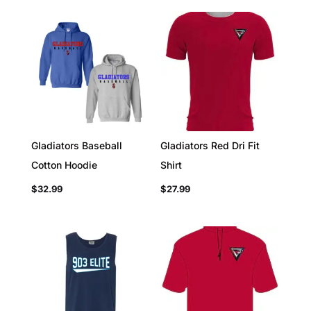
Gladiators Baseball
Gladiators Red Dri Fit
Cotton Hoodie
Shirt
$
32.99
$
27.99