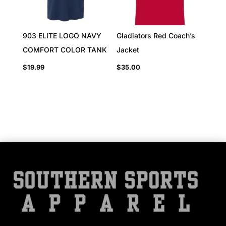
903 ELITE LOGO NAVY
Gladiators Red Coach’s
COMFORT COLOR TANK
Jacket
$
19.99
$
35.00