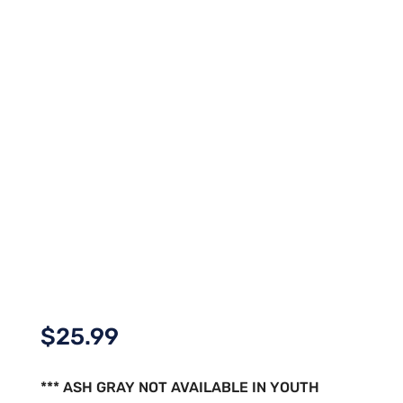
$
25.99
*** ASH GRAY NOT AVAILABLE IN YOUTH