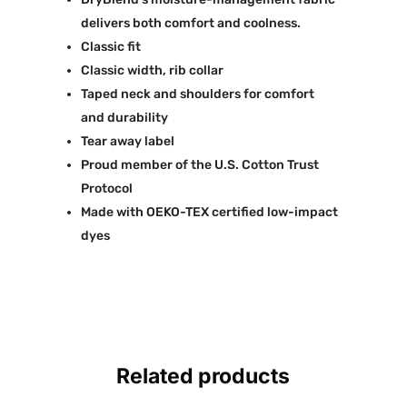
delivers both comfort and coolness.
Classic fit
Classic width, rib collar
Taped neck and shoulders for comfort
and durability
Tear away label
Proud member of the U.S. Cotton Trust
Protocol
Made with OEKO-TEX certified low-impact
dyes
Related products