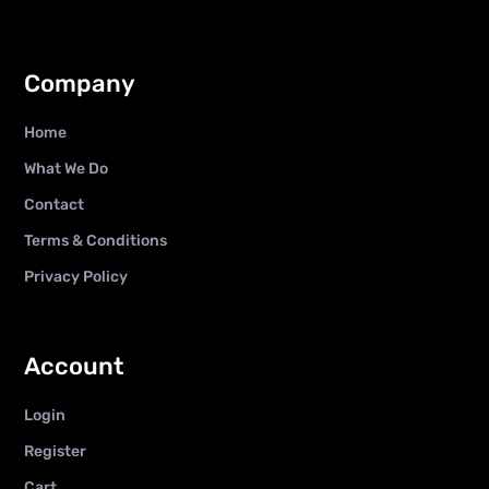
Company
Home
What We Do
Contact
Terms & Conditions
Privacy Policy
Account
Login
Register
Cart