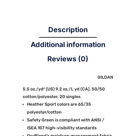
Description
Additional information
Reviews (0)
GILDAN
5.5 oz./yd² (US) 9.2 oz./L yd (CA), 50/50
cotton/polyester, 20 singles
Heather Sport colors are 65/35
polyester/cotton
Safety Green is compliant with ANSI /
ISEA 107 high-visibility standards
DryBlend's moisture-management fabric