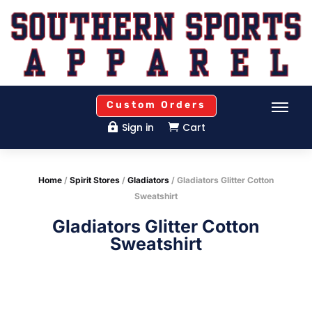
Custom Orders
Sign in
Cart


Home
/
Spirit Stores
/
Gladiators
/ Gladiators Glitter Cotton
Sweatshirt
Gladiators Glitter Cotton
Sweatshirt