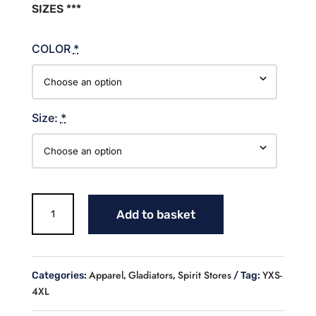
SIZES ***
COLOR
*
Size:
*
Gladiators
Add to basket
Glitter
Cotton
Sweatshirt
quantity
Apparel
Gladiators
Spirit Stores
YXS-
Categories:
,
,
Tag:
4XL