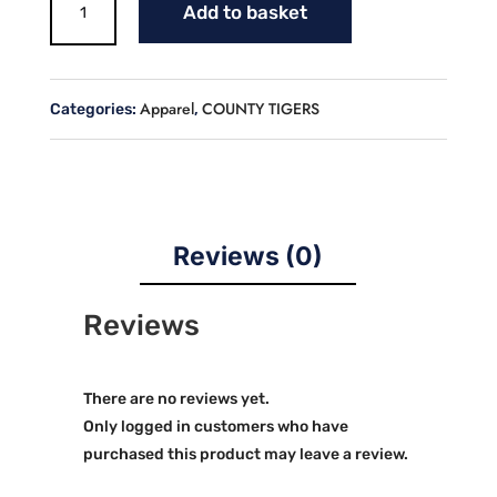
Add to basket
COUNTY
DRIP
CREW
NECK
Apparel
COUNTY TIGERS
Categories:
,
JERSEY
quantity
Reviews (0)
Reviews
There are no reviews yet.
Only logged in customers who have
purchased this product may leave a review.