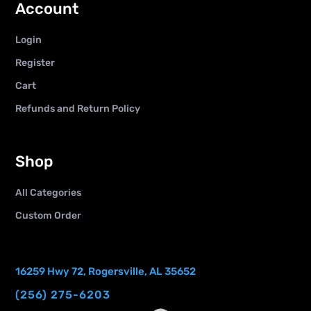
Account
Login
Register
Cart
Refunds and Return Policy
Shop
All Categories
Custom Order
16259 Hwy 72, Rogersville, AL 35652
(256) 275-6203