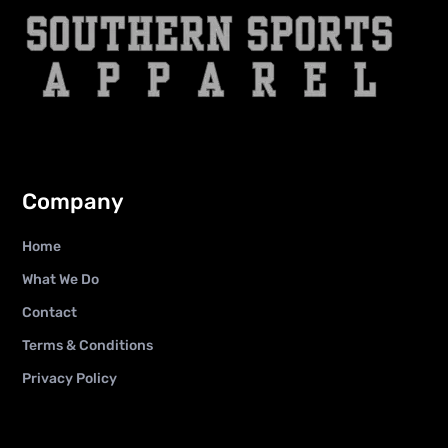
Company
Home
What We Do
Contact
Terms & Conditions
Privacy Policy