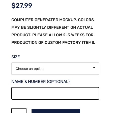
$
27.99
COMPUTER GENERATED MOCKUP. COLORS
MAY BE SLIGHTLY DIFFERENT ON ACTUAL
PRODUCT. PLEASE ALLOW 2-3 WEEKS FOR
PRODUCTION OF CUSTOM FACTORY ITEMS.
SIZE
NAME & NUMBER (OPTIONAL)
MAROON