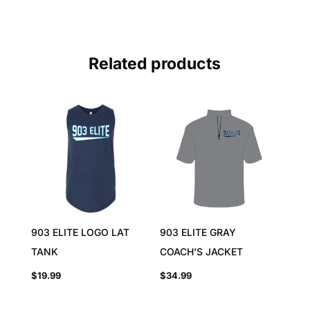
Related products
903 ELITE LOGO LAT
903 ELITE GRAY
TANK
COACH’S JACKET
$
19.99
$
34.99