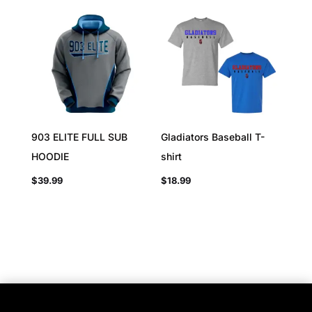
903 ELITE FULL SUB
Gladiators Baseball T-
HOODIE
shirt
$
39.99
$
18.99