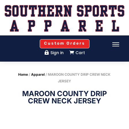
Custom Orders
Sign in
Cart


Home
/
Apparel
/ MAROON COUNTY DRIP CREW NECK
JERSEY
MAROON COUNTY DRIP
CREW NECK JERSEY