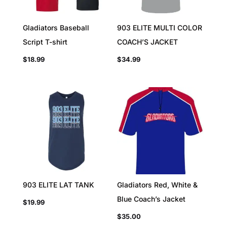
Gladiators Baseball
903 ELITE MULTI COLOR
Script T-shirt
COACH’S JACKET
$
18.99
$
34.99
903 ELITE LAT TANK
Gladiators Red, White &
Blue Coach’s Jacket
$
19.99
$
35.00