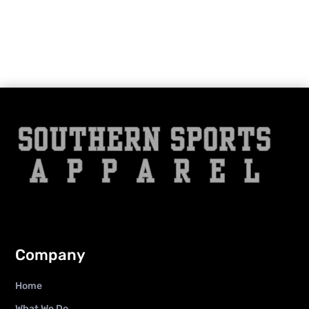
Company
Home
What We Do