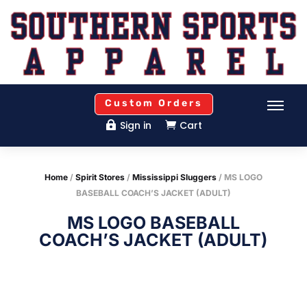
Custom Orders
Sign in
Cart


Home
/
Spirit Stores
/
Mississippi Sluggers
/ MS LOGO
BASEBALL COACH’S JACKET (ADULT)
MS LOGO BASEBALL
COACH’S JACKET (ADULT)