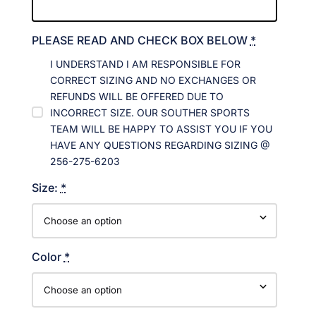
PLEASE READ AND CHECK BOX BELOW
*
I UNDERSTAND I AM RESPONSIBLE FOR
CORRECT SIZING AND NO EXCHANGES OR
REFUNDS WILL BE OFFERED DUE TO
INCORRECT SIZE. OUR SOUTHER SPORTS
TEAM WILL BE HAPPY TO ASSIST YOU IF YOU
HAVE ANY QUESTIONS REGARDING SIZING @
256-275-6203
Size:
*
Color
*