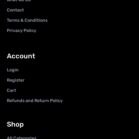
Contact
Terms & Conditions
Privacy Policy
Account
Login
Register
Cart
Refunds and Return Policy
Shop
All Categories