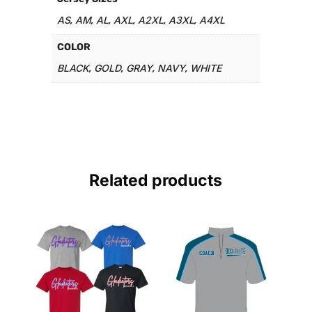
AS
AM
AL
AXL
A2XL
A3XL
A4XL
,
,
,
,
,
,
COLOR
BLACK
GOLD
GRAY
NAVY
WHITE
,
,
,
,
Related products