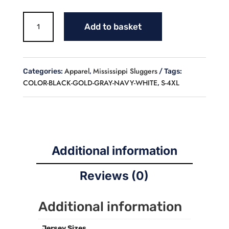
MS
Add to basket
LOGO
BASEBALL
COACH'S
JACKET
Apparel
Mississippi Sluggers
Categories:
,
Tags:
(ADULT)
COLOR-BLACK-GOLD-GRAY-NAVY-WHITE
S-4XL
,
quantity
Additional information
Reviews (0)
Additional information
Jersey Sizes