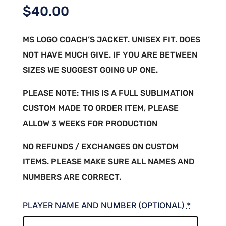
$
40.00
MS LOGO COACH’S JACKET. UNISEX FIT. DOES
NOT HAVE MUCH GIVE. IF YOU ARE BETWEEN
SIZES WE SUGGEST GOING UP ONE.
PLEASE NOTE: THIS IS A FULL SUBLIMATION
CUSTOM MADE TO ORDER ITEM, PLEASE
ALLOW 3 WEEKS FOR PRODUCTION
NO REFUNDS / EXCHANGES ON CUSTOM
ITEMS. PLEASE MAKE SURE ALL NAMES AND
NUMBERS ARE CORRECT.
PLAYER NAME AND NUMBER (OPTIONAL)
*