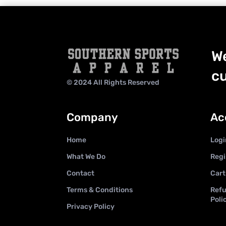
We
cu
© 2024 All Rights Reserved
Company
Ac
Home
Logi
What We Do
Regi
Contact
Cart
Terms & Conditions
Refu
Poli
Privacy Policy