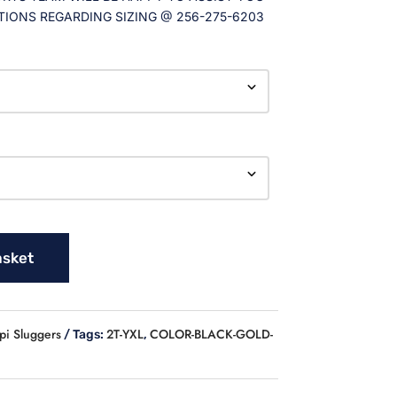
TIONS REGARDING SIZING @ 256-275-6203
asket
pi Sluggers
2T-YXL
COLOR-BLACK-GOLD-
Tags:
,