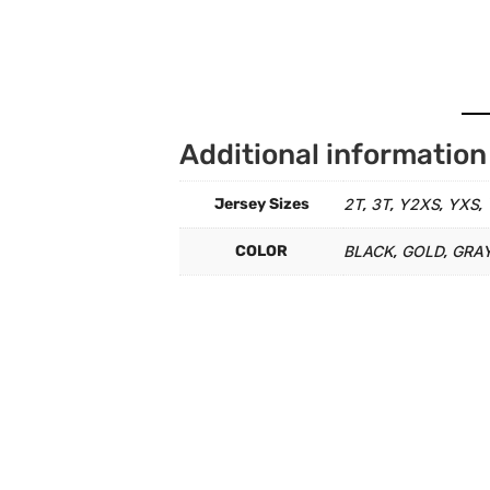
Additional information
Jersey Sizes
2T
3T
Y2XS
YXS
,
,
,
,
COLOR
BLACK
GOLD
GRA
,
,