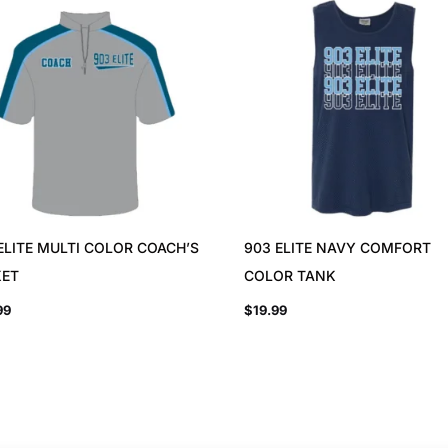
ELITE MULTI COLOR COACH’S
903 ELITE NAVY COMFORT
KET
COLOR TANK
99
$
19.99