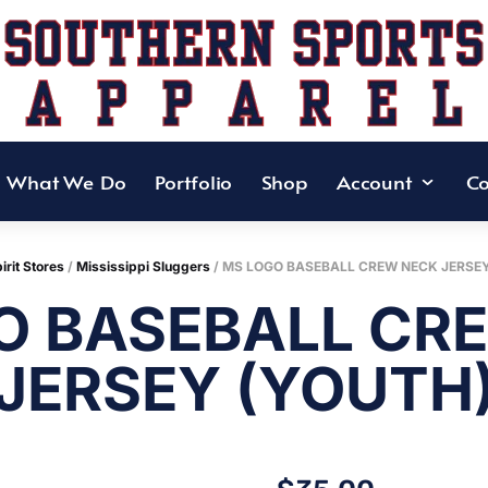
What We Do
Portfolio
Shop
Account
Co
irit Stores
/
Mississippi Sluggers
/ MS LOGO BASEBALL CREW NECK JERSE
O BASEBALL CR
JERSEY (YOUTH