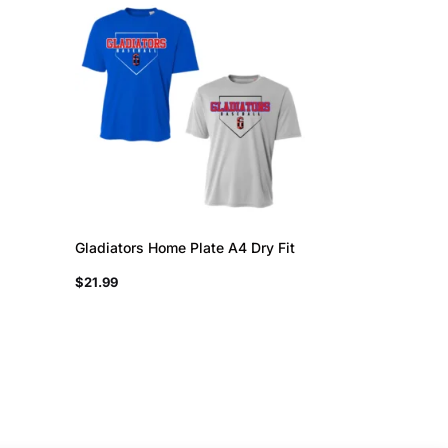
Gladiators Home Plate A4 Dry Fit
$
21.99