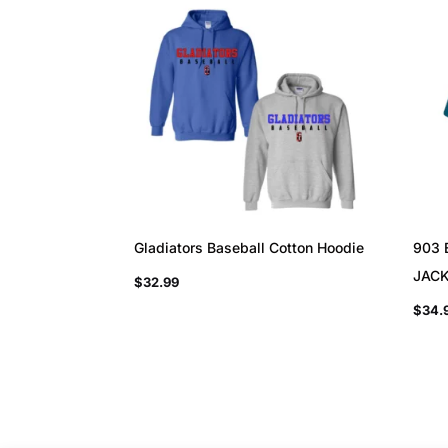
Gladiators Baseball Cotton Hoodie
903 
JAC
$
32.99
$
34.