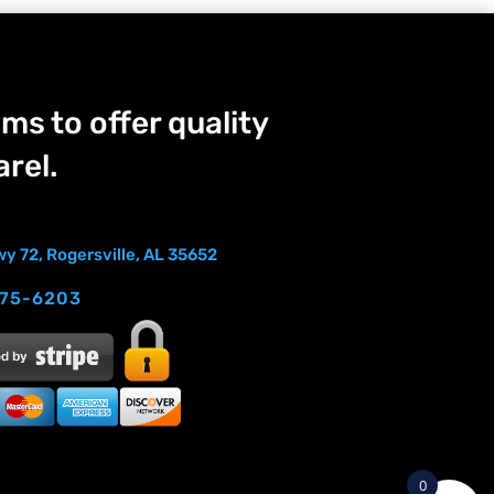
ms to offer quality
rel.
y 72, Rogersville, AL 35652
275-6203
0