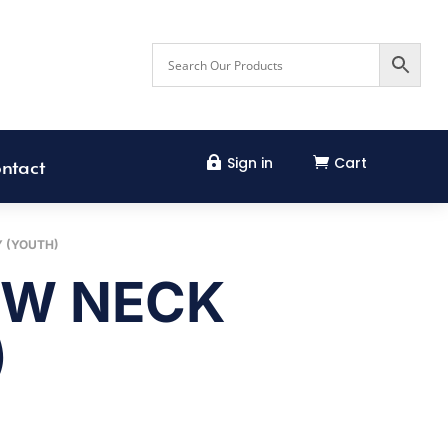
Sign in
Cart


ntact
Y (YOUTH)
EW NECK
)