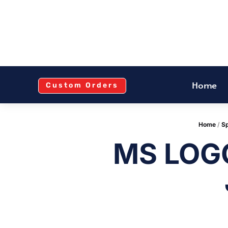
Home
Custom Orders
Home
/
Sp
MS LOG