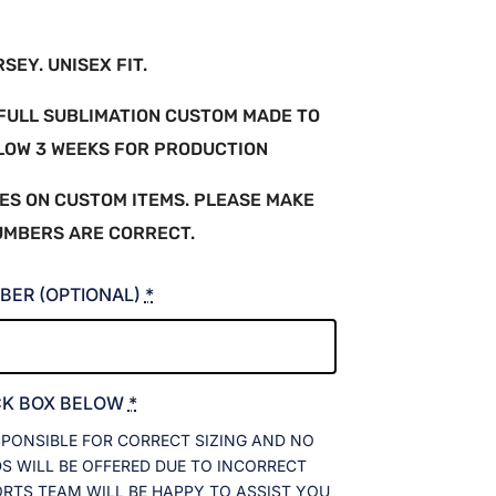
EY. UNISEX FIT.
A FULL SUBLIMATION CUSTOM MADE TO
LLOW 3 WEEKS FOR PRODUCTION
ES ON CUSTOM ITEMS. PLEASE MAKE
UMBERS ARE CORRECT.
BER (OPTIONAL)
*
CK BOX BELOW
*
SPONSIBLE FOR CORRECT SIZING AND NO
 WILL BE OFFERED DUE TO INCORRECT
ORTS TEAM WILL BE HAPPY TO ASSIST YOU