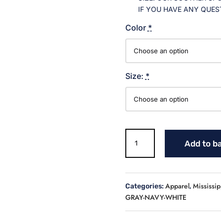
IF YOU HAVE ANY QUES
Color
*
Size:
*
MS
Add to b
LOGO
BASEBALL
CREW
NECK
Apparel
Mississip
Categories:
,
JERSEY
GRAY-NAVY-WHITE
(YOUTH)
quantity