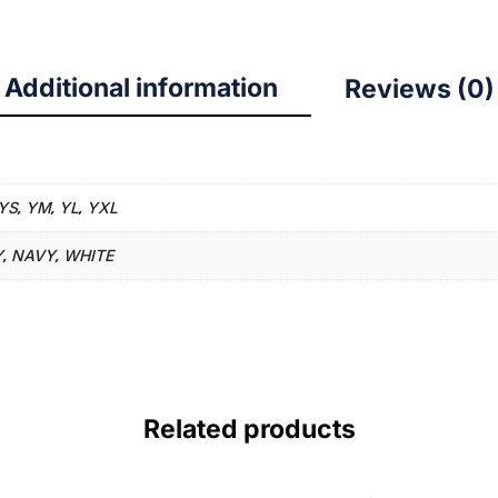
Additional information
Reviews (0)
YS
YM
YL
YXL
,
,
,
Y
NAVY
WHITE
,
,
Related products