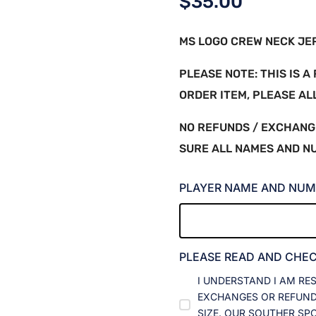
$
35.00
MS LOGO CREW NECK JERS
PLEASE NOTE: THIS IS 
ORDER ITEM, PLEASE A
NO REFUNDS / EXCHANG
SURE ALL NAMES AND N
PLAYER NAME AND NUM
PLEASE READ AND CHE
I UNDERSTAND I AM RE
EXCHANGES OR REFUNDS
SIZE. OUR SOUTHER SP