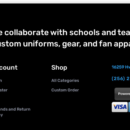
 collaborate with schools and tea
stom uniforms, gear, and fan appa
count
Shop
16259 Hw
(256) 
n
All Categories
ster
Custom Order
nds and Return
cy