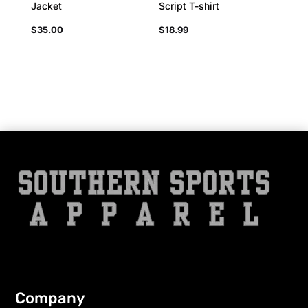
Jacket
Script T-shirt
$
35.00
$
18.99
Company