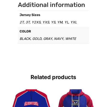
Additional information
Jersey Sizes
2T
3T
Y2XS
YXS
YS
YM
YL
YXL
,
,
,
,
,
,
,
COLOR
BLACK
GOLD
GRAY
NAVY
WHITE
,
,
,
,
Related products