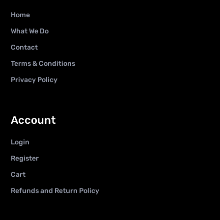
Home
What We Do
Contact
Terms & Conditions
Privacy Policy
Account
Login
Register
Cart
Refunds and Return Policy