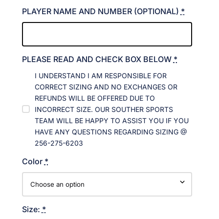
PLAYER NAME AND NUMBER (OPTIONAL)
*
PLEASE READ AND CHECK BOX BELOW
*
I UNDERSTAND I AM RESPONSIBLE FOR
CORRECT SIZING AND NO EXCHANGES OR
REFUNDS WILL BE OFFERED DUE TO
INCORRECT SIZE. OUR SOUTHER SPORTS
TEAM WILL BE HAPPY TO ASSIST YOU IF YOU
HAVE ANY QUESTIONS REGARDING SIZING @
256-275-6203
Color
*
Size:
*