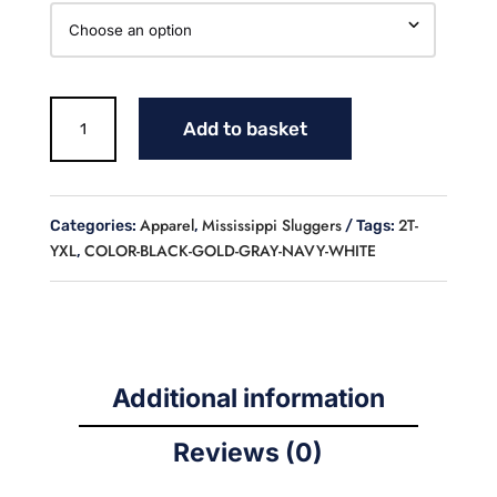
MS
Add to basket
LOGO
LONGSLEEVE
FLEECE
LINED
Apparel
Mississippi Sluggers
2T-
Categories:
,
Tags:
CREWNECK
YXL
COLOR-BLACK-GOLD-GRAY-NAVY-WHITE
,
SWEATSHIRT
(YOUTH)
quantity
Additional information
Reviews (0)