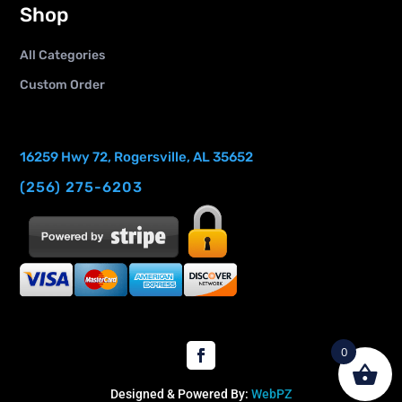
Shop
All Categories
Custom Order
16259 Hwy 72, Rogersville, AL 35652
(256) 275-6203
0
Designed & Powered By:
WebPZ