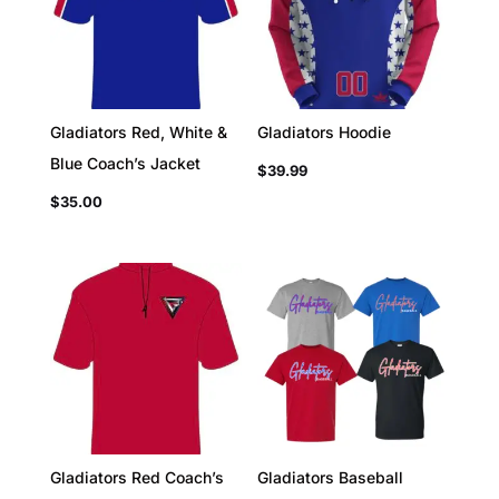
Gladiators Red, White &
Gladiators Hoodie
Blue Coach’s Jacket
$
39.99
$
35.00
Gladiators Red Coach’s
Gladiators Baseball