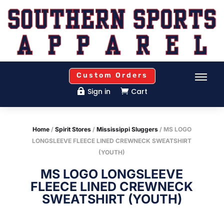
Custom Orders
Sign in
Cart


Home
/
Spirit Stores
/
Mississippi Sluggers
/ MS LOGO
LONGSLEEVE FLEECE LINED CREWNECK SWEATSHIRT
(YOUTH)
MS LOGO LONGSLEEVE
FLEECE LINED CREWNECK
SWEATSHIRT (YOUTH)