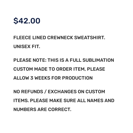
$
42.00
FLEECE LINED CREWNECK SWEATSHIRT.
UNISEX FIT.
PLEASE NOTE: THIS IS A FULL SUBLIMATION
CUSTOM MADE TO ORDER ITEM, PLEASE
ALLOW 3 WEEKS FOR PRODUCTION
NO REFUNDS / EXCHANGES ON CUSTOM
ITEMS. PLEASE MAKE SURE ALL NAMES AND
NUMBERS ARE CORRECT.