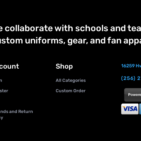
 collaborate with schools and tea
stom uniforms, gear, and fan appa
count
Shop
16259 Hw
(256) 
n
All Categories
ster
Custom Order
nds and Return
cy