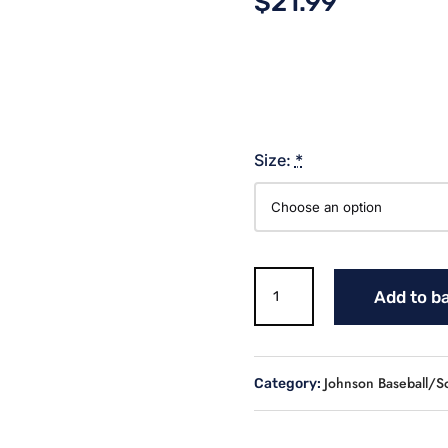
$
21.99
Size:
*
REBELS
Add to b
BASEBALL
COMFORT
COLOR
COLORBLAST
Johnson Baseball/So
Category:
quantity