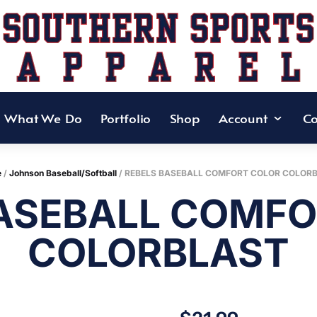
What We Do
Portfolio
Shop
Account
Co
e
/
Johnson Baseball/Softball
/ REBELS BASEBALL COMFORT COLOR COLOR
BASEBALL COMFO
COLORBLAST