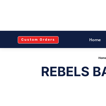
Home
Custom Orders
Hom
REBELS 