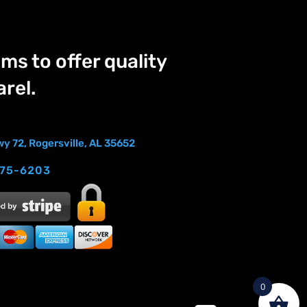
ms to offer quality
rel.
y 72, Rogersville, AL 35652
275-6203
0