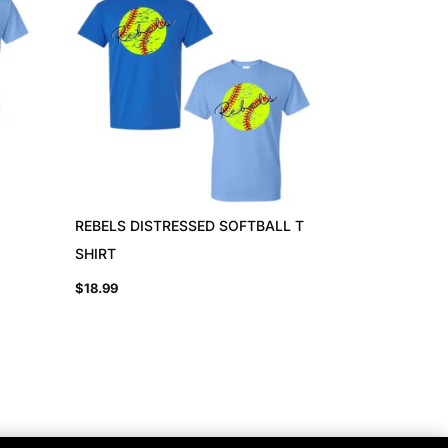
REBELS DISTRESSED SOFTBALL T
SHIRT
$
18.99