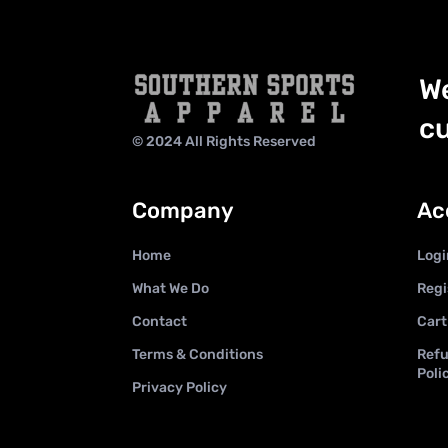
We
cu
© 2024 All Rights Reserved
Company
Ac
Home
Logi
What We Do
Regi
Contact
Cart
Terms & Conditions
Refu
Poli
Privacy Policy