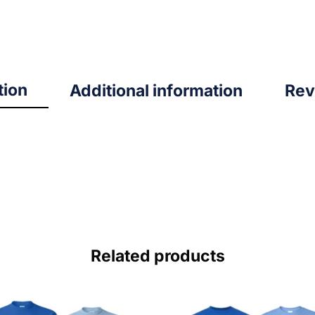
tion
Additional information
Rev
Related products