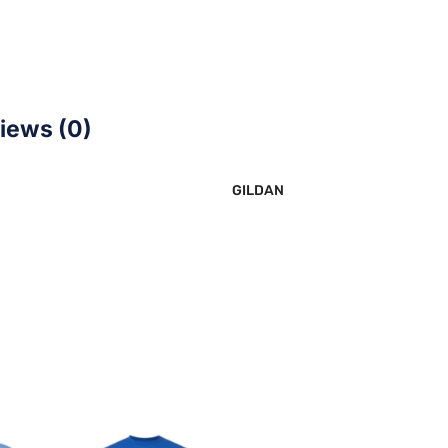
iews (0)
GILDAN