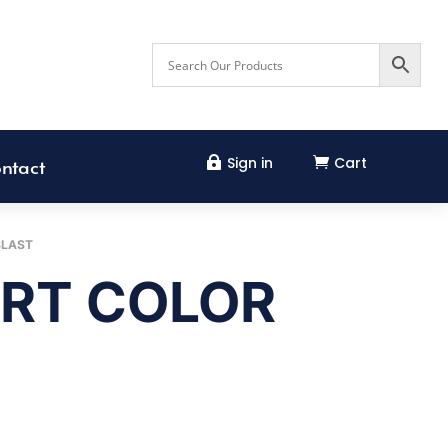
Sign in
Cart


ntact
BLAST
RT COLOR