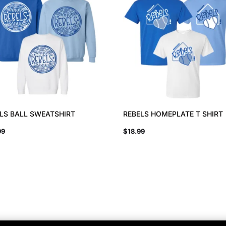
LS BALL SWEATSHIRT
REBELS HOMEPLATE T SHIRT
99
$
18.99