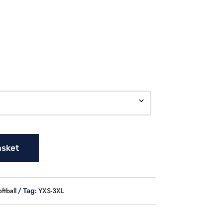
asket
ftball
YXS-3XL
Tag: