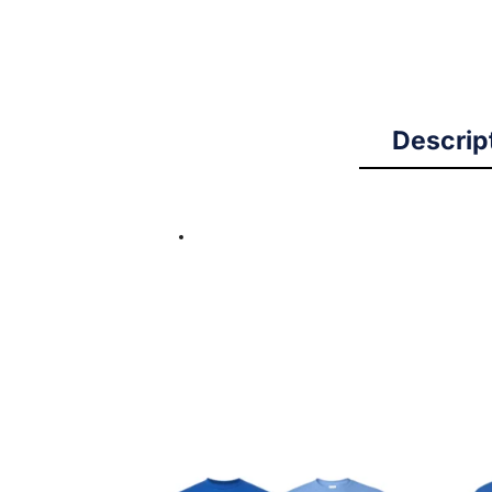
Descrip