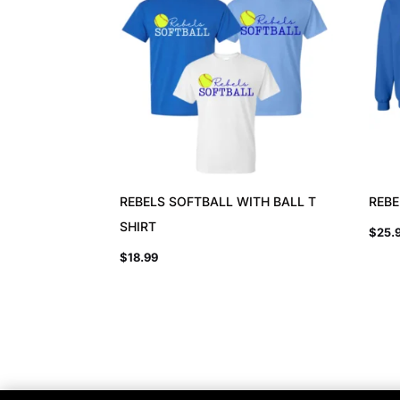
REBELS SOFTBALL WITH BALL T
REBE
SHIRT
$
25.
$
18.99