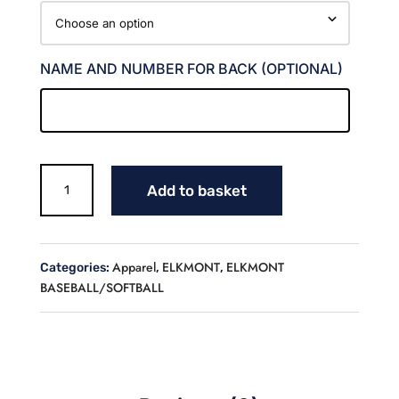
NAME AND NUMBER FOR BACK (OPTIONAL)
RED
Add to basket
DEVILS
DIGICAMO
JERSEY
quantity
Apparel
ELKMONT
ELKMONT
Categories:
,
,
BASEBALL/SOFTBALL