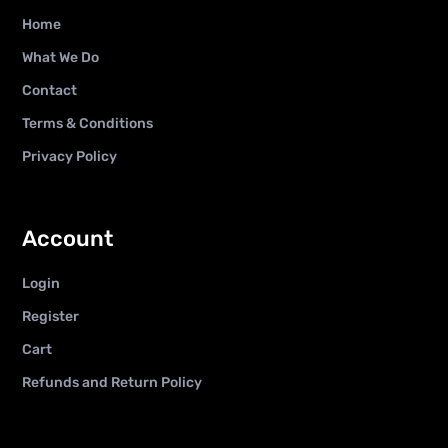
Home
What We Do
Contact
Terms & Conditions
Privacy Policy
Account
Login
Register
Cart
Refunds and Return Policy