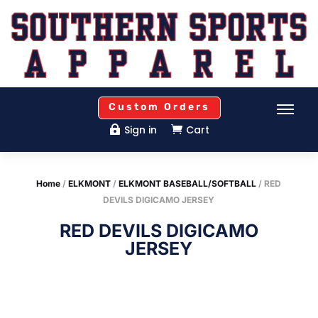
Custom Orders
Sign in
Cart


Home
/
ELKMONT
/
ELKMONT BASEBALL/SOFTBALL
/ RED
DEVILS DIGICAMO JERSEY
RED DEVILS DIGICAMO
JERSEY