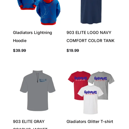
Gladiators Lightning
903 ELITE LOGO NAVY
Hoodie
COMFORT COLOR TANK
$
39.99
$
19.99
903 ELITE GRAY
Gladiators Glitter T-shirt