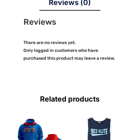
Reviews (0)
Reviews
There are no reviews yet.
Only logged in customers who have
purchased this product may leave a review.
Related products