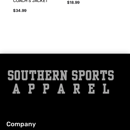
COACH’S JACKET
$
18.99
$
34.99
Company