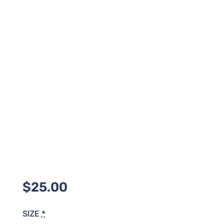
$
25.00
SIZE
*