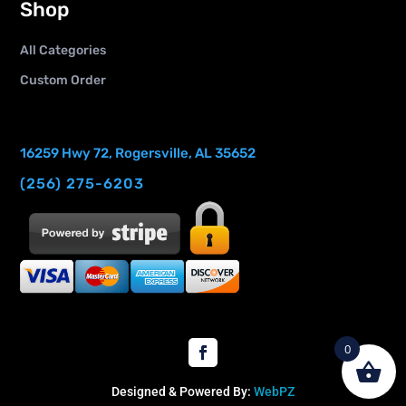
Shop
All Categories
Custom Order
16259 Hwy 72, Rogersville, AL 35652
(256) 275-6203
0
Designed & Powered By:
WebPZ