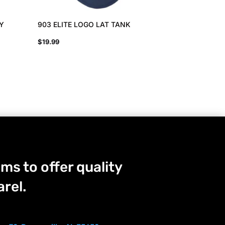
EY
903 ELITE LOGO LAT TANK
$
19.99
ms to offer quality
rel.