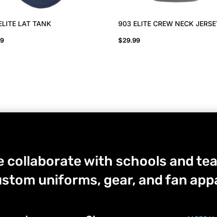
ELITE LAT TANK
903 ELITE CREW NECK JERS
99
$
29.99
 collaborate with schools and tea
stom uniforms, gear, and fan appa