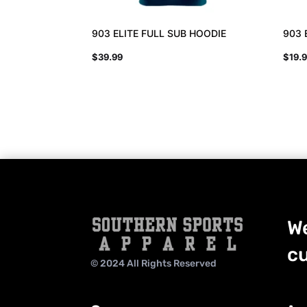
903 ELITE FULL SUB HOODIE
903 
$
39.99
$
19.
We
cu
© 2024 All Rights Reserved