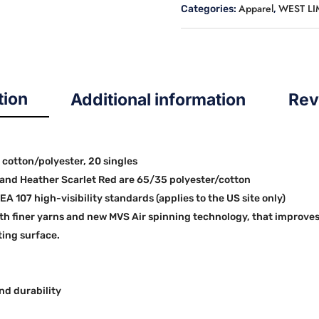
Apparel
WEST L
Categories:
,
quantity
tion
Additional information
Rev
0 cotton/polyester, 20 singles
and Heather Scarlet Red are 65/35 polyester/cotton
EA 107 high-visibility standards (applies to the US site only)
th finer yarns and new MVS Air spinning technology, that improves
ting surface.
nd durability