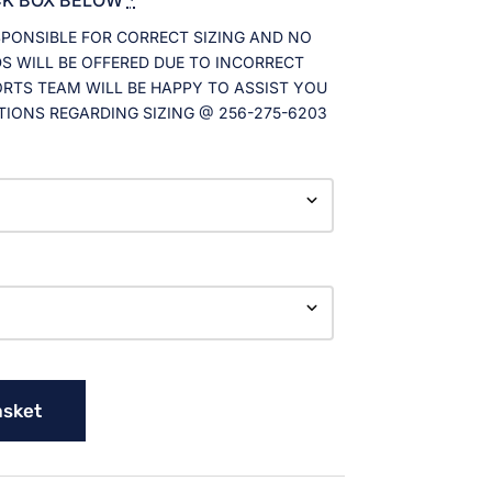
SPONSIBLE FOR CORRECT SIZING AND NO
 WILL BE OFFERED DUE TO INCORRECT
ORTS TEAM WILL BE HAPPY TO ASSIST YOU
TIONS REGARDING SIZING @ 256-275-6203
asket