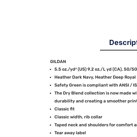
Descrip
GILDAN
5.5 oz./yd² (US) 9.2 oz./L yd (CA), 50/5
Heather Dark Navy, Heather Deep Royal 
Safety Green is compliant with ANSI / IS
The Dry Blend collection is now made wi
durability and creating a smoother prin
Classic fit
Classic width, rib collar
Taped neck and shoulders for comfort a
Tear away label