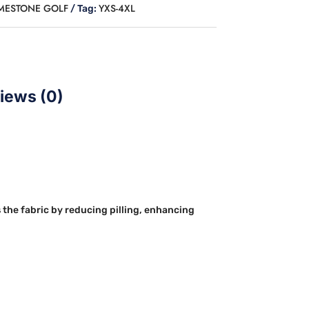
IMESTONE GOLF
YXS-4XL
Tag:
iews (0)
 the fabric by reducing pilling, enhancing