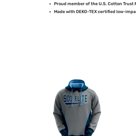
Proud member of the U.S. Cotton Trust 
Made with OEKO-TEX certified low-impa