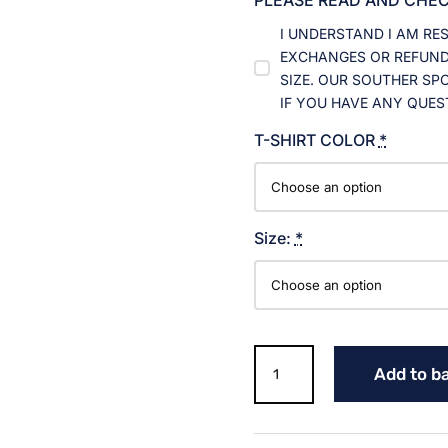
I UNDERSTAND I AM RE
EXCHANGES OR REFUNDS
SIZE. OUR SOUTHER SP
IF YOU HAVE ANY QUES
T-SHIRT COLOR
*
Size:
*
RETRO
Add to b
WILDCAT
GOLF
T-
SHIRT