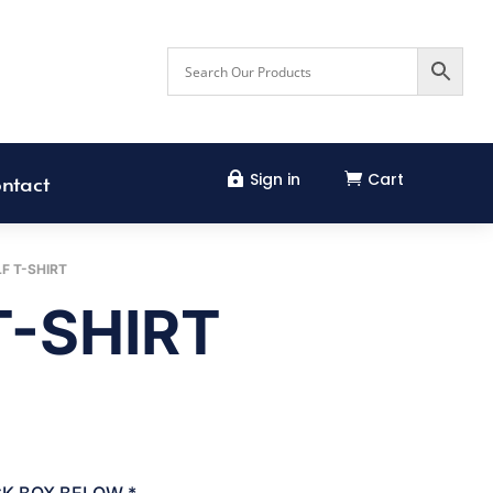
Sign in
Cart


ntact
F T-SHIRT
T-SHIRT
CK BOX BELOW
*