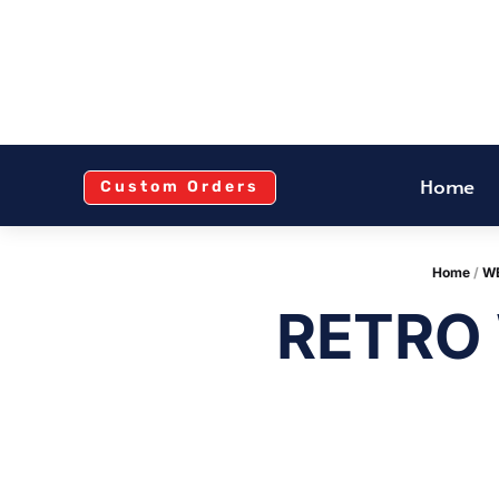
Home
Custom Orders
Home
/
WE
RETRO 