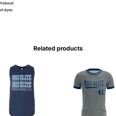
Protocol
ct dyes
Related products