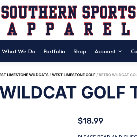
What We Do
Portfolio
Shop
Account
Co
ST LIMESTONE WILDCATS
/
WEST LIMESTONE GOLF
/ RETRO WILDCAT GOL
WILDCAT GOLF 
$
18.99
PLEASE READ AND CHE