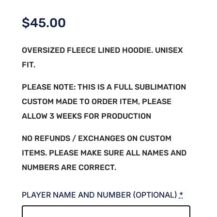
$
45.00
OVERSIZED FLEECE LINED HOODIE. UNISEX
FIT.
PLEASE NOTE: THIS IS A FULL SUBLIMATION
CUSTOM MADE TO ORDER ITEM, PLEASE
ALLOW 3 WEEKS FOR PRODUCTION
NO REFUNDS / EXCHANGES ON CUSTOM
ITEMS. PLEASE MAKE SURE ALL NAMES AND
NUMBERS ARE CORRECT.
PLAYER NAME AND NUMBER (OPTIONAL)
*