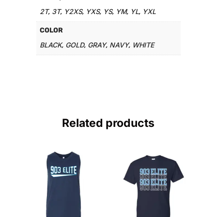
2T
3T
Y2XS
YXS
YS
YM
YL
YXL
,
,
,
,
,
,
,
COLOR
BLACK
GOLD
GRAY
NAVY
WHITE
,
,
,
,
Related products