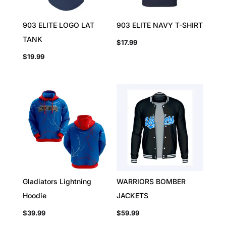
903 ELITE LOGO LAT
903 ELITE NAVY T-SHIRT
TANK
$
17.99
$
19.99
Gladiators Lightning
WARRIORS BOMBER
Hoodie
JACKETS
$
39.99
$
59.99