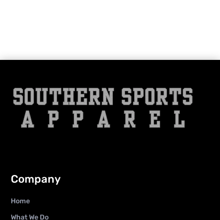
Company
Home
What We Do