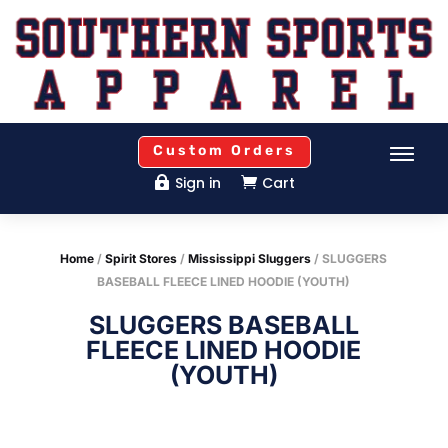
Custom Orders
Sign in
Cart


Home
/
Spirit Stores
/
Mississippi Sluggers
/ SLUGGERS
BASEBALL FLEECE LINED HOODIE (YOUTH)
SLUGGERS BASEBALL
FLEECE LINED HOODIE
(YOUTH)