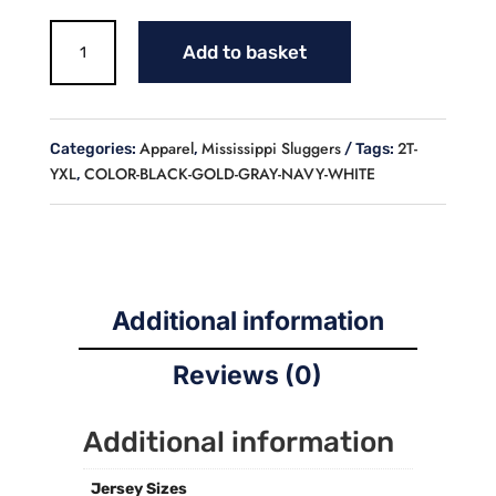
SLUGGERS
Add to basket
BASEBALL
FLEECE
LINED
HOODIE
Apparel
Mississippi Sluggers
2T-
Categories:
,
Tags:
(YOUTH)
YXL
COLOR-BLACK-GOLD-GRAY-NAVY-WHITE
,
quantity
Additional information
Reviews (0)
Additional information
Jersey Sizes