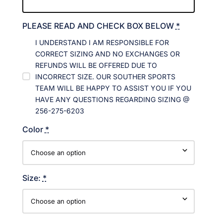
PLEASE READ AND CHECK BOX BELOW
*
I UNDERSTAND I AM RESPONSIBLE FOR
CORRECT SIZING AND NO EXCHANGES OR
REFUNDS WILL BE OFFERED DUE TO
INCORRECT SIZE. OUR SOUTHER SPORTS
TEAM WILL BE HAPPY TO ASSIST YOU IF YOU
HAVE ANY QUESTIONS REGARDING SIZING @
256-275-6203
Color
*
Size:
*