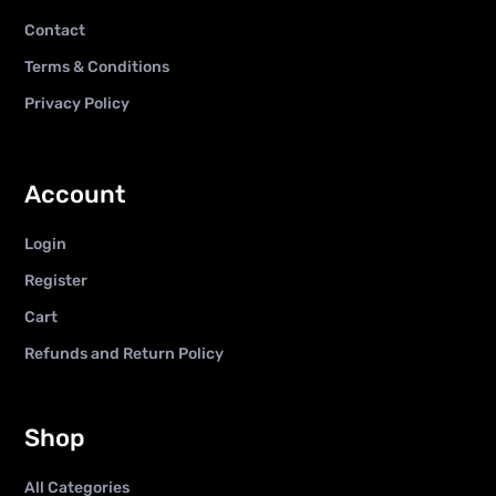
Contact
Terms & Conditions
Privacy Policy
Account
Login
Register
Cart
Refunds and Return Policy
Shop
All Categories