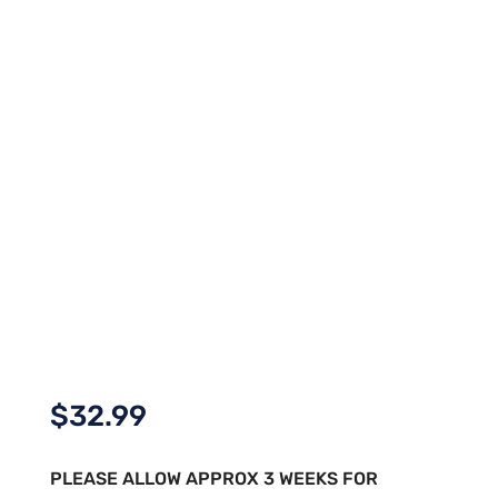
$
32.99
PLEASE ALLOW APPROX 3 WEEKS FOR