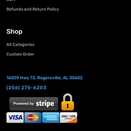
Refunds and Return Policy
Shop
All Categories
Custom Order
16259 Hwy 72, Rogersville, AL 35652
(256) 275-6203