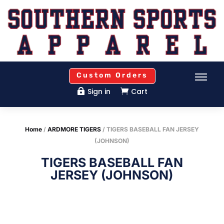
Custom Orders
Sign in
Cart


Home
/
ARDMORE TIGERS
/ TIGERS BASEBALL FAN JERSEY
(JOHNSON)
TIGERS BASEBALL FAN
JERSEY (JOHNSON)