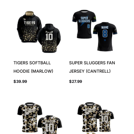
TIGERS SOFTBALL
SUPER SLUGGERS FAN
HOODIE (MARLOW)
JERSEY (CANTRELL)
$
39.99
$
27.99