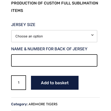
PRODUCTION OF CUSTOM FULL SUBLIMATION
ITEMS
JERSEY SIZE
NAME & NUMBER FOR BACK OF JERSEY
TIGERS
Add to basket
BASEBALL
FAN
JERSEY
(JOHNSON)
ARDMORE TIGERS
Category:
quantity