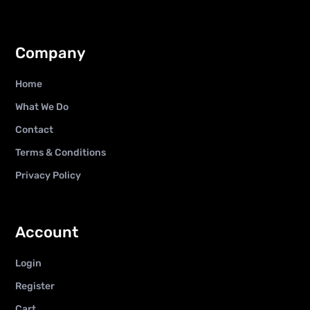
Company
Home
What We Do
Contact
Terms & Conditions
Privacy Policy
Account
Login
Register
Cart