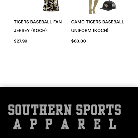
TIGERS BASEBALL FAN
CAMO TIGERS BASEBALL
JERSEY (KOCH)
UNIFORM (KOCH)
$
27.99
$
60.00