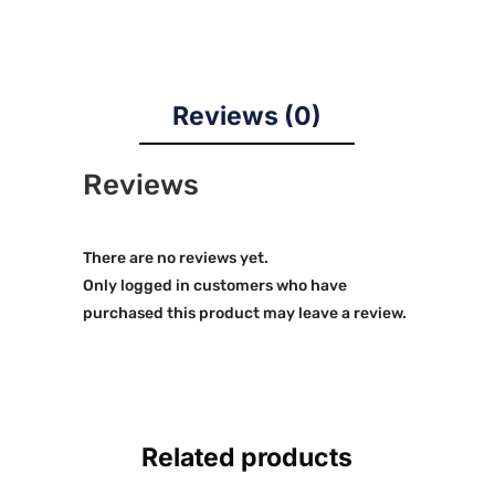
Reviews (0)
Reviews
There are no reviews yet.
Only logged in customers who have
purchased this product may leave a review.
Related products