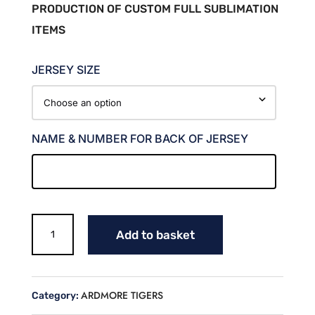
PRODUCTION OF CUSTOM FULL SUBLIMATION
ITEMS
JERSEY SIZE
NAME & NUMBER FOR BACK OF JERSEY
TINY
Add to basket
TORNADOES
FAN
JERSEY
(SIMS)
ARDMORE TIGERS
Category:
quantity