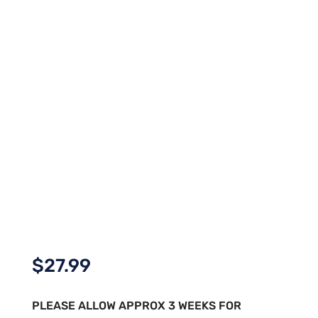
$
27.99
PLEASE ALLOW APPROX 3 WEEKS FOR