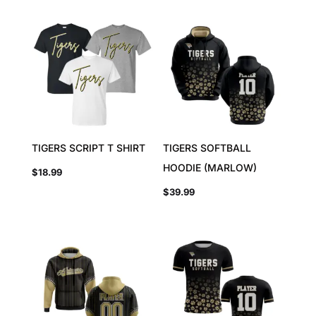
TIGERS SCRIPT T SHIRT
TIGERS SOFTBALL
HOODIE (MARLOW)
$
18.99
$
39.99