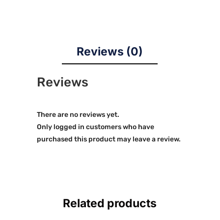
Reviews (0)
Reviews
There are no reviews yet.
Only logged in customers who have
purchased this product may leave a review.
Related products