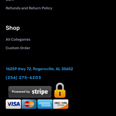
Refunds and Return Policy
Shop
All Categories
Custom Order
16259 Hwy 72, Rogersville, AL 35652
(256) 275-6203