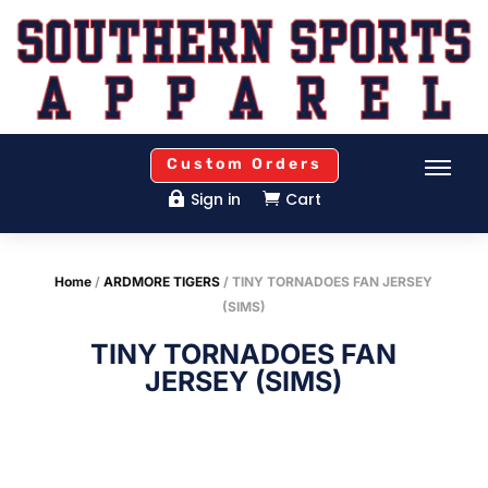
Custom Orders
Sign in
Cart


Home
/
ARDMORE TIGERS
/ TINY TORNADOES FAN JERSEY
(SIMS)
TINY TORNADOES FAN
JERSEY (SIMS)