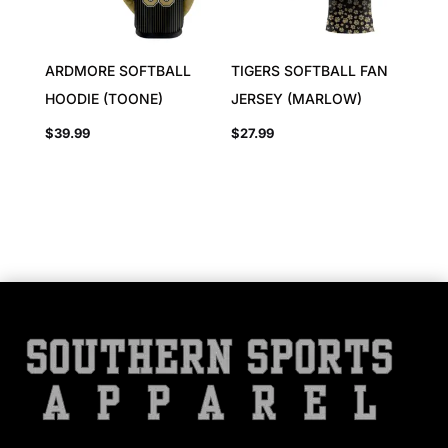
ARDMORE SOFTBALL
TIGERS SOFTBALL FAN
HOODIE (TOONE)
JERSEY (MARLOW)
$
39.99
$
27.99