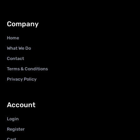
Company
Home
What We Do
Contact
Terms & Conditions
Privacy Policy
Account
Login
Register
Cart