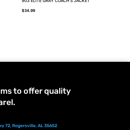
903 ELITE GRAY COACH’S JACKET
$
34.99
ms to offer quality
rel.
y 72, Rogersville, AL 35652