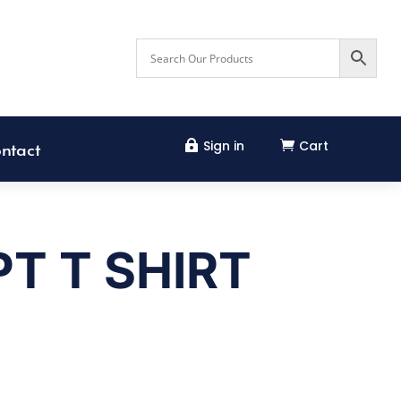
Sign in
Cart


ntact
T T SHIRT