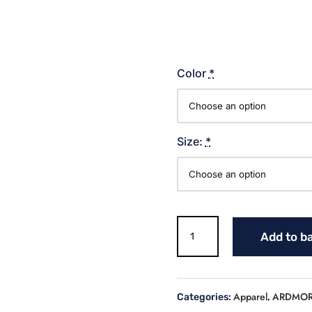
Color
*
Size:
*
TIGERS
Add to b
LOWER
CASE
SCRIPT
T
Apparel
ARDMOR
Categories:
,
SHIRT