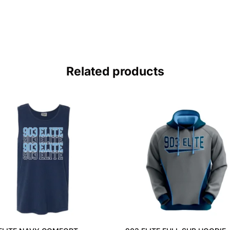
Related products