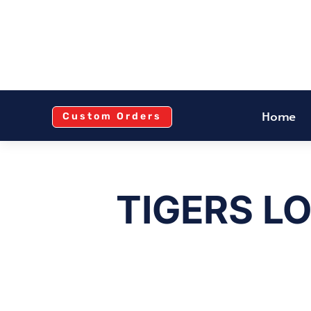
Home
Custom Orders
TIGERS L