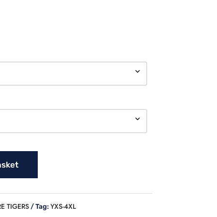
asket
E TIGERS
YXS-4XL
Tag: