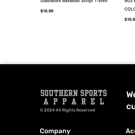
Gladiators Baseball Script T-shirt
903 
COL
$
18.99
$
19.
We
cu
© 2024 All Rights Reserved
Company
Ac