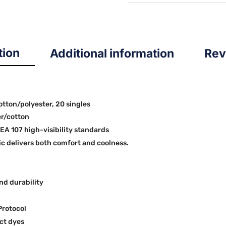
quantity
tion
Additional information
Rev
cotton/polyester, 20 singles
er/cotton
SEA 107 high-visibility standards
 delivers both comfort and coolness.
nd durability
Protocol
ct dyes