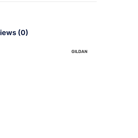
iews (0)
GILDAN