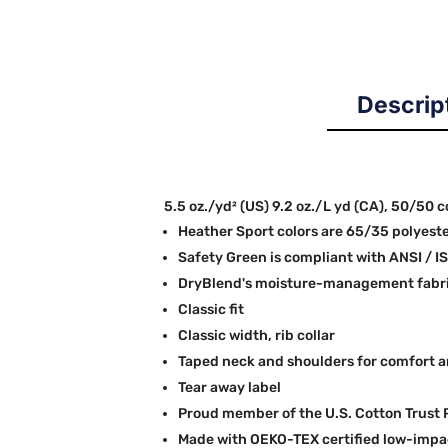
Descrip
5.5 oz./yd² (US) 9.2 oz./L yd (CA), 50/50 
Heather Sport colors are 65/35 polyest
Safety Green is compliant with ANSI / I
DryBlend's moisture-management fabric
Classic fit
Classic width, rib collar
Taped neck and shoulders for comfort a
Tear away label
Proud member of the U.S. Cotton Trust 
Made with OEKO-TEX certified low-impa