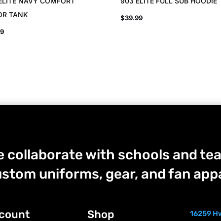
ELITE NAVY COMFORT
903 ELITE FULL SUB HOODIE
OR TANK
$
39.99
99
 collaborate with schools and tea
stom uniforms, gear, and fan appa
count
Shop
16259 Hw