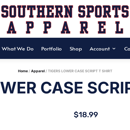
What We Do
Portfolio
Shop
Account
Co
Home
/
Apparel
/ TIGERS LOWER CASE SCRIPT T SHIRT
OWER CASE SCRIP
$
18.99