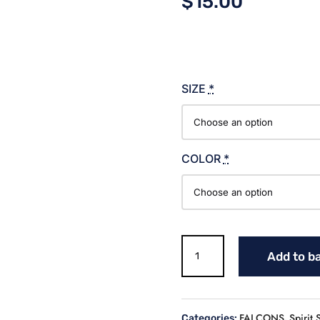
$
15.00
SIZE
*
COLOR
*
UNIVERSITY
Add to b
OF
MONTEVALLO
T
SHIRT
FALCONS
Spirit 
Categories:
,