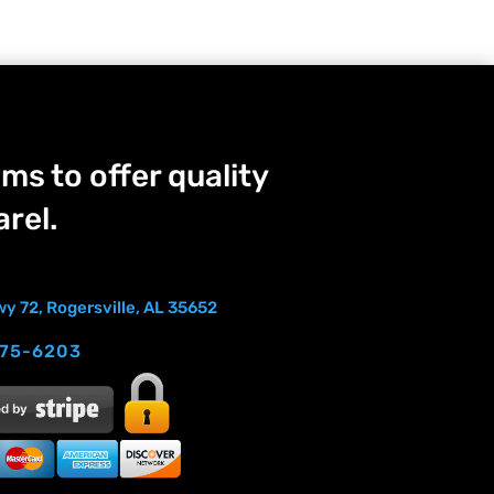
ms to offer quality
rel.
y 72, Rogersville, AL 35652
275-6203