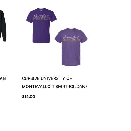
DAN
CURSIVE UNIVERSITY OF
MONTEVALLO T SHIRT (GILDAN)
$
15.00