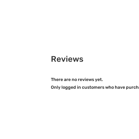
Reviews
There are no reviews yet.
Only logged in customers who have purcha