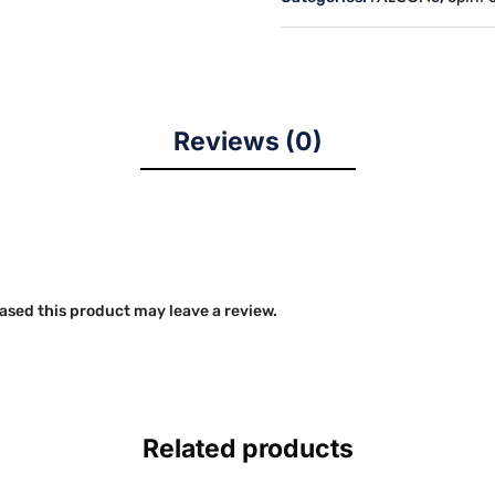
(GILDAN
CVC
SOFTSTYLE)
quantity
Reviews (0)
sed this product may leave a review.
Related products