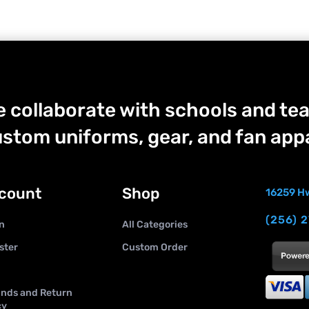
 collaborate with schools and tea
stom uniforms, gear, and fan appa
count
Shop
16259 Hw
(256) 
n
All Categories
ster
Custom Order
nds and Return
cy