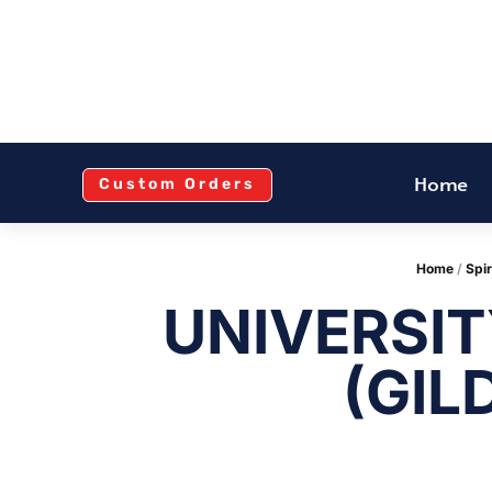
Home
Custom Orders
Home
/
Spir
UNIVERSIT
(GIL