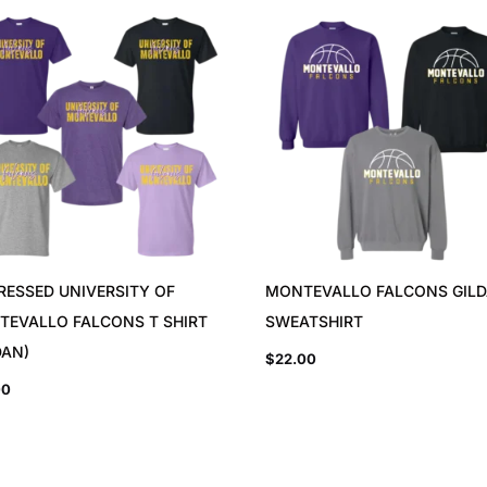
RESSED UNIVERSITY OF
MONTEVALLO FALCONS GIL
TEVALLO FALCONS T SHIRT
SWEATSHIRT
DAN)
$
22.00
00