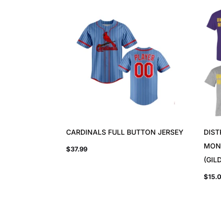
CARDINALS FULL BUTTON JERSEY
DIST
MON
$
37.99
(GIL
$
15.