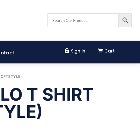
Sign in
Cart


ntact
SOFTSTYLE)
LO T SHIRT
TYLE)