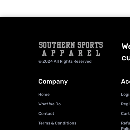
We
cu
© 2024 All Rights Reserved
Company
Ac
Home
Logi
What We Do
Regi
Contact
Cart
Terms & Conditions
Refu
Poli