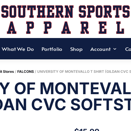
What We Do
Portfolio
Shop
Account
Co
it Stores
/
FALCONS
/ UNIVERSITY OF MONTEVALLO T SHIRT (GILDAN CVC 
Y OF MONTEVAL
DAN CVC SOFTS