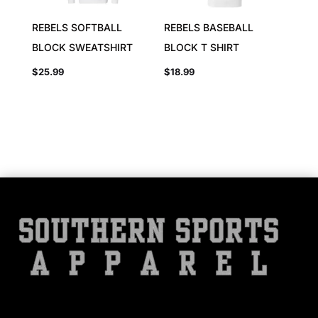
REBELS SOFTBALL
REBELS BASEBALL
BLOCK SWEATSHIRT
BLOCK T SHIRT
$
25.99
$
18.99