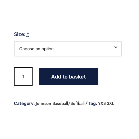
Size:
*
WE
Add to basket
ARE
JOHNSON
COMFORT
COLOR
Johnson Baseball/Softball
YXS-3XL
Category:
Tag:
COLORBLAST
quantity