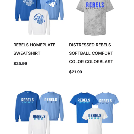
REBELS HOMEPLATE
DISTRESSED REBELS
SWEATSHIRT
SOFTBALL COMFORT
COLOR COLORBLAST
$
25.99
$
21.99