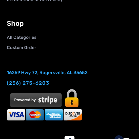
Shop
All Categories
Custom Order
16259 Hwy 72, Rogersville, AL 35652
(256) 275-6203