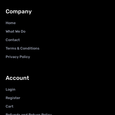
Company
Home
What We Do
Contact
Terms & Conditions
Privacy Policy
Account
Login
Register
Cart
Refunds and Return Policy