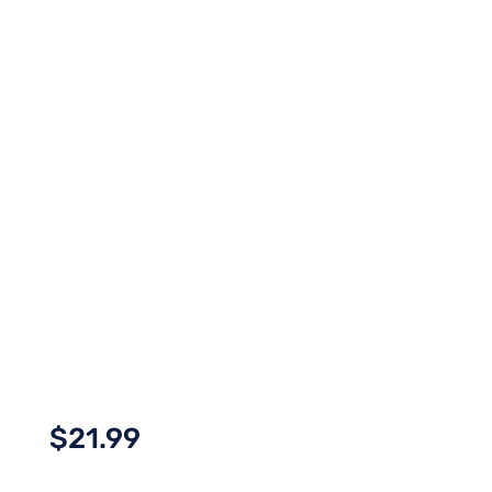
$
21.99