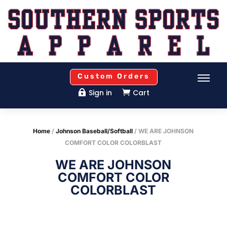
Custom Orders
Sign in
Cart


Home
/
Johnson Baseball/Softball
/ WE ARE JOHNSON
COMFORT COLOR COLORBLAST
WE ARE JOHNSON
COMFORT COLOR
COLORBLAST