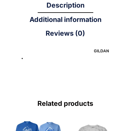
Description
Additional information
Reviews (0)
GILDAN
Related products