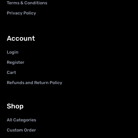
Terms & Conditions
Privacy Policy
Account
Login
Register
Cart
Refunds and Return Policy
Shop
All Categories
Custom Order