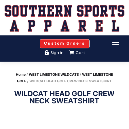
Custom Orders
Sign in
Cart


Home
/
WEST LIMESTONE WILDCATS
/
WEST LIMESTONE
GOLF
/ WILDCAT HEAD GOLF CREW NECK SWEATSHIRT
WILDCAT HEAD GOLF CREW
NECK SWEATSHIRT