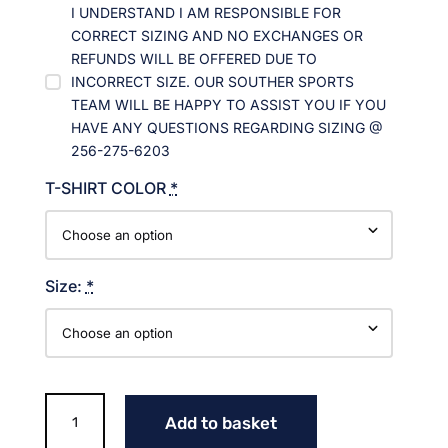
I UNDERSTAND I AM RESPONSIBLE FOR
CORRECT SIZING AND NO EXCHANGES OR
REFUNDS WILL BE OFFERED DUE TO
INCORRECT SIZE. OUR SOUTHER SPORTS
TEAM WILL BE HAPPY TO ASSIST YOU IF YOU
HAVE ANY QUESTIONS REGARDING SIZING @
256-275-6203
T-SHIRT COLOR
*
Size:
*
WILDCAT
Add to basket
HEAD