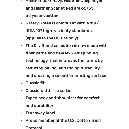
Heather Dark Navy, Heather Deep Royal
and Heather Scarlet Red are 65/35
polyester/cotton
Safety Green is compliant with ANSI /
ISEA 107 high-visibility standards
(applies to the US site only)
The Dry Blend collection is now made with
finer yarns and new MVS Air spinning
technology, that improves the fabric by
reducing pilling, enhancing durability
and creating a smoother printing surface.
Classic fit
Classic width, rib collar
Taped neck and shoulders for comfort
and durability
Tear away label
Proud member of the U.S. Cotton Trust
Protocol