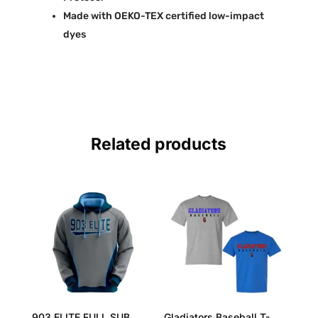
Made with OEKO-TEX certified low-impact
dyes
Related products
903 ELITE FULL SUB
Gladiators Baseball T-