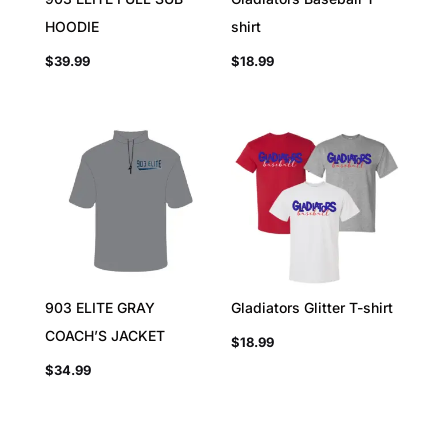
HOODIE
shirt
$
39.99
$
18.99
903 ELITE GRAY
Gladiators Glitter T-shirt
COACH’S JACKET
$
18.99
$
34.99