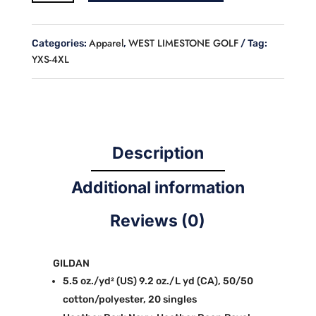
GOLF
CREW
NECK
Apparel
WEST LIMESTONE GOLF
Categories:
,
Tag:
SWEATSHIRT
YXS-4XL
quantity
Description
Additional information
Reviews (0)
GILDAN
5.5 oz./yd² (US) 9.2 oz./L yd (CA), 50/50
cotton/polyester, 20 singles