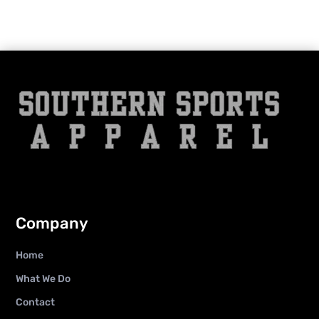
Company
Home
What We Do
Contact