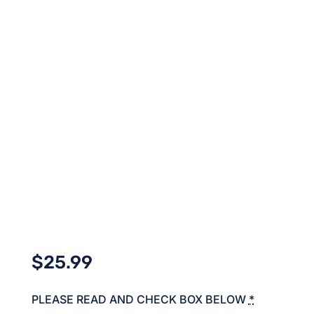
$
25.99
PLEASE READ AND CHECK BOX BELOW
*