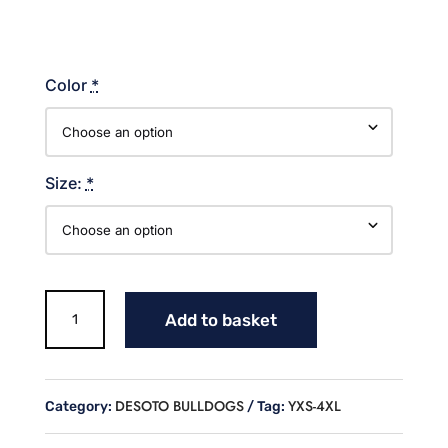
Color
*
Size:
*
BULLDOGS
Add to basket
HEART
COTTON
T
SHIRT
DESOTO BULLDOGS
YXS-4XL
Category:
Tag:
quantity