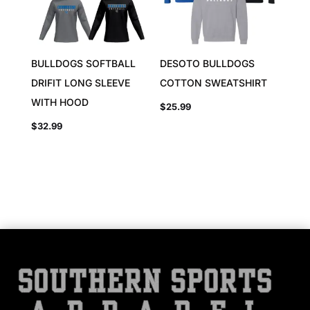
BULLDOGS SOFTBALL
DESOTO BULLDOGS
DRIFIT LONG SLEEVE
COTTON SWEATSHIRT
WITH HOOD
$
25.99
$
32.99