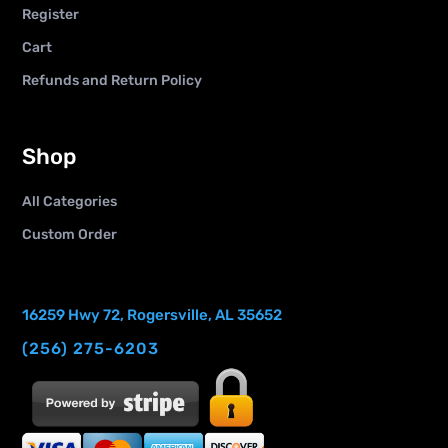
Register
Cart
Refunds and Return Policy
Shop
All Categories
Custom Order
16259 Hwy 72, Rogersville, AL 35652
(256) 275-6203