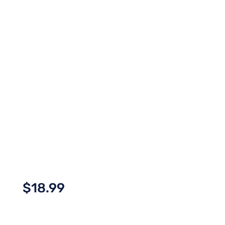
$
18.99