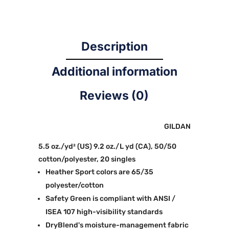
Description
Additional information
Reviews (0)
GILDAN
5.5 oz./yd² (US) 9.2 oz./L yd (CA), 50/50
cotton/polyester, 20 singles
Heather Sport colors are 65/35
polyester/cotton
Safety Green is compliant with ANSI /
ISEA 107 high-visibility standards
DryBlend's moisture-management fabric