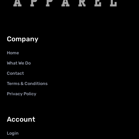
Company
Home
What We Do
Contact
Terms & Conditions
Privacy Policy
Account
Login