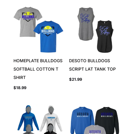
HOMEPLATE BULLDOGS
DESOTO BULLDOGS
SOFTBALL COTTON T
SCRIPT LAT TANK TOP
SHIRT
$
21.99
$
18.99