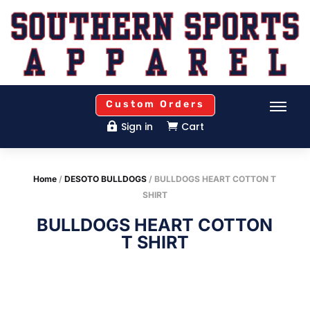
Custom Orders
Sign in
Cart


Home
/
DESOTO BULLDOGS
/ BULLDOGS HEART COTTON T
SHIRT
BULLDOGS HEART COTTON
T SHIRT