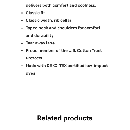
delivers both comfort and coolness.
Classic fit
Classic width, rib collar
Taped neck and shoulders for comfort
and durability
Tear away label
Proud member of the U.S. Cotton Trust
Protocol
Made with OEKO-TEX certified low-impact
dyes
Related products