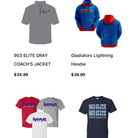
903 ELITE GRAY
Gladiators Lightning
COACH’S JACKET
Hoodie
$
34.99
$
39.99