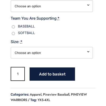
Team You Are Supporting
*
BASEBALL
SOFTBALL
Size:
*
Cursive
Add to basket
Warriors
Baseball
T
shirt
Apparel
Pineview Baseball
PINEVIEW
Categories:
,
,
quantity
WARRIORS
YXS-4XL
Tag: