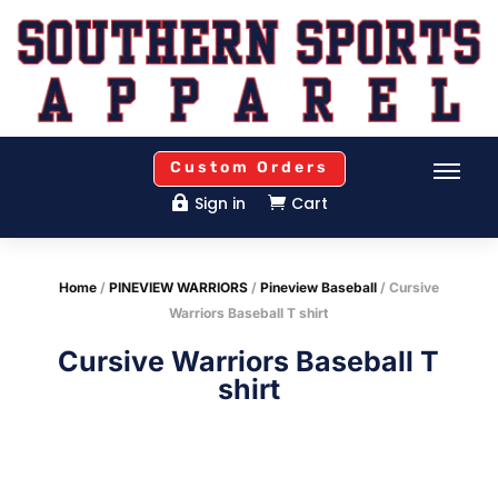
Custom Orders
Sign in
Cart


Home
/
PINEVIEW WARRIORS
/
Pineview Baseball
/ Cursive
Warriors Baseball T shirt
Cursive Warriors Baseball T
shirt