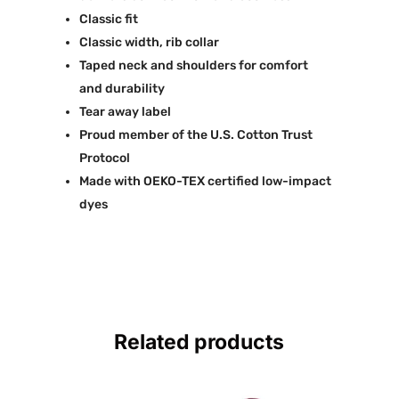
Classic fit
Classic width, rib collar
Taped neck and shoulders for comfort
and durability
Tear away label
Proud member of the U.S. Cotton Trust
Protocol
Made with OEKO-TEX certified low-impact
dyes
Related products