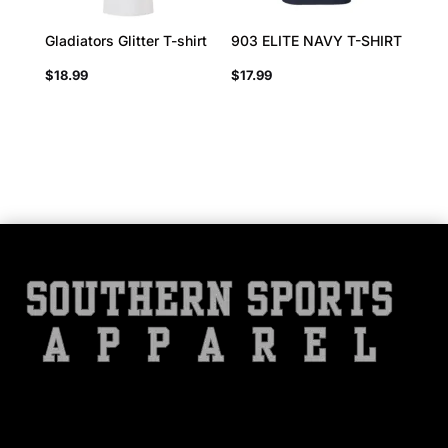
Gladiators Glitter T-shirt
903 ELITE NAVY T-SHIRT
$
18.99
$
17.99