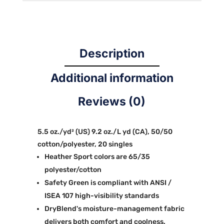
Description
Additional information
Reviews (0)
5.5 oz./yd² (US) 9.2 oz./L yd (CA), 50/50
cotton/polyester, 20 singles
Heather Sport colors are 65/35
polyester/cotton
Safety Green is compliant with ANSI /
ISEA 107 high-visibility standards
DryBlend's moisture-management fabric
delivers both comfort and coolness.