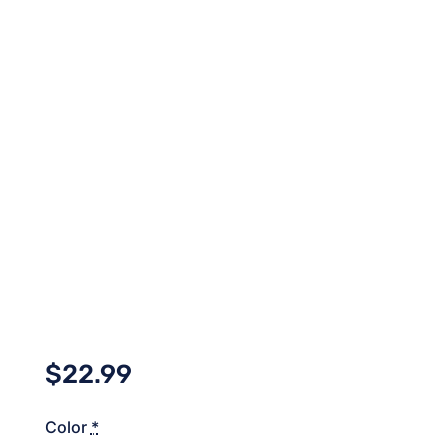
$
22.99
Color
*