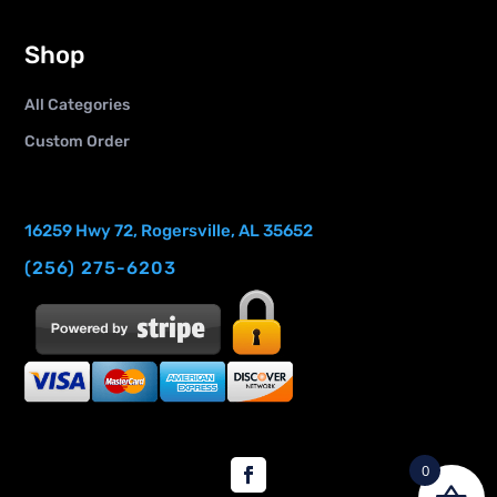
Shop
All Categories
Custom Order
16259 Hwy 72, Rogersville, AL 35652
(256) 275-6203
0