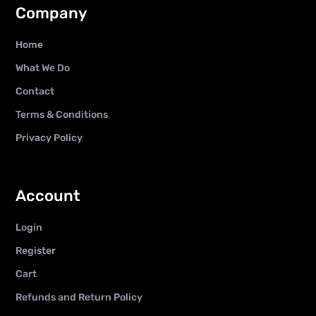
Company
Home
What We Do
Contact
Terms & Conditions
Privacy Policy
Account
Login
Register
Cart
Refunds and Return Policy