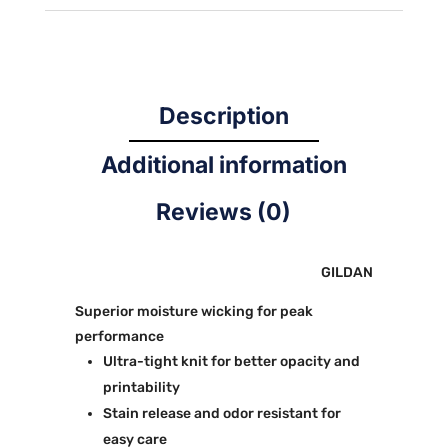
SLEEVE
quantity
Description
Additional information
Reviews (0)
GILDAN
Superior moisture wicking for peak
performance
Ultra-tight knit for better opacity and
printability
Stain release and odor resistant for
easy care