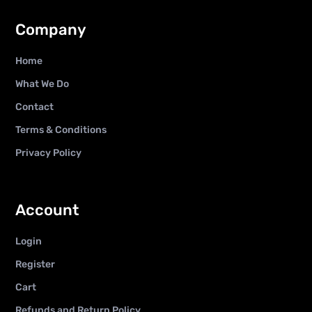
Company
Home
What We Do
Contact
Terms & Conditions
Privacy Policy
Account
Login
Register
Cart
Refunds and Return Policy