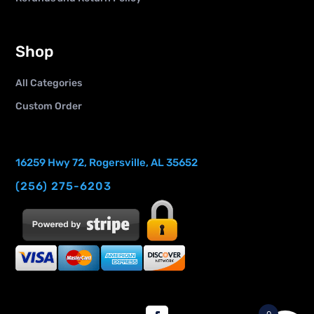
Shop
All Categories
Custom Order
16259 Hwy 72, Rogersville, AL 35652
(256) 275-6203