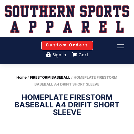
Custom Orders
Sign in
Cart


Home
/
FIRESTORM BASEBALL
/ HOMEPLATE FIRESTORM
BASEBALL A4 DRIFIT SHORT SLEEVE
HOMEPLATE FIRESTORM
BASEBALL A4 DRIFIT SHORT
SLEEVE