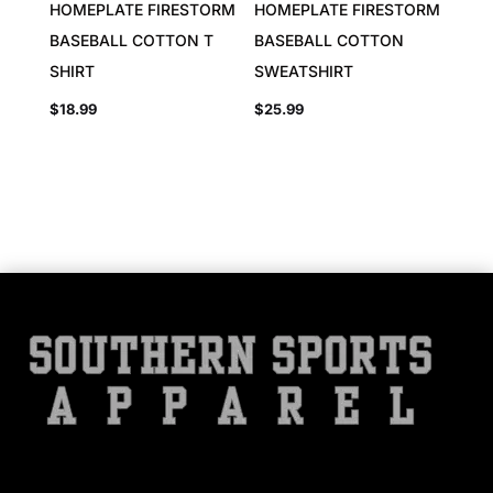
HOMEPLATE FIRESTORM
HOMEPLATE FIRESTORM
BASEBALL COTTON T
BASEBALL COTTON
SHIRT
SWEATSHIRT
$
18.99
$
25.99