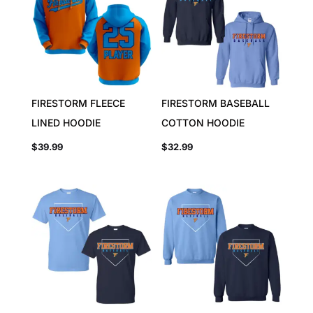
FIRESTORM FLEECE
FIRESTORM BASEBALL
LINED HOODIE
COTTON HOODIE
$
39.99
$
32.99