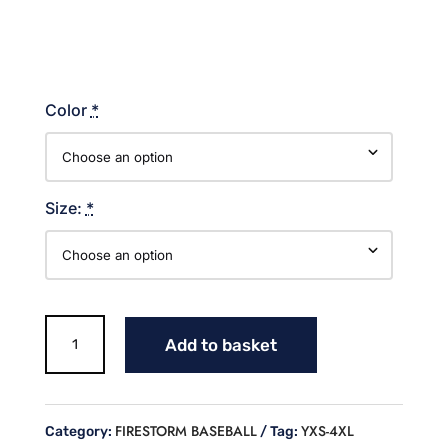
Color
*
Size:
*
HOMEPLATE
Add to basket
FIRESTORM
BASEBALL
A4
DRIFIT
FIRESTORM BASEBALL
YXS-4XL
Category:
Tag:
SHORT