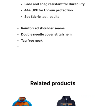
Fade and snag resistant for durability
44+ UPF for UV sun protection
test results
See fabric
Reinforced shoulder seams
Double needle cover stitch hem
Tag free neck
Related products