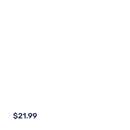
$
21.99