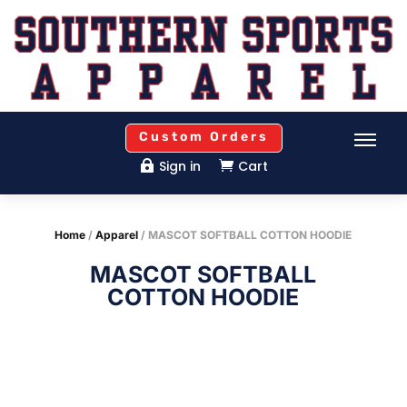
Custom Orders
Sign in
Cart


Home
/
Apparel
/ MASCOT SOFTBALL COTTON HOODIE
MASCOT SOFTBALL
COTTON HOODIE