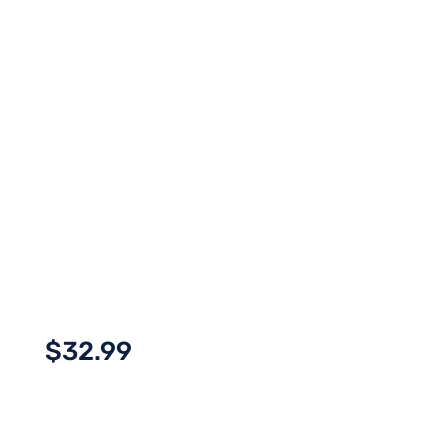
$
32.99