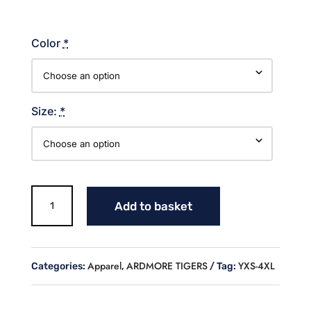
Color
*
Size:
*
MASCOT
Add to basket
SOFTBALL
COTTON
HOODIE
quantity
Apparel
ARDMORE TIGERS
YXS-4XL
Categories:
,
Tag: