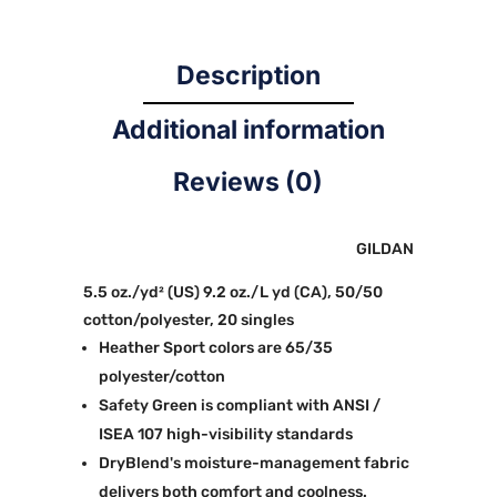
Description
Additional information
Reviews (0)
GILDAN
5.5 oz./yd² (US) 9.2 oz./L yd (CA), 50/50
cotton/polyester, 20 singles
Heather Sport colors are 65/35
polyester/cotton
Safety Green is compliant with ANSI /
ISEA 107 high-visibility standards
DryBlend's moisture-management fabric
delivers both comfort and coolness.