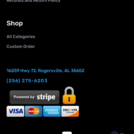
Refunds and Return Policy
Shop
All Categories
Custom Order
16259 Hwy 72, Rogersville, AL 35652
(256) 275-6203