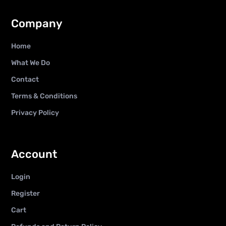
Company
Home
What We Do
Contact
Terms & Conditions
Privacy Policy
Account
Login
Register
Cart