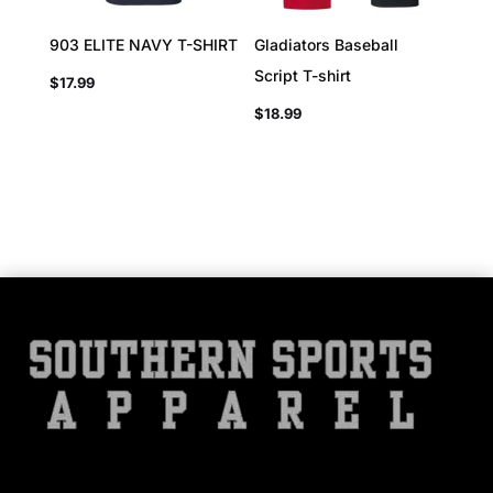
903 ELITE NAVY T-SHIRT
Gladiators Baseball
Script T-shirt
$
17.99
$
18.99