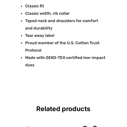
Classic fit
Classic width, rib collar
Taped neck and shoulders for comfort
and durability
Tear away label
Proud member of the U.S. Cotton Trust
Protocol
Made with OEKO-TEX certified low-impact
dyes
Related products