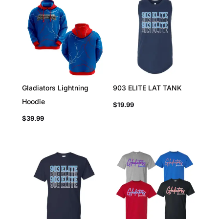
Gladiators Lightning
903 ELITE LAT TANK
Hoodie
$
19.99
$
39.99