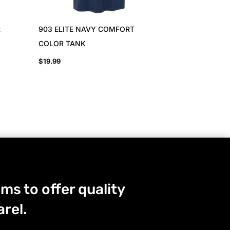
t
903 ELITE NAVY COMFORT
COLOR TANK
$
19.99
ms to offer quality
rel.