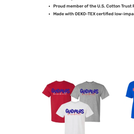
Proud member of the U.S. Cotton Trust 
Made with OEKO-TEX certified low-impa