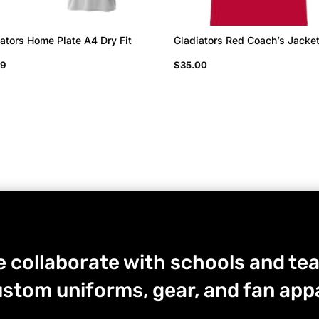
ators Home Plate A4 Dry Fit
Gladiators Red Coach’s Jacke
99
$
35.00
 collaborate with schools and tea
stom uniforms, gear, and fan appa