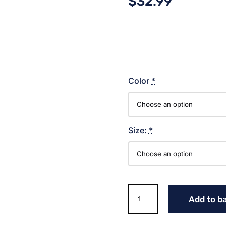
$
32.99
Color
*
Size:
*
SCRIPT
Add to b
TIGERS
SOFTBALL
COTTON