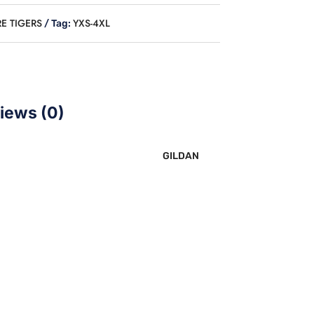
E TIGERS
YXS-4XL
Tag:
iews (0)
GILDAN