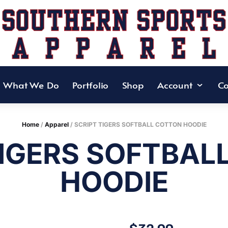
What We Do
Portfolio
Shop
Account
Co
Home
/
Apparel
/ SCRIPT TIGERS SOFTBALL COTTON HOODIE
TIGERS SOFTBAL
HOODIE