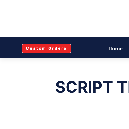
Home
Custom Orders
SCRIPT 