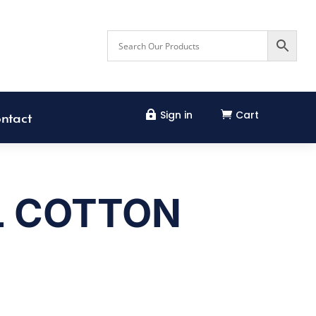
Sign in
Cart


ntact
L COTTON