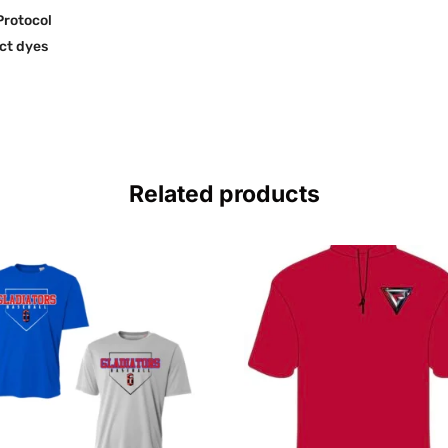
Protocol
ct dyes
Related products