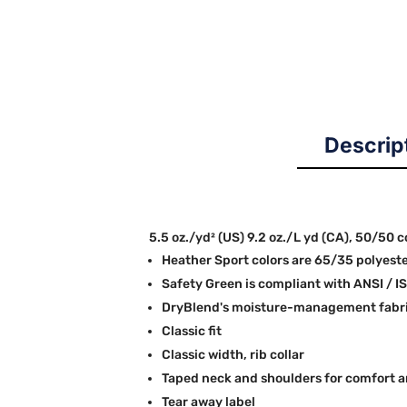
Descrip
5.5 oz./yd² (US) 9.2 oz./L yd (CA), 50/50 
Heather Sport colors are 65/35 polyest
Safety Green is compliant with ANSI / I
DryBlend's moisture-management fabric
Classic fit
Classic width, rib collar
Taped neck and shoulders for comfort a
Tear away label