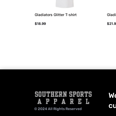
Gladiators Glitter T-shirt
Gladi
$
18.99
$
21.
We
cu
© 2024 All Rights Reserved