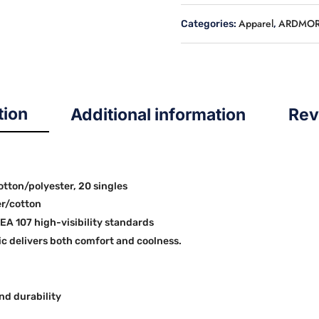
HOODIE
Apparel
ARDMOR
Categories:
,
quantity
tion
Additional information
Rev
cotton/polyester, 20 singles
er/cotton
SEA 107 high-visibility standards
 delivers both comfort and coolness.
nd durability