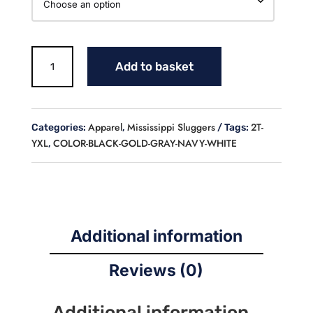
SLUGGERS
Add to basket
BASEBALL
LONGSLEEVE
FLEECE
LINED
Apparel
Mississippi Sluggers
2T-
Categories:
,
Tags:
CREW
YXL
COLOR-BLACK-GOLD-GRAY-NAVY-WHITE
,
NECK
SWEATSHIRT
(YOUTH)
quantity
Additional information
Reviews (0)
Additional information