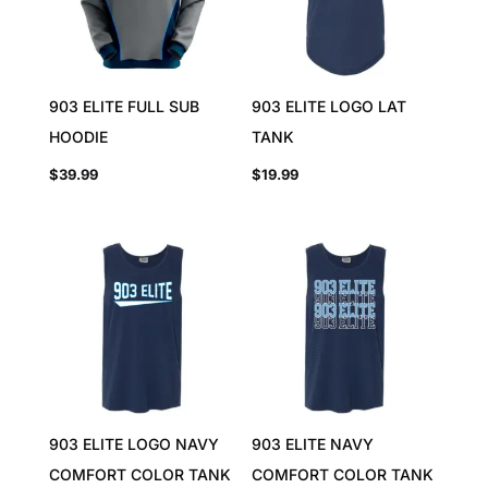
903 ELITE FULL SUB
903 ELITE LOGO LAT
HOODIE
TANK
$
39.99
$
19.99
903 ELITE LOGO NAVY
903 ELITE NAVY
COMFORT COLOR TANK
COMFORT COLOR TANK