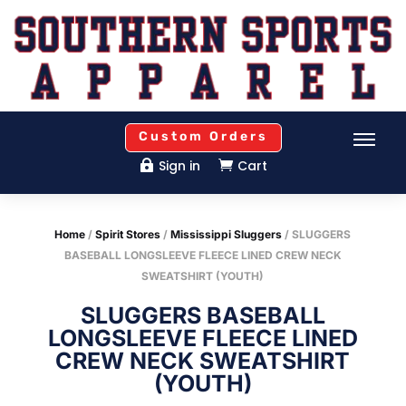
Custom Orders
Sign in
Cart


Home
/
Spirit Stores
/
Mississippi Sluggers
/ SLUGGERS
BASEBALL LONGSLEEVE FLEECE LINED CREW NECK
SWEATSHIRT (YOUTH)
SLUGGERS BASEBALL
LONGSLEEVE FLEECE LINED
CREW NECK SWEATSHIRT
(YOUTH)