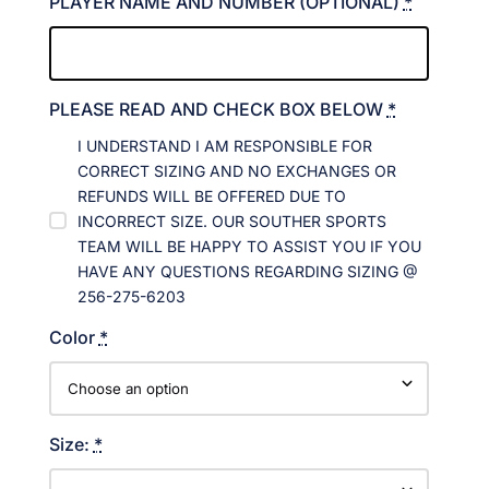
PLAYER NAME AND NUMBER (OPTIONAL)
*
PLEASE READ AND CHECK BOX BELOW
*
I UNDERSTAND I AM RESPONSIBLE FOR
CORRECT SIZING AND NO EXCHANGES OR
REFUNDS WILL BE OFFERED DUE TO
INCORRECT SIZE. OUR SOUTHER SPORTS
TEAM WILL BE HAPPY TO ASSIST YOU IF YOU
HAVE ANY QUESTIONS REGARDING SIZING @
256-275-6203
Color
*
Size:
*