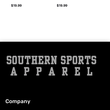
$
19.99
$
19.99
Company