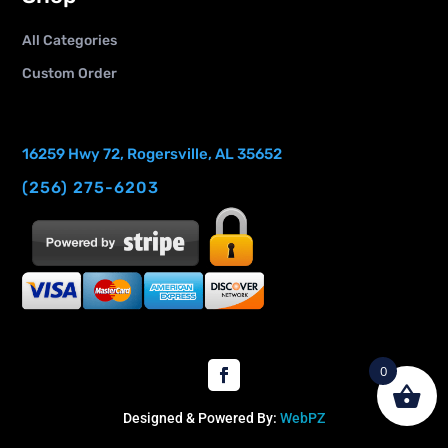
All Categories
Custom Order
16259 Hwy 72, Rogersville, AL 35652
(256) 275-6203
0
Designed & Powered By:
WebPZ