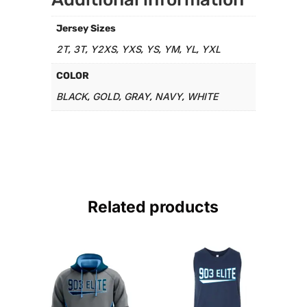
Jersey Sizes
2T
3T
Y2XS
YXS
YS
YM
YL
YXL
,
,
,
,
,
,
,
COLOR
BLACK
GOLD
GRAY
NAVY
WHITE
,
,
,
,
Related products