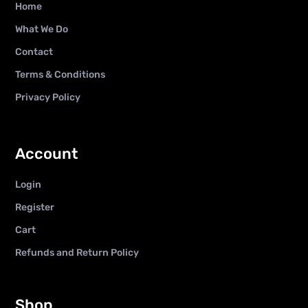
Home
What We Do
Contact
Terms & Conditions
Privacy Policy
Account
Login
Register
Cart
Refunds and Return Policy
Shop