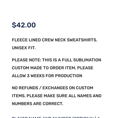
$
42.00
FLEECE LINED CREW NECK SWEATSHIRTS.
UNISEX FIT.
PLEASE NOTE: THIS IS A FULL SUBLIMATION
CUSTOM MADE TO ORDER ITEM, PLEASE
ALLOW 3 WEEKS FOR PRODUCTION
NO REFUNDS / EXCHANGES ON CUSTOM
ITEMS. PLEASE MAKE SURE ALL NAMES AND
NUMBERS ARE CORRECT.