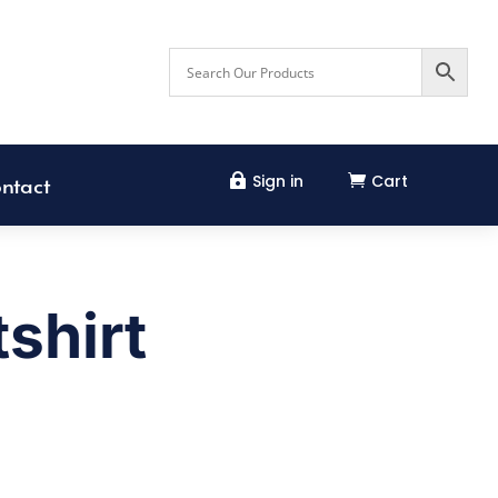
Sign in
Cart


ntact
shirt