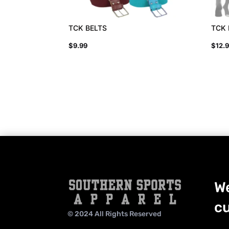
TCK BELTS
TCK
$
9.99
$
12.
We
cu
© 2024 All Rights Reserved