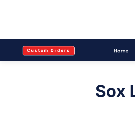
Home
Custom Orders
Sox 