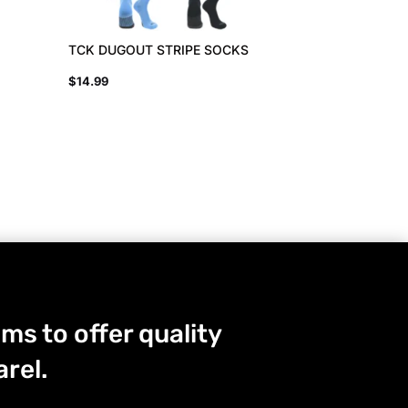
TCK DUGOUT STRIPE SOCKS
$
14.99
ms to offer quality
rel.