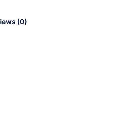
iews (0)