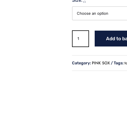
Sox
Add to b
Logo
Black
Sweatshirt
quantity
PINK SOX
t
Category:
Tags: