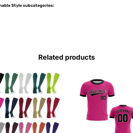
nable Style subcategories:
Related products