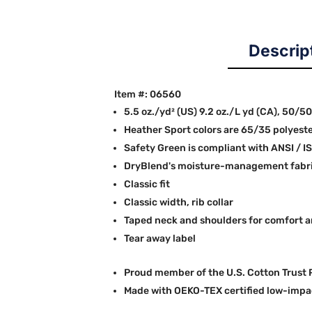
Descrip
Item #: 06560
5.5 oz./yd² (US) 9.2 oz./L yd (CA), 50/5
Heather Sport colors are 65/35 polyest
Safety Green is compliant with ANSI / I
DryBlend's moisture-management fabric
Classic fit
Classic width, rib collar
Taped neck and shoulders for comfort a
Tear away label
Proud member of the U.S. Cotton Trust 
Made with OEKO-TEX certified low-impa