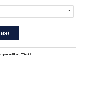
asket
orque softball
YS-4XL
,