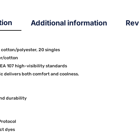
tion
Additional information
Rev
0 cotton/polyester, 20 singles
er/cotton
SEA 107 high-visibility standards
 delivers both comfort and coolness.
nd durability
Protocol
ct dyes