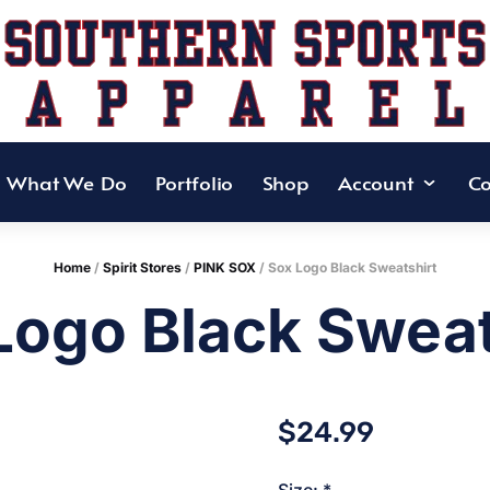
What We Do
Portfolio
Shop
Account
Co
Home
/
Spirit Stores
/
PINK SOX
/ Sox Logo Black Sweatshirt
Logo Black Sweat
$
24.99
Size:
*