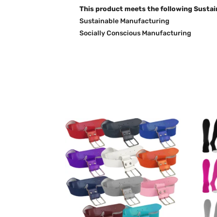
This product meets the following Sustai
Sustainable Manufacturing
Socially Conscious Manufacturing