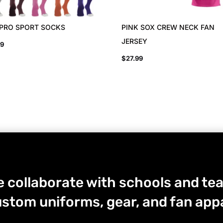
 PRO SPORT SOCKS
PINK SOX CREW NECK FAN
JERSEY
99
$
27.99
 collaborate with schools and tea
stom uniforms, gear, and fan appa