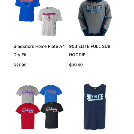
Gladiators Home Plate A4
903 ELITE FULL SUB
Dry Fit
HOODIE
$
21.99
$
39.99