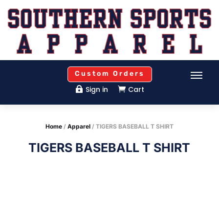
Custom Orders
Sign in
Cart


Home
/
Apparel
/ TIGERS BASEBALL T SHIRT
TIGERS BASEBALL T SHIRT