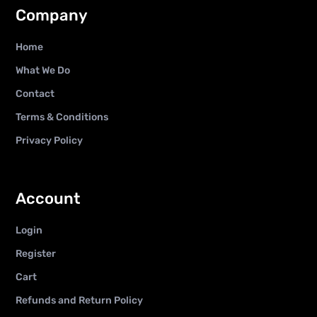
Company
Home
What We Do
Contact
Terms & Conditions
Privacy Policy
Account
Login
Register
Cart
Refunds and Return Policy