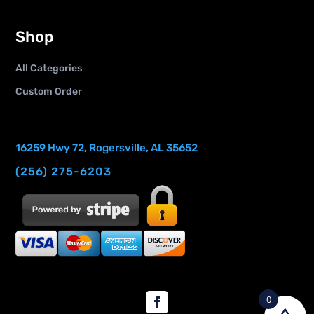
Shop
All Categories
Custom Order
16259 Hwy 72, Rogersville, AL 35652
(256) 275-6203
0