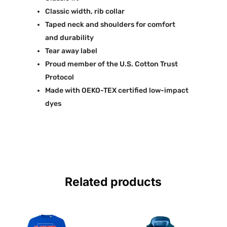
Classic width, rib collar
Taped neck and shoulders for comfort
and durability
Tear away label
Proud member of the U.S. Cotton Trust
Protocol
Made with OEKO-TEX certified low-impact
dyes
Related products