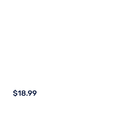
$
18.99