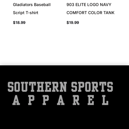
Gladiators Baseball
903 ELITE LOGO NAVY
Script T-shirt
COMFORT COLOR TANK
$
18.99
$
19.99