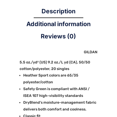
Description
Additional information
Reviews (0)
GILDAN
5.5 oz./yd² (US) 9.2 oz./L yd (CA), 50/50
cotton/polyester, 20 singles
Heather Sport colors are 65/35
polyester/cotton
Safety Green is compliant with ANSI /
ISEA 107 high-visibility standards
DryBlend's moisture-management fabric
delivers both comfort and coolness.
Classic fit