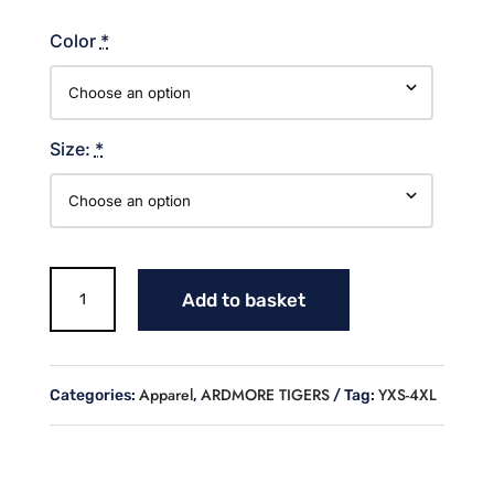
Color
*
Size:
*
TIGERS
Add to basket
BASEBALL
T
SHIRT
quantity
Apparel
ARDMORE TIGERS
YXS-4XL
Categories:
,
Tag: